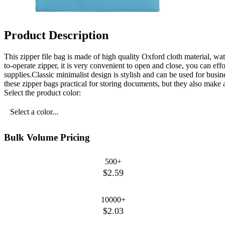
Product Description
This zipper file bag is made of high quality Oxford cloth material, wa
to-operate zipper, it is very convenient to open and close, you can eff
supplies.Classic minimalist design is stylish and can be used for busi
these zipper bags practical for storing documents, but they also make a 
Select the product color:
Select a color...
Bulk Volume Pricing
500+
$2.59
10000+
$2.03