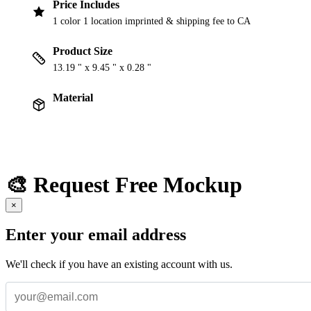
Price Includes
1 color 1 location imprinted & shipping fee to CA
Product Size
13.19 " x 9.45 " x 0.28 "
Material
🎨 Request Free Mockup
×
Enter your email address
We'll check if you have an existing account with us.