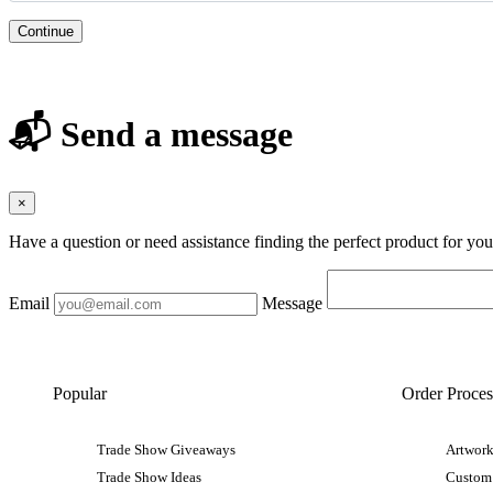
Continue
📬 Send a message
×
Have a question or need assistance finding the perfect product for yo
Email
Message
Popular
Order Proces
Trade Show Giveaways
Artwork
Trade Show Ideas
Custom