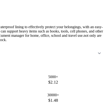
aterproof lining to effectively protect your belongings, with an easy-
s can support heavy items such as books, tools, cell phones, and other
ocument manager for home, office, school and travel use.not only are
tock.
5000+
$2.12
30000+
$1.48