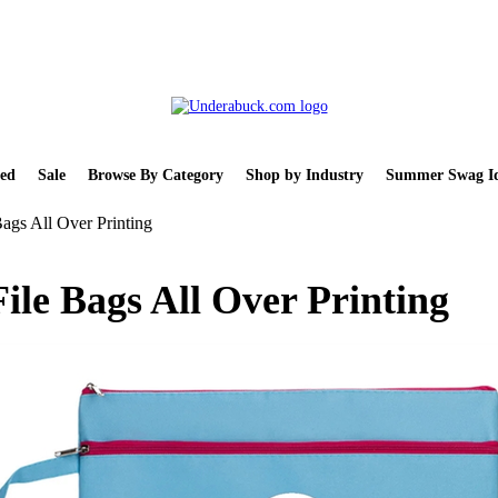
ed
Sale
Browse By Category
Shop by Industry
Summer Swag Id
ags All Over Printing
ile Bags All Over Printing