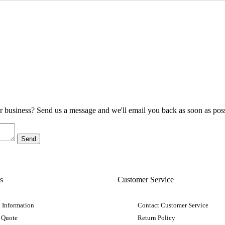
ur business? Send us a message and we'll email you back as soon as poss
s
Customer Service
 Information
Contact Customer Service
 Quote
Return Policy