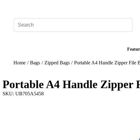
Add your logo, no set-up fee! ($60+ value)
Featur
Home
/
Bags
/
Zipped Bags
/
Portable A4 Handle Zipper File B
Portable A4 Handle Zipper F
SKU: UB705A5458