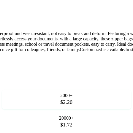
terproof and wear-resistant, not easy to break and deform. Featuring a w
ortlessly access your documents. with a large capacity, these zipper bag
ness meetings, school or travel document pockets, easy to carry. Ideal d
nice gift for colleagues, friends, or family.Customized is available.In s
2000+
$2.20
20000+
$1.72