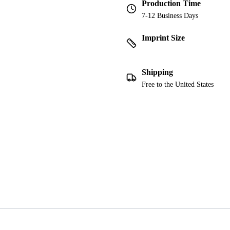
Production Time
7-12 Business Days
Imprint Size
Shipping
Free to the United States