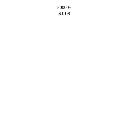
80000+
$1.09