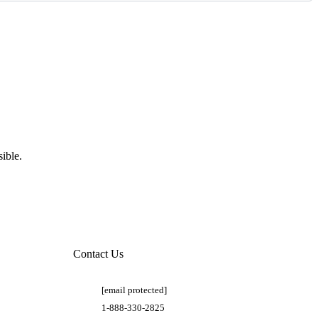
ible.
Contact Us
[email protected]
1-888-330-2825