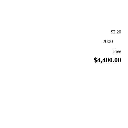
$2.20
Free
$4,400.00