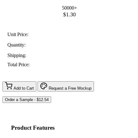
50000+
$1.30
Unit Price:
Quantity:
Shipping:
Total Price:
Add to Cart
Request a Free Mockup
Product Features