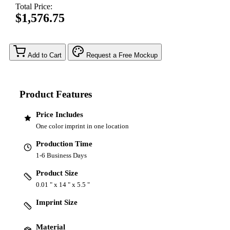
Total Price:
$1,576.75
Add to Cart
Request a Free Mockup
Product Features
Price Includes
One color imprint in one location
Production Time
1-6 Business Days
Product Size
0.01 " x 14 " x 5.5 "
Imprint Size
Material