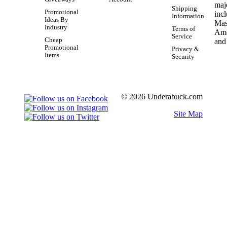
Shipping
Promotional
Information
Ideas By
Industry
Terms of
Service
Cheap
Promotional
Privacy &
Items
Security
© 2026 Underabuck.com
Site Map