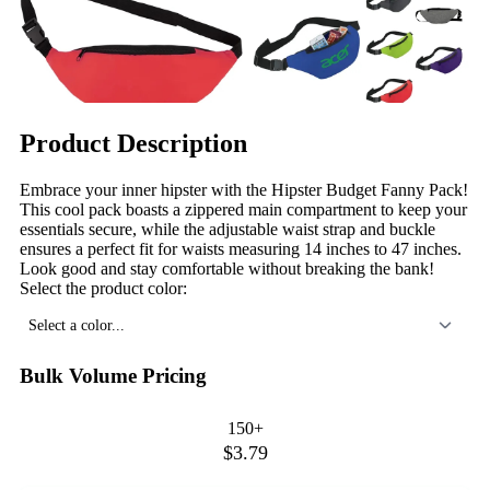
Product Description
Embrace your inner hipster with the Hipster Budget Fanny Pack!
This cool pack boasts a zippered main compartment to keep your
essentials secure, while the adjustable waist strap and buckle
ensures a perfect fit for waists measuring 14 inches to 47 inches.
Look good and stay comfortable without breaking the bank!
Select the product color:
Select a color...
Bulk Volume Pricing
150+
$3.79