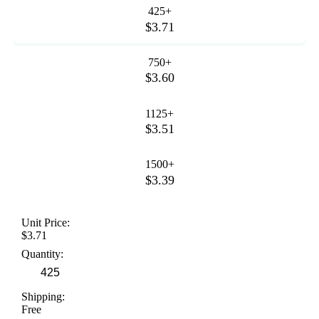
425+
$3.71
750+
$3.60
1125+
$3.51
1500+
$3.39
Unit Price:
$3.71
Quantity:
Shipping:
Free