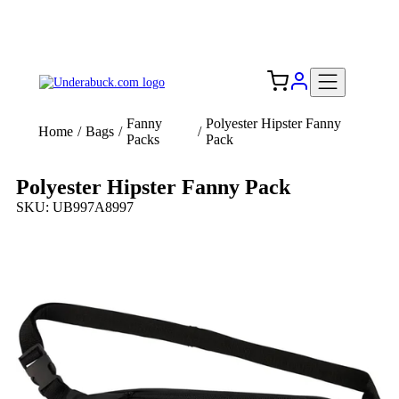
Add your logo, no set-up fee! ($60+ value)
Free Shipping to the USA 🇺🇸
Fanny
Polyester Hipster Fanny
Home
/
Bags
/
/
Packs
Pack
Polyester Hipster Fanny Pack
SKU: UB997A8997