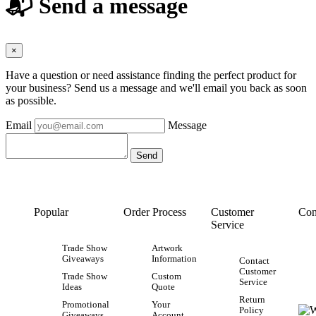
📬 Send a message
×
Have a question or need assistance finding the perfect product for
your business? Send us a message and we'll email you back as soon
as possible.
Email
Message
Popular
Order Process
Customer
Con
Service
Trade Show
Artwork
Giveaways
Information
Contact
Customer
Trade Show
Custom
Service
Ideas
Quote
Return
Promotional
Your
Policy
Giveaways
Account