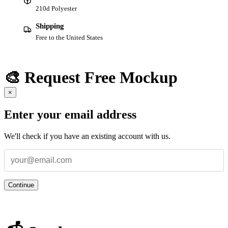
210d Polyester
Shipping
Free to the United States
🎨 Request Free Mockup
×
Enter your email address
We'll check if you have an existing account with us.
Continue