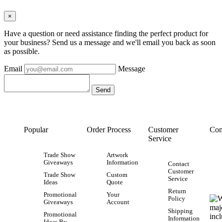
×
Have a question or need assistance finding the perfect product for
your business? Send us a message and we'll email you back as soon
as possible.
Email
Message
Popular
Order Process
Customer
Con
Service
Trade Show
Artwork
Giveaways
Information
Contact
Customer
Trade Show
Custom
Service
Ideas
Quote
Return
Promotional
Your
Policy
Giveaways
Account
Shipping
Promotional
Information