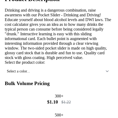
Drinking and driving is a dangerous combination, raise
awareness with our Pocket Slider - Drinking and Driving!
Educate yourself about blood alcohol levels and DWI laws. The
cost calculator gives you an idea as to how many drinks the
typical person can consume before being considered legally
"drunk." Interactive learning is easy with this sliding
informational card. Each bullet point is augmented with
interesting information provided through a clear viewing
window. The two-sided pocket slider is made on high quality,
glossy card stock that is durable and fun to use. Quality card
stock with gloss coating. High perceived value.
Select the product color:
Select a color...
Bulk Volume Pricing
300+
$1.10
$1.22
500+