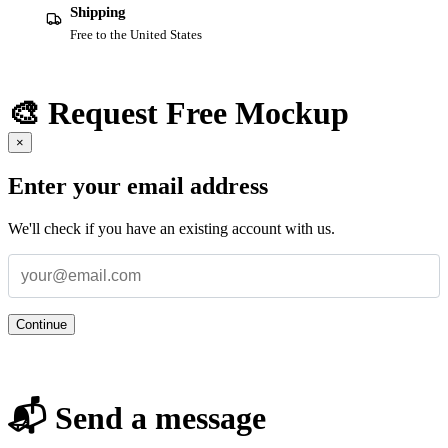
Shipping
Free to the United States
🎨 Request Free Mockup
×
Enter your email address
We'll check if you have an existing account with us.
Continue
📬 Send a message