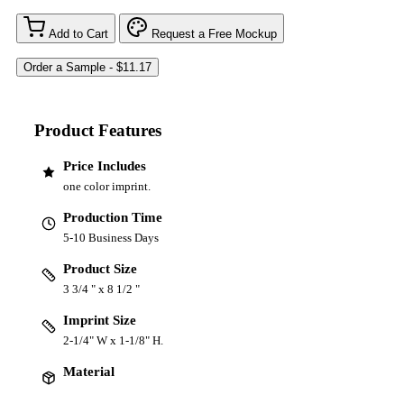
Add to Cart
Request a Free Mockup
Product Features
Price Includes
one color imprint.
Production Time
5-10 Business Days
Product Size
3 3/4 " x 8 1/2 "
Imprint Size
2-1/4" W x 1-1/8" H.
Material