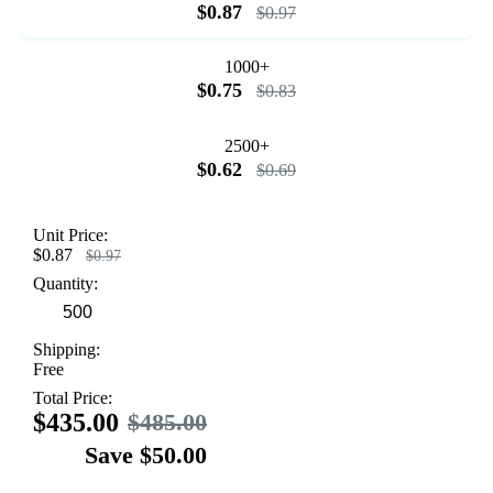
$0.87
$0.97
1000+
$0.75
$0.83
2500+
$0.62
$0.69
Unit Price:
$0.87
$0.97
Quantity:
Shipping:
Free
Total Price:
$435.00
$485.00
Save $50.00