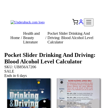
Add your logo, no set-up fee! ($60+ value)
Free Shipping to the USA 🇺🇸
Health and
Pocket Slider Drinking And
Home
/
Beauty
/
Driving: Blood Alcohol Level
Literature
Calculator
Pocket Slider Drinking And Driving:
Blood Alcohol Level Calculator
SKU: UB856A7206
SALE
Ends in 6 days