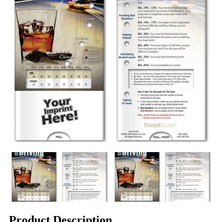
Product Description