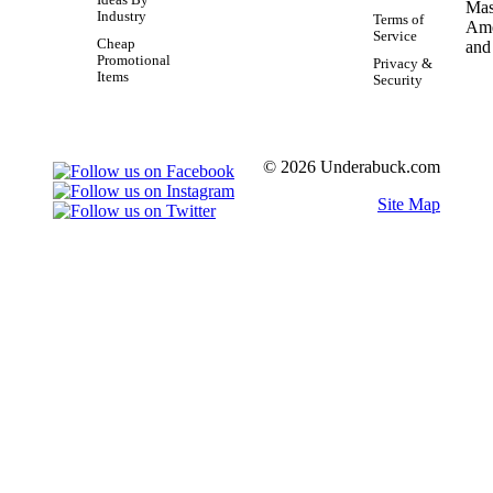
Ideas By
Industry
Terms of
Service
Cheap
Promotional
Privacy &
Items
Security
© 2026 Underabuck.com
Site Map