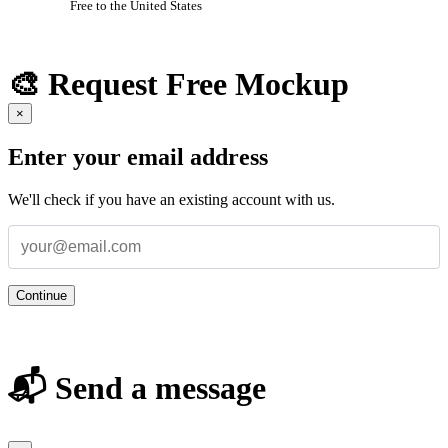
Free to the United States
🎨 Request Free Mockup
×
Enter your email address
We'll check if you have an existing account with us.
Continue
📬 Send a message