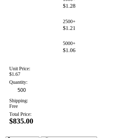
$1.28
2500+
$1.21
5000+
$1.06
Unit Price:
$1.67
Quantity:
Shipping:
Free
Total Price:
$835.00