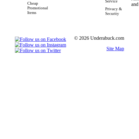
Service
Cheap
Promotional
Privacy &
Items
Security
© 2026 Underabuck.com
Site Map