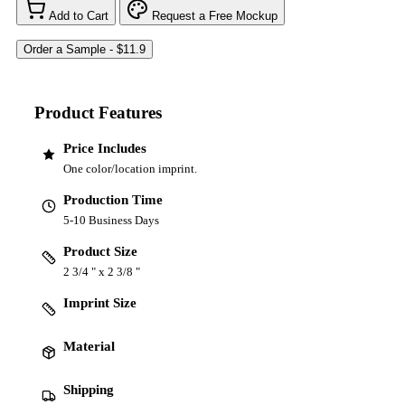
Add to Cart
Request a Free Mockup
Product Features
Price Includes
One color/location imprint.
Production Time
5-10 Business Days
Product Size
2 3/4 " x 2 3/8 "
Imprint Size
Material
Shipping