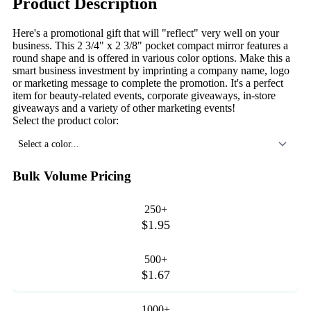
Product Description
Here's a promotional gift that will "reflect" very well on your
business. This 2 3/4" x 2 3/8" pocket compact mirror features a
round shape and is offered in various color options. Make this a
smart business investment by imprinting a company name, logo
or marketing message to complete the promotion. It's a perfect
item for beauty-related events, corporate giveaways, in-store
giveaways and a variety of other marketing events!
Select the product color:
Select a color...
Bulk Volume Pricing
250+
$1.95
500+
$1.67
1000+