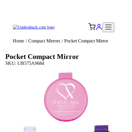
Add your logo, no set-up fee! ($60+ value)
Free Shipping to the USA 🇺🇸
Home
/
Compact Mirrors
/
Pocket Compact Mirror
Pocket Compact Mirror
SKU: UB575A9684