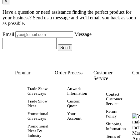
×
Have a question or need assistance finding the perfect product for
your business? Send us a message and we'll email you back as soon
as possible.
Email
Message
Popular
Order Process
Customer
Con
Service
Trade Show
Artwork
Giveaways
Information
Contact
Customer
Trade Show
Custom
Service
Ideas
Quote
Return
Promotional
Your
Policy
Giveaways
Account
Shipping
Promotional
Information
Ideas By
Industry
Terms of