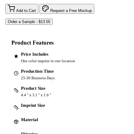
Add to Cart
Request a Free Mockup
Product Features
Price Includes
One color imprint in one location
Production Time
25-30 Business Days
Product Size
4.4 " x 3.1 " x 1.6 "
Imprint Size
Material