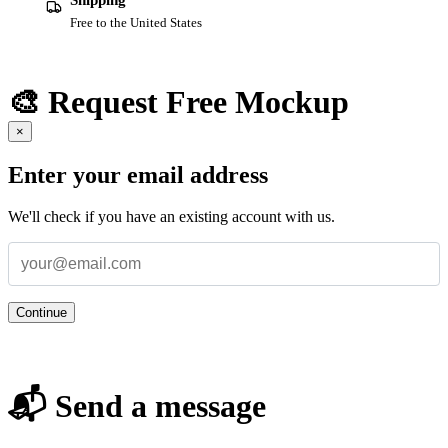
Shipping
Free to the United States
🎨 Request Free Mockup
×
Enter your email address
We'll check if you have an existing account with us.
Continue
📬 Send a message