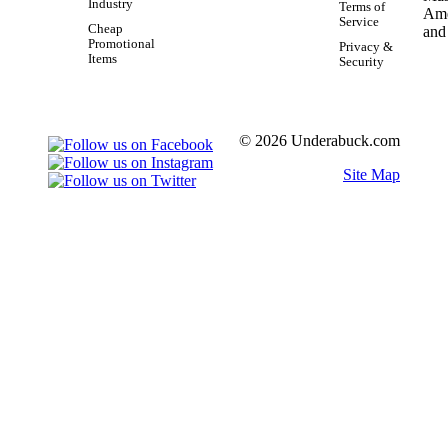
Industry
Terms of
Service
Cheap
Promotional
Privacy &
Items
Security
© 2026 Underabuck.com
Site Map