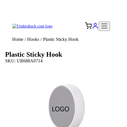
Add your logo, no set-up fee! ($60+ value)
Free Shipping to the USA 🇺🇸
Home
/
Hooks
/
Plastic Sticky Hook
Plastic Sticky Hook
SKU: UB688A0714