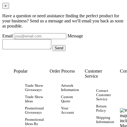
×
Have a question or need assistance finding the perfect product for
your business? Send us a message and we'll email you back as soon
as possible.
Email
Message
Popular
Order Process
Customer
Con
Service
Trade Show
Artwork
Giveaways
Information
Contact
Customer
Trade Show
Custom
Service
Ideas
Quote
Return
Promotional
Your
Policy
Giveaways
Account
Shipping
Promotional
Information
Ideas By