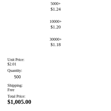
5000+
$1.24
10000+
$1.20
30000+
$1.18
Unit Price:
$2.01
Quantity:
Shipping:
Free
Total Price:
$1,005.00