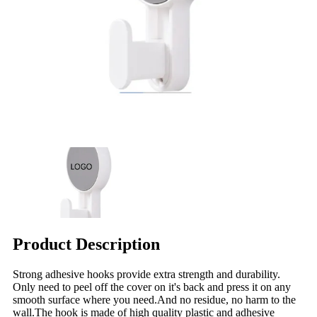
Product Description
Strong adhesive hooks provide extra strength and durability.
Only need to peel off the cover on it's back and press it on any
smooth surface where you need.And no residue, no harm to the
wall.The hook is made of high quality plastic and adhesive