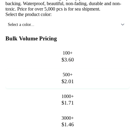
backing. Waterproof, beautiful, non-fading, durable and non-
toxic. Price for over 5,000 pcs is for sea shipment.
Select the product color:
Select a color...
Bulk Volume Pricing
100+
$3.60
500+
$2.01
1000+
$1.71
3000+
$1.46