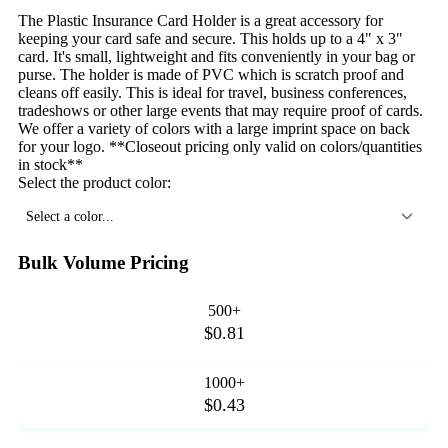
The Plastic Insurance Card Holder is a great accessory for
keeping your card safe and secure. This holds up to a 4" x 3"
card. It's small, lightweight and fits conveniently in your bag or
purse. The holder is made of PVC which is scratch proof and
cleans off easily. This is ideal for travel, business conferences,
tradeshows or other large events that may require proof of cards.
We offer a variety of colors with a large imprint space on back
for your logo. **Closeout pricing only valid on colors/quantities
in stock**
Select the product color:
Select a color...
Bulk Volume Pricing
500+
$0.81
1000+
$0.43