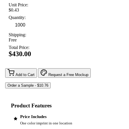
Unit Price:
$0.43
Quantity:
Shipping:
Free
Total Price:
$430.00
Add to Cart
Request a Free Mockup
Product Features
Price Includes
One color imprint in one location