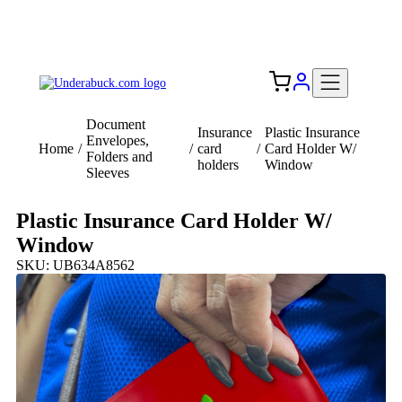
Add your logo, no set-up fee! ($60+ value)
Free Shipping to the USA 🇺🇸
Document
Insurance
Plastic Insurance
Envelopes,
Home
/
/
card
/
Card Holder W/
Folders and
holders
Window
Sleeves
Plastic Insurance Card Holder W/
Window
SKU: UB634A8562