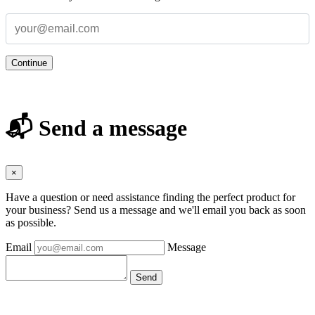
Continue
📬 Send a message
×
Have a question or need assistance finding the perfect product for
your business? Send us a message and we'll email you back as soon
as possible.
Email
Message