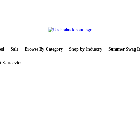
ed
Sale
Browse By Category
Shop by Industry
Summer Swag Id
t Squeezies