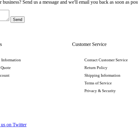
ur business? Send us a message and we'll email you back as soon as poss
s
Customer Service
 Information
Contact Customer Service
 Quote
Return Policy
ccount
Shipping Information
Terms of Service
Privacy & Security