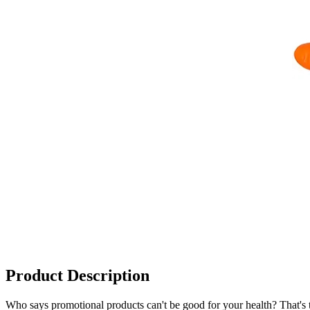
Product Description
Who says promotional products can't be good for your health? That's th