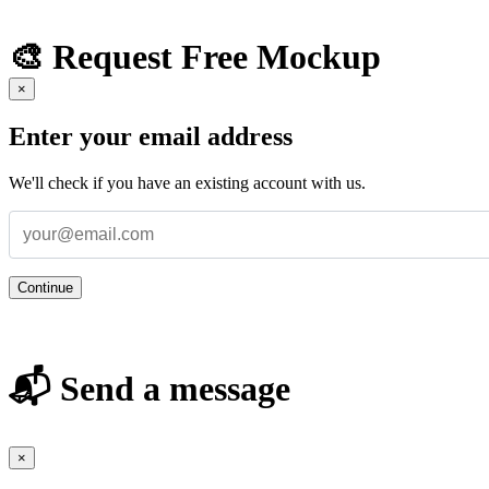
🎨 Request Free Mockup
×
Enter your email address
We'll check if you have an existing account with us.
Continue
📬 Send a message
×