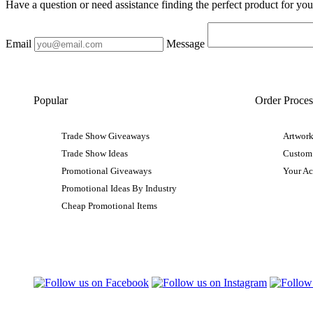
Have a question or need assistance finding the perfect product for yo
Email
Message
Popular
Order Proces
Trade Show Giveaways
Artwork
Trade Show Ideas
Custom
Promotional Giveaways
Your A
Promotional Ideas By Industry
Cheap Promotional Items