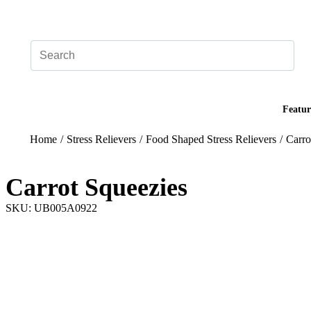
Add your logo, no set-up fee! ($60+ value)
Featur
Home
/
Stress Relievers
/
Food Shaped Stress Relievers
/
Carro
Carrot Squeezies
SKU: UB005A0922