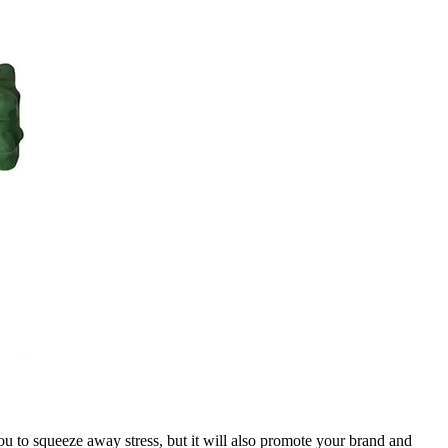
you to squeeze away stress, but it will also promote your brand and