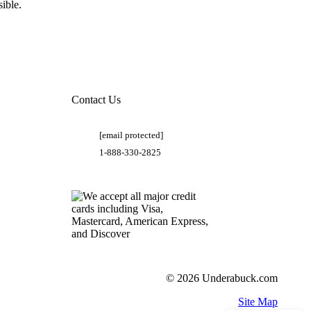
ible.
Contact Us
[email protected]
1-888-330-2825
© 2026 Underabuck.com
Site Map