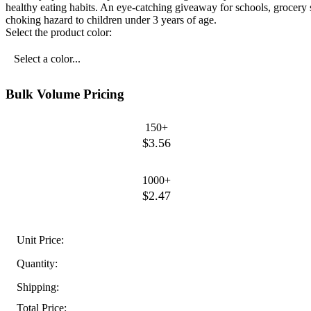
healthy eating habits. An eye-catching giveaway for schools, grocery s
choking hazard to children under 3 years of age.
Select the product color:
Select a color...
Bulk Volume Pricing
150+
$3.56
1000+
$2.47
Unit Price:
Quantity:
Shipping:
Total Price: