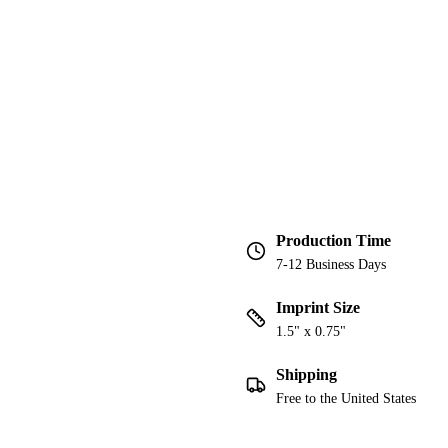
Production Time
7-12 Business Days
Imprint Size
1.5" x 0.75"
Shipping
Free to the United States