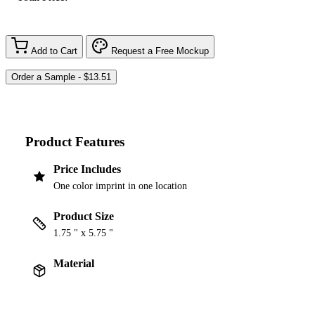
Add to Cart
Request a Free Mockup
Product Features
Price Includes
One color imprint in one location
Product Size
1.75 " x 5.75 "
Material