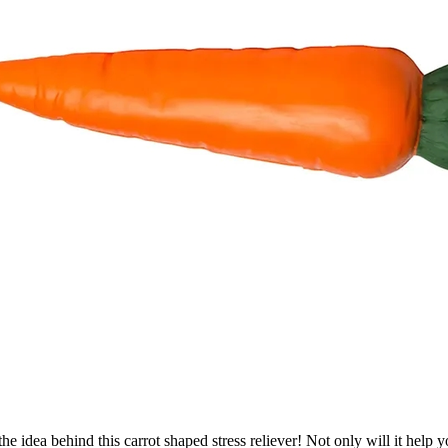
e idea behind this carrot shaped stress reliever! Not only will it help 