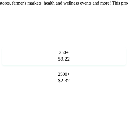
tores, farmer's markets, health and wellness events and more! This produ
250+
$3.22
2500+
$2.32