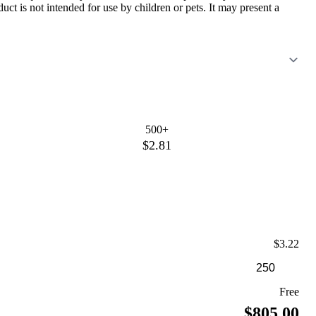
ct is not intended for use by children or pets. It may present a
500+
$2.81
$3.22
Free
$805.00