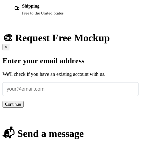
Shipping
Free to the United States
🎨 Request Free Mockup
×
Enter your email address
We'll check if you have an existing account with us.
Continue
📬 Send a message