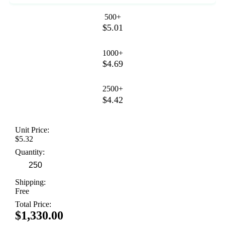
500+
$5.01
1000+
$4.69
2500+
$4.42
Unit Price:
$5.32
Quantity:
Shipping:
Free
Total Price:
$1,330.00