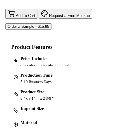
Add to Cart
Request a Free Mockup
Product Features
Price Includes
one color/one location imprint
Production Time
5-10 Business Days
Product Size
9 " x 8 1/4 " x 2 3/8 "
Imprint Size
Material