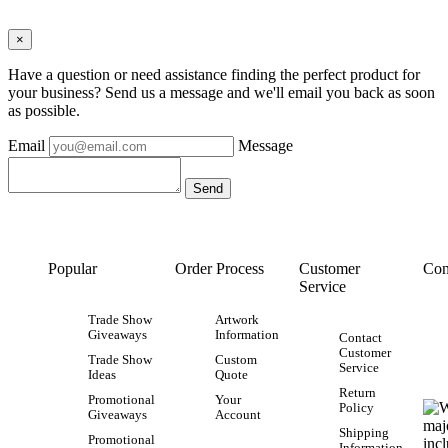
×
Have a question or need assistance finding the perfect product for
your business? Send us a message and we'll email you back as soon
as possible.
Email
Message
Popular
Order Process
Customer
Con
Service
Trade Show
Artwork
Giveaways
Information
Contact
Customer
Trade Show
Custom
Service
Ideas
Quote
Return
Promotional
Your
Policy
Giveaways
Account
Shipping
Promotional