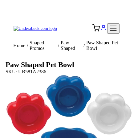
Add your logo, no set-up fee! ($60+ value)
Free Shipping to the USA 🇺🇸
Shaped
Paw
Paw Shaped Pet
Home
/
/
/
Promos
Shaped
Bowl
Paw Shaped Pet Bowl
SKU: UB581A2386