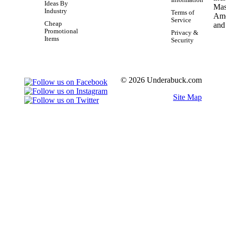
Information
Ideas By
Industry
Terms of
Service
Cheap
Promotional
Privacy &
Items
Security
© 2026 Underabuck.com
Site Map