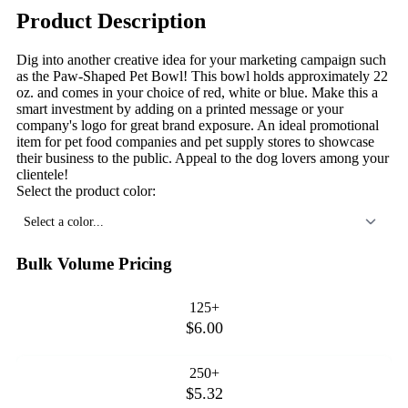
Product Description
Dig into another creative idea for your marketing campaign such
as the Paw-Shaped Pet Bowl! This bowl holds approximately 22
oz. and comes in your choice of red, white or blue. Make this a
smart investment by adding on a printed message or your
company's logo for great brand exposure. An ideal promotional
item for pet food companies and pet supply stores to showcase
their business to the public. Appeal to the dog lovers among your
clientele!
Select the product color:
Select a color...
Bulk Volume Pricing
125+
$6.00
250+
$5.32