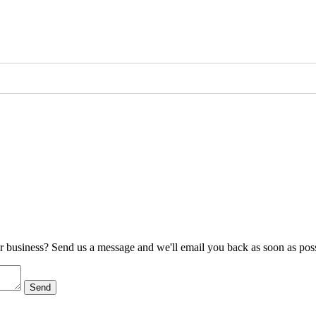
ur business? Send us a message and we'll email you back as soon as poss