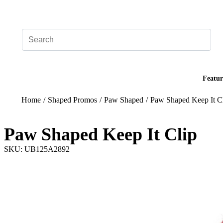
Add your logo, no set-up fee! ($60+ value)
Featur
Home
/
Shaped Promos
/
Paw Shaped
/
Paw Shaped Keep It C
Paw Shaped Keep It Clip
SKU: UB125A2892