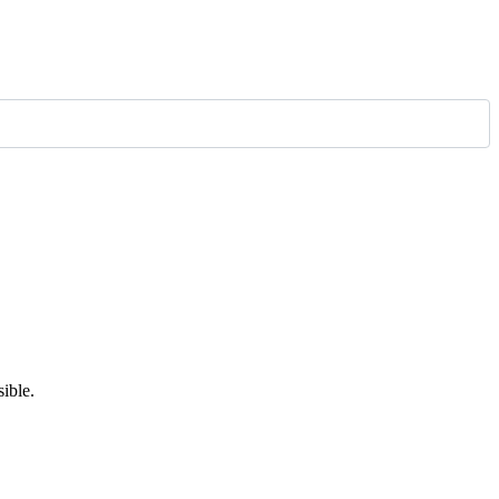
ible.