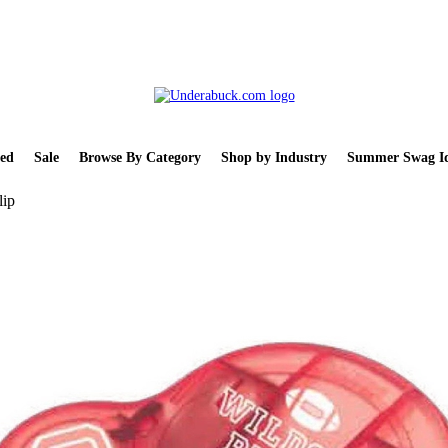
ed
Sale
Browse By Category
Shop by Industry
Summer Swag Id
lip