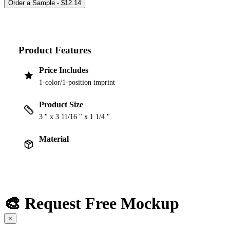
Product Features
Price Includes
1-color/1-position imprint
Product Size
3 " x 3 11/16 " x 1 1/4 "
Material
🎨 Request Free Mockup
×