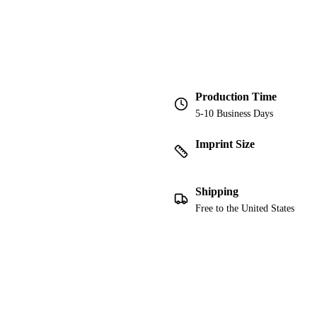
Production Time
5-10 Business Days
Imprint Size
Shipping
Free to the United States