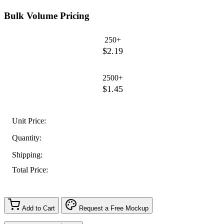
Bulk Volume Pricing
250+
$2.19
2500+
$1.45
Unit Price:
Quantity:
Shipping:
Total Price:
Add to Cart
Request a Free Mockup