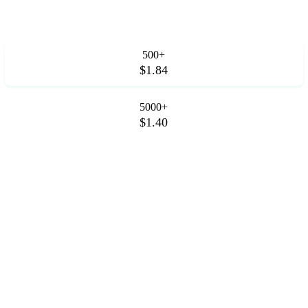
500+
$1.84
5000+
$1.40