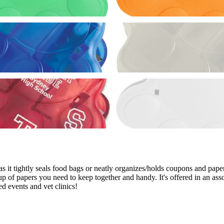
 it tightly seals food bags or neatly organizes/holds coupons and papers
oup of papers you need to keep together and handy. It's offered in an a
d events and vet clinics!