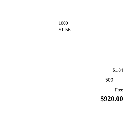
1000+
$1.56
$1.84
Free
$920.00