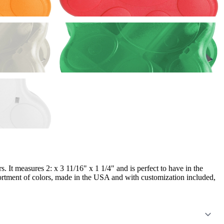
. It measures 2: x 3 11/16" x 1 1/4" and is perfect to have in the
ssortment of colors, made in the USA and with customization included,