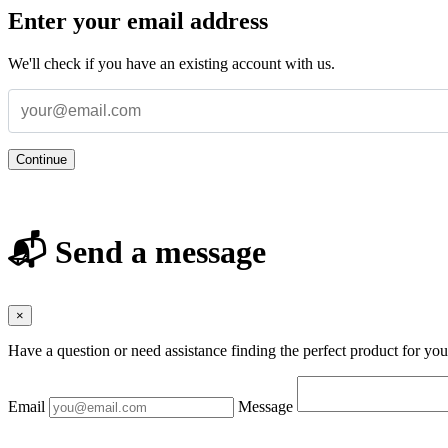
Enter your email address
We'll check if you have an existing account with us.
Continue
📬 Send a message
×
Have a question or need assistance finding the perfect product for yo
Email
Message