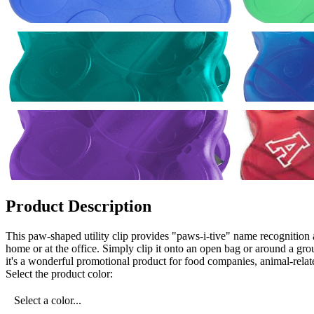
Product Description
This paw-shaped utility clip provides "paws-i-tive" name recognition as
home or at the office. Simply clip it onto an open bag or around a gr
it's a wonderful promotional product for food companies, animal-relate
Select the product color:
Select a color...