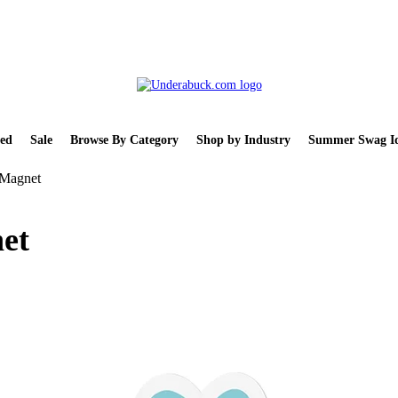
ed
Sale
Browse By Category
Shop by Industry
Summer Swag Id
 Magnet
et