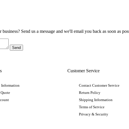
ur business? Send us a message and we'll email you back as soon as poss
s
Customer Service
 Information
Contact Customer Service
 Quote
Return Policy
ccount
Shipping Information
Terms of Service
Privacy & Security