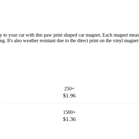
ty to your car with this paw print shaped car magnet. Each magnet measu
g. It's also weather resistant due to the direct print on the vinyl magnet
250+
$1.96
1500+
$1.36