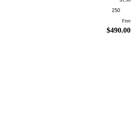
Free
$490.00