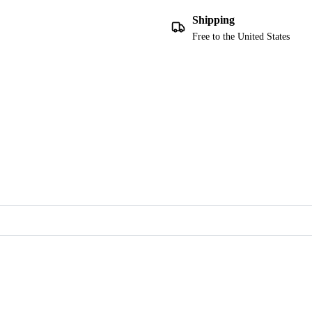
Shipping
Free to the United States