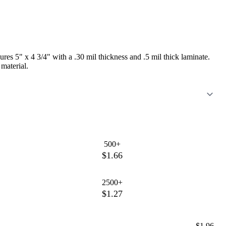
res 5" x 4 3/4" with a .30 mil thickness and .5 mil thick laminate.
 material.
500+
$1.66
2500+
$1.27
$1.96