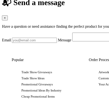
📬 Send a message
×
Have a question or need assistance finding the perfect product for yo
Email
Message
Popular
Order Proces
Trade Show Giveaways
Artwork
Trade Show Ideas
Custom
Promotional Giveaways
Your A
Promotional Ideas By Industry
Cheap Promotional Items