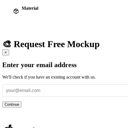
Material
🎨 Request Free Mockup
×
Enter your email address
We'll check if you have an existing account with us.
Continue