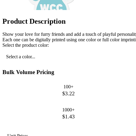
Product Description
Show your love for furry friends and add a touch of playful personali
Each one can be digitally printed using one color or full color imprintin
Select the product color:
Select a color...
Bulk Volume Pricing
100+
$3.22
1000+
$1.43
Unit Price: