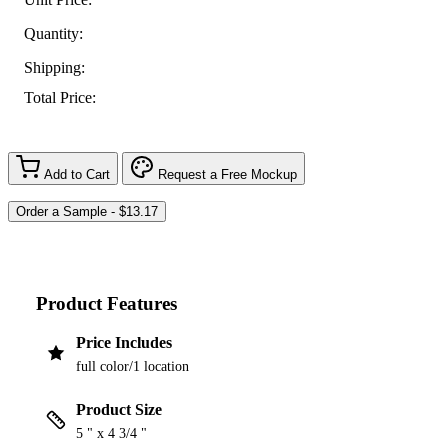
Quantity:
Shipping:
Total Price:
Add to Cart
Request a Free Mockup
Product Features
Price Includes
full color/1 location
Product Size
5 " x 4 3/4 "