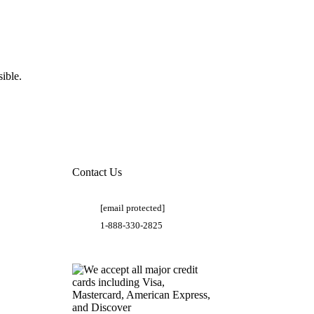
ible.
Contact Us
[email protected]
1-888-330-2825