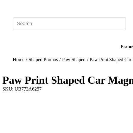
Add your logo, no set-up fee! ($60+ value)
Featur
Home
/
Shaped Promos
/
Paw Shaped
/
Paw Print Shaped Car
Paw Print Shaped Car Magn
SKU: UB773A6257