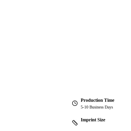
Production Time
5-10 Business Days
Imprint Size