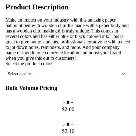
Product Description
Make an impact on your industry with this amazing paper
ballpoint pen with wooden clip! It's made with a paper body and
has a wooden clip, making this truly unique. This comes in
several colors and has either blue or black colored ink. This is
great to give out to students, professionals, or anyone with a need
to jot down notes, reminders, and more. Add your company
name or logo in one color/one location and boost your brand
when you give this out to customers!
Select the product color:
Select a color...
Bulk Volume Pricing
200+
$2.60
300+
$2.16