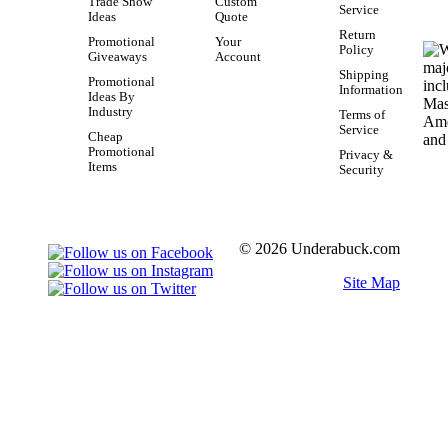
Trade Show
Custom
Service
Ideas
Quote
Return
Promotional
Your
Policy
Giveaways
Account
Shipping
Promotional
Information
Ideas By
Industry
Terms of
Service
Cheap
Promotional
Privacy &
Items
Security
© 2026 Underabuck.com
Site Map