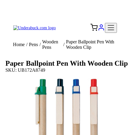
Add your logo, no set-up fee! ($60+ value)
Free Shipping to the USA 🇺🇸
Wooden
Paper Ballpoint Pen With
Home
/
Pens
/
/
Pens
Wooden Clip
Paper Ballpoint Pen With Wooden Clip
SKU: UB172A8749