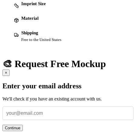
Imprint Size
Material
Shipping
Free to the United States
🎨 Request Free Mockup
×
Enter your email address
We'll check if you have an existing account with us.
Continue