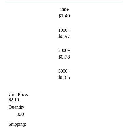
500+
$1.40
1000+
$0.97
2000+
$0.78
3000+
$0.65
Unit Price:
$2.16
Quantity:
Shipping: