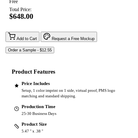
Free
Total Price:
$648.00
Add to Cart
Request a Free Mockup
Product Features
Price Includes
Setup, 1 color imprint on 1 side, virtual proof, PMS logo
matching and standard shipping.
Production Time
25-30 Business Days
Product Size
5.47 " x .38 "