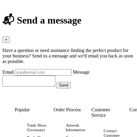
📬 Send a message
×
Have a question or need assistance finding the perfect product for
your business? Send us a message and we'll email you back as soon
as possible.
Email
Message
Popular
Order Process
Customer
Con
Service
Trade Show
Artwork
Giveaways
Information
Contact
Customer