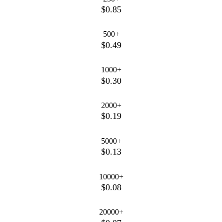
$0.85
500+
$0.49
1000+
$0.30
2000+
$0.19
5000+
$0.13
10000+
$0.08
20000+