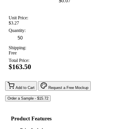
$0.07
Unit Price:
$3.27
Quantity:
Shipping:
Free
Total Price:
$163.50
Add to Cart
Request a Free Mockup
Product Features