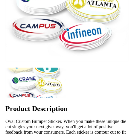
Product Description
Oval Custom Bumper Sticker. When you make these unique die-
cut singles your next giveaway, you'll get a lot of positive
feedback from your consumers. Each sticker is contour cut to fit