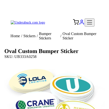
Add your logo, no set-up fee! ($60+ value)
Free Shipping to the USA 🇺🇸
Bumper
Oval Custom Bumper
Home
/
Stickers
/
/
Stickers
Sticker
Oval Custom Bumper Sticker
SKU: UB333A0258