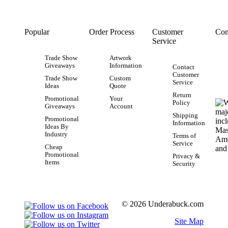
Popular
Order Process
Customer
Con
Service
Trade Show
Artwork
Giveaways
Information
Contact
Customer
Trade Show
Custom
Service
Ideas
Quote
Return
Promotional
Your
Policy
Giveaways
Account
Shipping
Promotional
Information
Ideas By
Industry
Terms of
Service
Cheap
Promotional
Privacy &
Items
Security
© 2026 Underabuck.com
Site Map