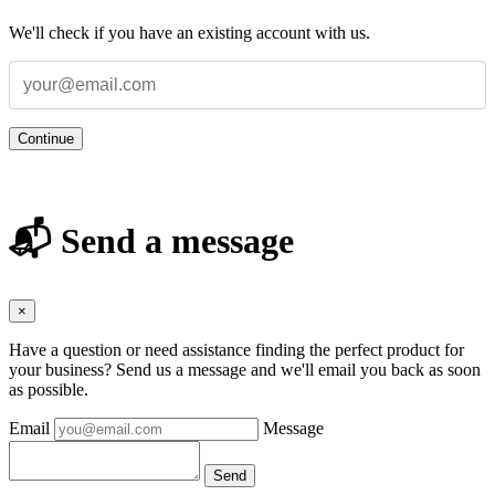
We'll check if you have an existing account with us.
Continue
📬 Send a message
×
Have a question or need assistance finding the perfect product for
your business? Send us a message and we'll email you back as soon
as possible.
Email
Message