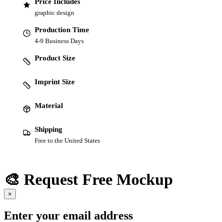
Price Includes
graphic design
Production Time
4-9 Business Days
Product Size
Imprint Size
Material
Shipping
Free to the United States
🎨 Request Free Mockup
×
Enter your email address