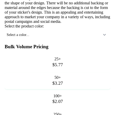
the shape of your design. There will be no additional backing or
material around the edges because the backing is cut to the form
of your sticker's design. This is an appealing and entertaining
approach to market your company in a variety of ways, including
postal campaigns and social media.
Select the product color:
Select a color...
Bulk Volume Pricing
25+
$5.77
50+
$3.27
100+
$2.07
250+