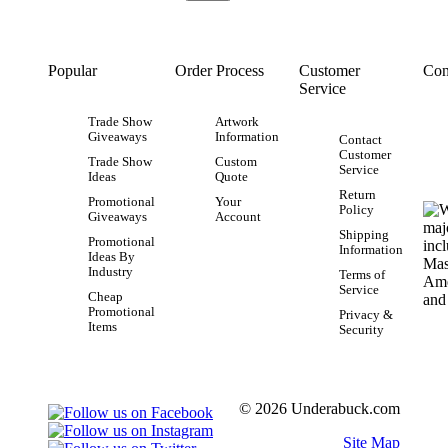
Popular
Order Process
Customer
Con
Service
Trade Show
Artwork
Giveaways
Information
Contact
Customer
Trade Show
Custom
Service
Ideas
Quote
Return
Promotional
Your
Policy
Giveaways
Account
Shipping
Promotional
Information
Ideas By
Industry
Terms of
Service
Cheap
Promotional
Privacy &
Items
Security
© 2026 Underabuck.com
Site Map