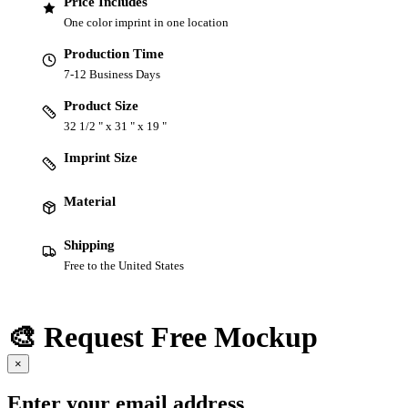
Price Includes
One color imprint in one location
Production Time
7-12 Business Days
Product Size
32 1/2 " x 31 " x 19 "
Imprint Size
Material
Shipping
Free to the United States
🎨 Request Free Mockup
×
Enter your email address