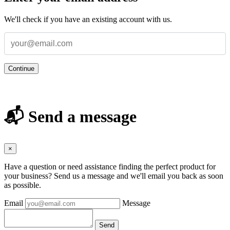
We'll check if you have an existing account with us.
Continue
📬 Send a message
×
Have a question or need assistance finding the perfect product for
your business? Send us a message and we'll email you back as soon
as possible.
Email
Message