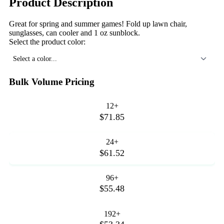
Product Description
Great for spring and summer games! Fold up lawn chair,
sunglasses, can cooler and 1 oz sunblock.
Select the product color:
Select a color...
Bulk Volume Pricing
12+
$71.85
24+
$61.52
96+
$55.48
192+