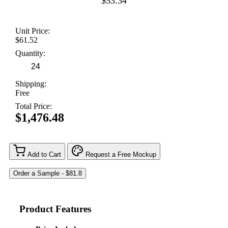
$53.34
Unit Price:
$61.52
Quantity:
Shipping:
Free
Total Price:
$1,476.48
Add to Cart
Request a Free Mockup
Product Features