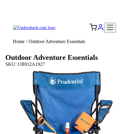
Add your logo, no set-up fee! ($60+ value)
Free Shipping to the USA 🇺🇸
Home
/
Outdoor Adventure Essentials
Outdoor Adventure Essentials
SKU: UB912A1927