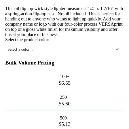
This oil flip top wick style lighter measures 2 1/4" x 1 7/16" with
a spring-action flip-top case. No oil included. This is perfect for
handing out to anyone who wants to light up quickly. Add your
company name or logo with our four-color process VERSAprint
on top of a gloss white finish for maximum visibility and offer
this at your place of business.
Select the product color:
Select a color...
Bulk Volume Pricing
100+
$6.55
250+
$5.60
500+
$5.13