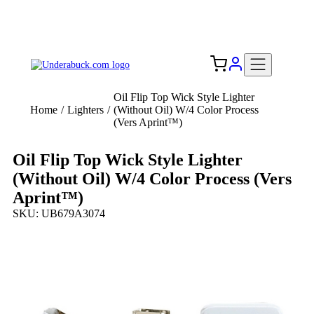
Add your logo, no set-up fee! ($60+ value)
Free Shipping to the USA 🇺🇸
Oil Flip Top Wick Style Lighter
Home
/
Lighters
/
(Without Oil) W/4 Color Process
(Vers Aprint™)
Oil Flip Top Wick Style Lighter
(Without Oil) W/4 Color Process (Vers
Aprint™)
SKU: UB679A3074