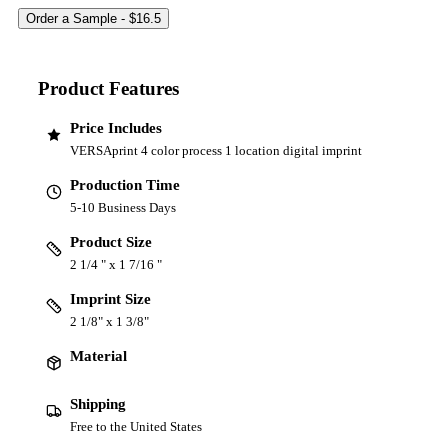
Product Features
Price Includes
VERSAprint 4 color process 1 location digital imprint
Production Time
5-10 Business Days
Product Size
2 1/4 " x 1 7/16 "
Imprint Size
2 1/8" x 1 3/8"
Material
Shipping
Free to the United States