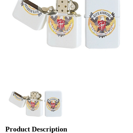
Product Description