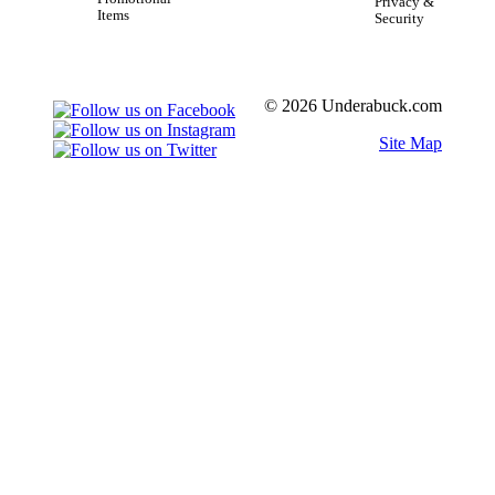
Privacy &
Items
Security
© 2026 Underabuck.com
Site Map