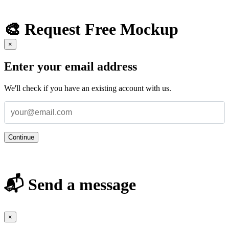
🎨 Request Free Mockup
×
Enter your email address
We'll check if you have an existing account with us.
Continue
📬 Send a message
×