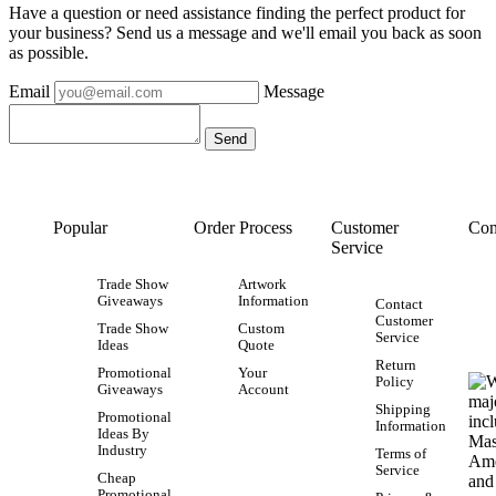
Have a question or need assistance finding the perfect product for
your business? Send us a message and we'll email you back as soon
as possible.
Email
Message
Popular
Order Process
Customer
Con
Service
Trade Show
Artwork
Giveaways
Information
Contact
Customer
Trade Show
Custom
Service
Ideas
Quote
Return
Promotional
Your
Policy
Giveaways
Account
Shipping
Promotional
Information
Ideas By
Industry
Terms of
Service
Cheap
Promotional