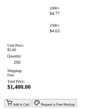
1000+
$4.77
2500+
$4.63
Unit Price:
$5.60
Quantity:
Shipping:
Free
Total Price:
$1,400.00
Add to Cart
Request a Free Mockup