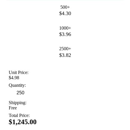
500+
$4.30
1000+
$3.96
2500+
$3.82
Unit Price:
$4.98
Quantity:
Shipping:
Free
Total Price:
$1,245.00