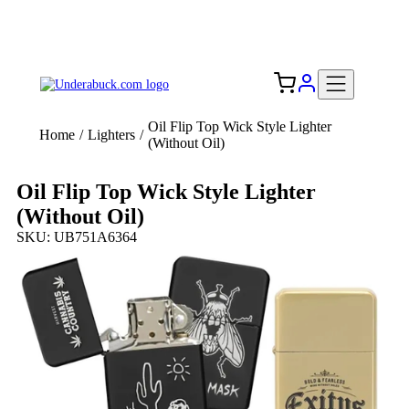
Add your logo, no set-up fee! ($60+ value)
Free Shipping to the USA 🇺🇸
Oil Flip Top Wick Style Lighter
Home
/
Lighters
/
(Without Oil)
Oil Flip Top Wick Style Lighter
(Without Oil)
SKU: UB751A6364