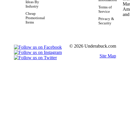
Information
Ideas By
Industry
Terms of
Service
Cheap
Promotional
Privacy &
Items
Security
© 2026 Underabuck.com
Site Map