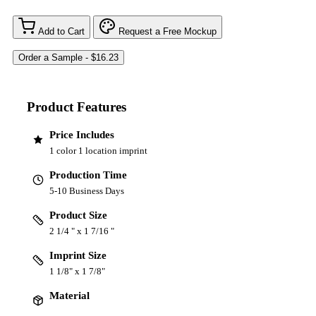
Add to Cart
Request a Free Mockup
Product Features
Price Includes
1 color 1 location imprint
Production Time
5-10 Business Days
Product Size
2 1/4 " x 1 7/16 "
Imprint Size
1 1/8" x 1 7/8"
Material