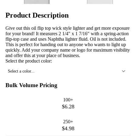
Product Description
Give out this oil flip top wick style lighter and get more exposure
for your brand! It measures 2 1/4" x 1 7/16" with a spring-action
flip-top case and uses Naphtha lighter fluid. Oil is not included.
This is perfect for handing out to anyone who wants to light up
quickly. Add your company name or logo for maximum visibility
and offer this at your place of business.
Select the product color:
Select a color...
Bulk Volume Pricing
100+
$6.28
250+
$4.98