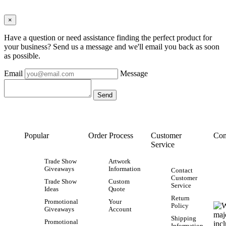
×
Have a question or need assistance finding the perfect product for
your business? Send us a message and we'll email you back as soon
as possible.
Email
Message
Popular
Order Process
Customer
Con
Service
Trade Show
Artwork
Giveaways
Information
Contact
Customer
Trade Show
Custom
Service
Ideas
Quote
Return
Promotional
Your
Policy
Giveaways
Account
Shipping
Promotional