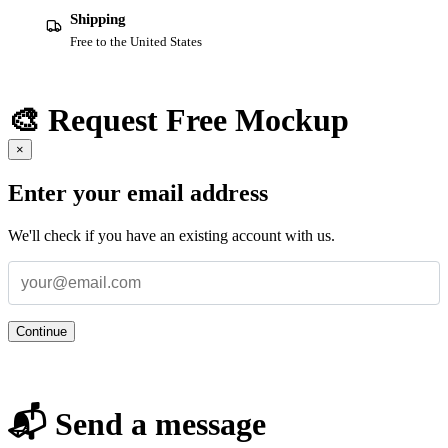
Shipping
Free to the United States
🎨 Request Free Mockup
×
Enter your email address
We'll check if you have an existing account with us.
Continue
📬 Send a message