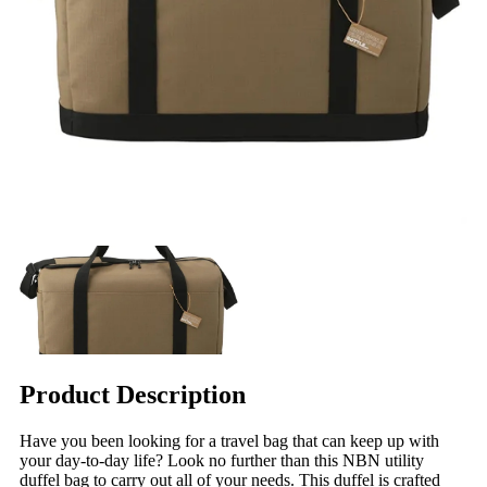
Product Description
Have you been looking for a travel bag that can keep up with
your day-to-day life? Look no further than this NBN utility
duffel bag to carry out all of your needs. This duffel is crafted