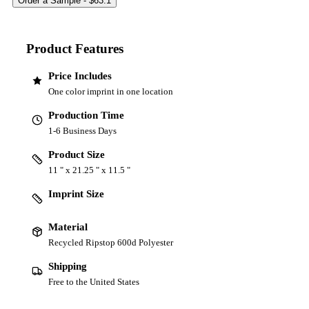
Product Features
Price Includes
One color imprint in one location
Production Time
1-6 Business Days
Product Size
11 " x 21.25 " x 11.5 "
Imprint Size
Material
Recycled Ripstop 600d Polyester
Shipping
Free to the United States