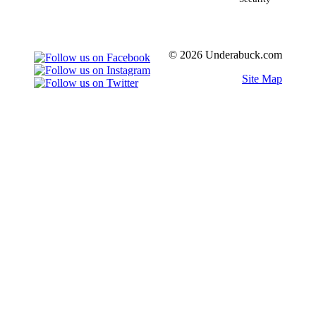
© 2026 Underabuck.com
Site Map