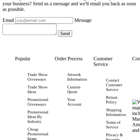
your business? Send us a message and we'll email you back as soon
as possible.
Email
Message
Popular
Order Process
Customer
Con
Service
Trade Show
Artwork
Giveaways
Information
Contact
Customer
Trade Show
Custom
Service
Ideas
Quote
Return
Promotional
Your
Policy
Giveaways
Account
Shipping
Promotional
Information
Ideas By
Industry
Terms of
Service
Cheap
Promotional
Privacy &
Items
Security