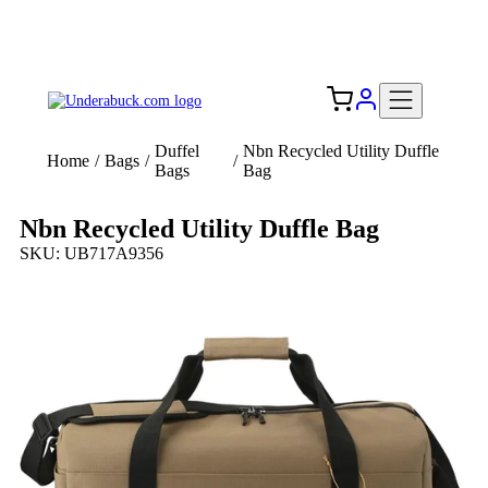
Add your logo, no set-up fee! ($60+ value)
Free Shipping to the USA 🇺🇸
Duffel
Nbn Recycled Utility Duffle
Home
/
Bags
/
/
Bags
Bag
Nbn Recycled Utility Duffle Bag
SKU: UB717A9356