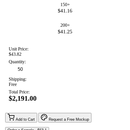
150+
$41.16
200+
$41.25
Unit Price:
$43.82
Quantity:
Shipping:
Free
Total Price:
$2,191.00
Add to Cart
Request a Free Mockup