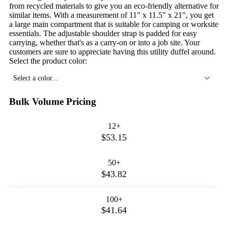
from recycled materials to give you an eco-friendly alternative for
similar items. With a measurement of 11" x 11.5" x 21", you get
a large main compartment that is suitable for camping or worksite
essentials. The adjustable shoulder strap is padded for easy
carrying, whether that's as a carry-on or into a job site. Your
customers are sure to appreciate having this utility duffel around.
Select the product color:
Select a color...
Bulk Volume Pricing
12+
$53.15
50+
$43.82
100+
$41.64