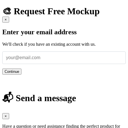
🎨 Request Free Mockup
×
Enter your email address
We'll check if you have an existing account with us.
Continue
📬 Send a message
×
Have a question or need assistance finding the perfect product for