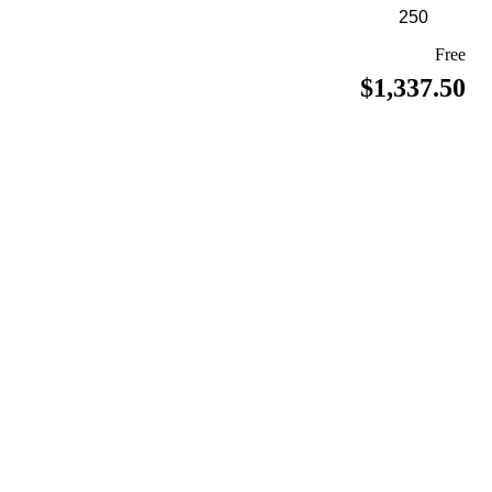
Free
$1,337.50