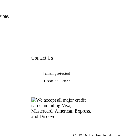
ible.
Contact Us
[email protected]
1-888-330-2825
© 2026 Underabuck.com