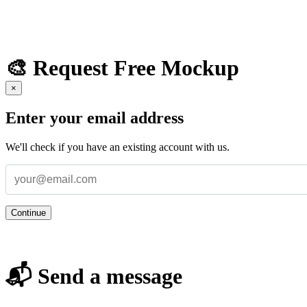
🎨 Request Free Mockup
×
Enter your email address
We'll check if you have an existing account with us.
Continue
📬 Send a message