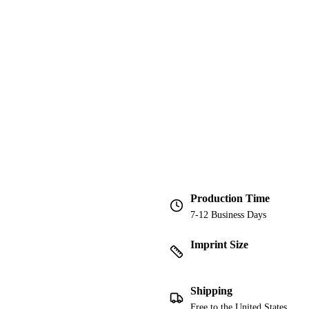
Production Time
7-12 Business Days
Imprint Size
Shipping
Free to the United States