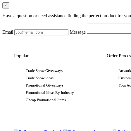
×
Have a question or need assistance finding the perfect product for yo
Email
Message
Popular
Order Proces
Trade Show Giveaways
Artwork
Trade Show Ideas
Custom
Promotional Giveaways
Your A
Promotional Ideas By Industry
Cheap Promotional Items