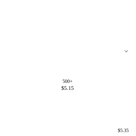
500+
$5.15
$5.35