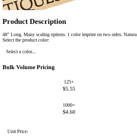
Product Description
48" Long. Many scaling options. 1 color imprint on two sides. Natural
Select the product color:
Select a color...
Bulk Volume Pricing
125+
$5.55
1000+
$4.60
Unit Price: