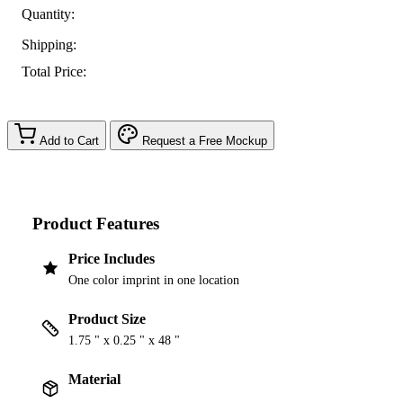
Quantity:
Shipping:
Total Price:
Add to Cart
Request a Free Mockup
Product Features
Price Includes
One color imprint in one location
Product Size
1.75 " x 0.25 " x 48 "
Material