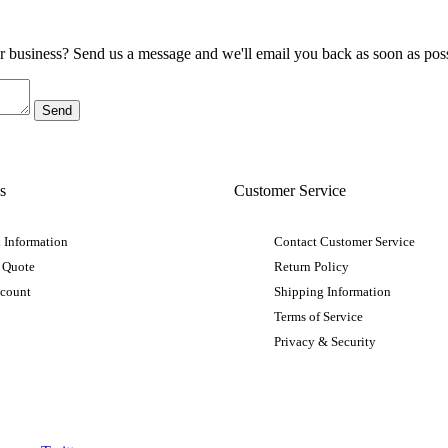
ur business? Send us a message and we'll email you back as soon as poss
s
Customer Service
 Information
Contact Customer Service
 Quote
Return Policy
ccount
Shipping Information
Terms of Service
Privacy & Security