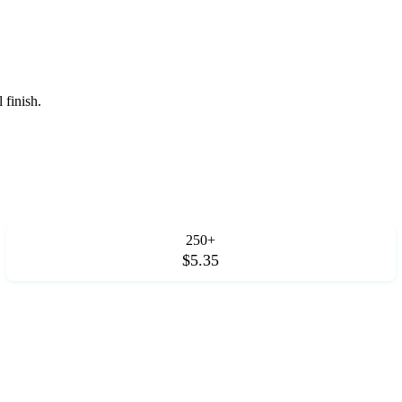
 finish.
250+
$5.35