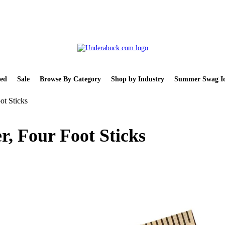
ed
Sale
Browse By Category
Shop by Industry
Summer Swag Id
ot Sticks
r, Four Foot Sticks