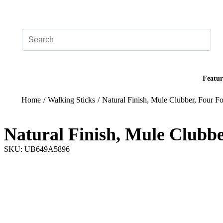
Add your logo, no set-up fee! ($60+ value)
Featur
Home
/
Walking Sticks
/
Natural Finish, Mule Clubber, Four Fo
Natural Finish, Mule Clubbe
SKU: UB649A5896