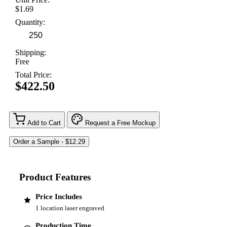
$1.69
Quantity:
Shipping:
Free
Total Price:
$422.50
Add to Cart
Request a Free Mockup
Product Features
Price Includes
1 location laser engraved
Production Time