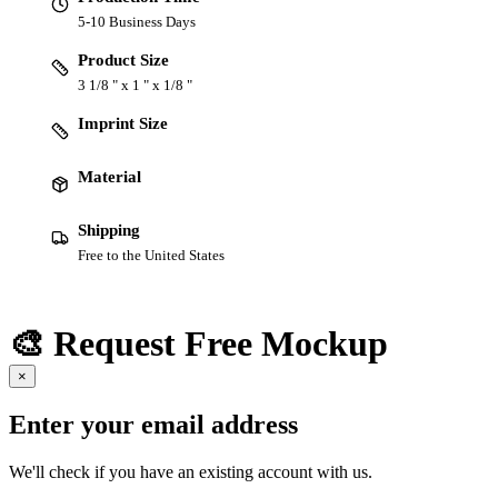
5-10 Business Days
Product Size
3 1/8 " x 1 " x 1/8 "
Imprint Size
Material
Shipping
Free to the United States
🎨 Request Free Mockup
×
Enter your email address
We'll check if you have an existing account with us.