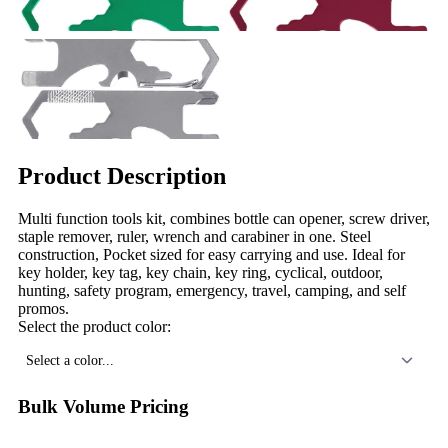
Product Description
Multi function tools kit, combines bottle can opener, screw driver,
staple remover, ruler, wrench and carabiner in one. Steel
construction, Pocket sized for easy carrying and use. Ideal for
key holder, key tag, key chain, key ring, cyclical, outdoor,
hunting, safety program, emergency, travel, camping, and self
promos.
Select the product color:
Select a color...
Bulk Volume Pricing