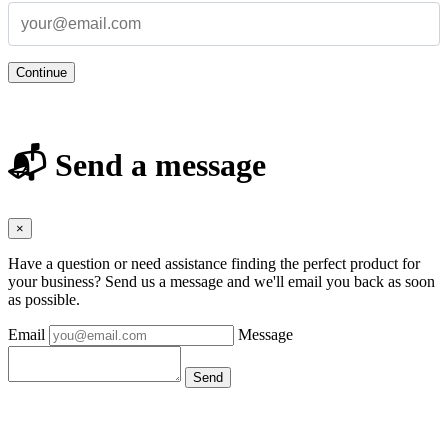
Continue
📬 Send a message
×
Have a question or need assistance finding the perfect product for
your business? Send us a message and we'll email you back as soon
as possible.
Email
Message