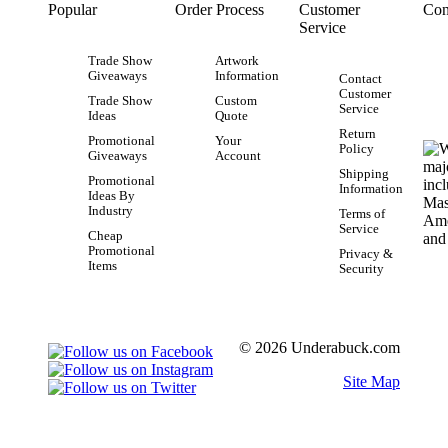
Popular
Order Process
Customer
Con
Service
Trade Show
Artwork
Giveaways
Information
Contact
Customer
Trade Show
Custom
Service
Ideas
Quote
Return
Promotional
Your
Policy
Giveaways
Account
Shipping
Promotional
Information
Ideas By
Industry
Terms of
Service
Cheap
Promotional
Privacy &
Items
Security
© 2026 Underabuck.com
Site Map