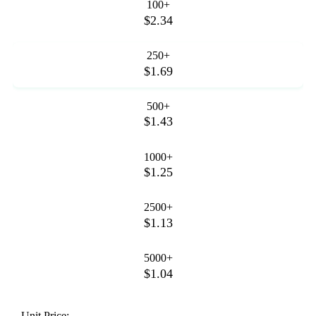
100+
$2.34
250+
$1.69
500+
$1.43
1000+
$1.25
2500+
$1.13
5000+
$1.04
Unit Price: