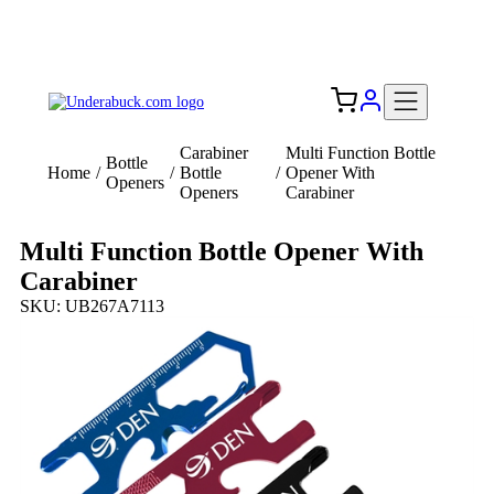
Add your logo, no set-up fee! ($60+ value)
Free Shipping to the USA 🇺🇸
Carabiner
Multi Function Bottle
Bottle
Home
/
/
Bottle
/
Opener With
Openers
Openers
Carabiner
Multi Function Bottle Opener With
Carabiner
SKU: UB267A7113