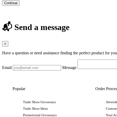
Continue
📬 Send a message
×
Have a question or need assistance finding the perfect product for yo
Email
Message
Popular
Order Proces
Trade Show Giveaways
Artwork
Trade Show Ideas
Custom
Promotional Giveaways
Your A