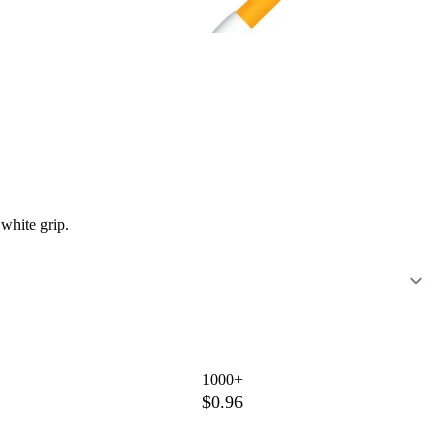
 white grip.
1000+
$0.96