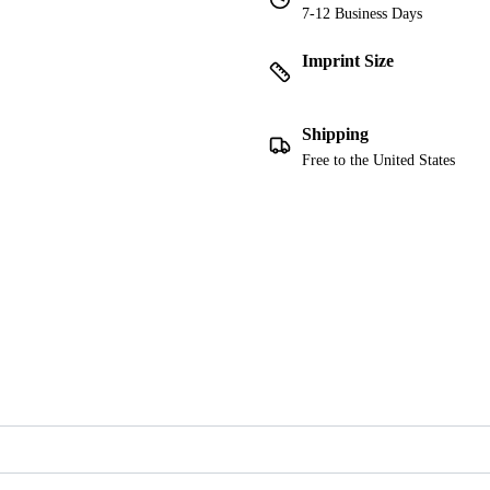
7-12 Business Days
Imprint Size
Shipping
Free to the United States