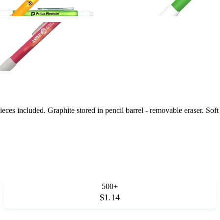
eces included. Graphite stored in pencil barrel - removable eraser. Soft
500+
$1.14