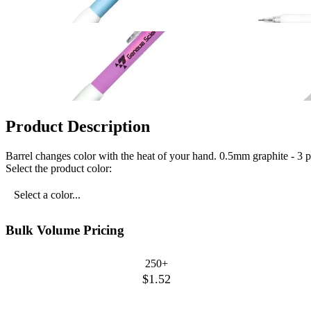
Product Description
Barrel changes color with the heat of your hand. 0.5mm graphite - 3 pi
Select the product color:
Select a color...
Bulk Volume Pricing
250+
$1.52