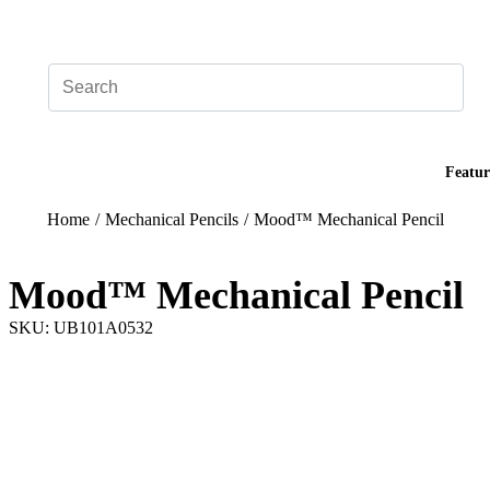
Add your logo, no set-up fee! ($60+ value)
Featur
Home
/
Mechanical Pencils
/
Mood™ Mechanical Pencil
Mood™ Mechanical Pencil
SKU: UB101A0532