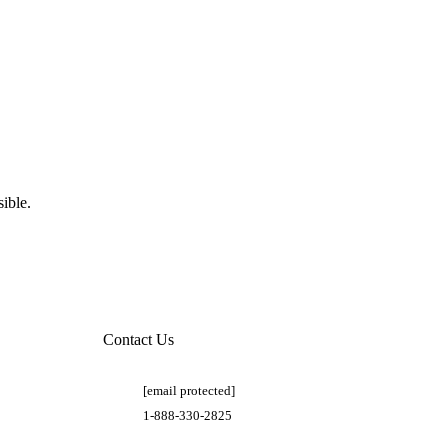
ible.
Contact Us
[email protected]
1-888-330-2825