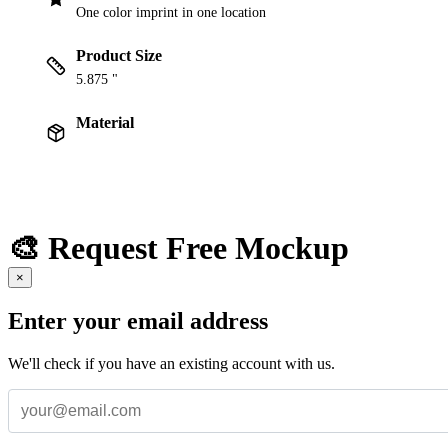
One color imprint in one location
Product Size
5.875 "
Material
🎨 Request Free Mockup
×
Enter your email address
We'll check if you have an existing account with us.