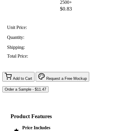
2500+
$0.83
Unit Price:
Quantity:
Shipping:
Total Price:
Add to Cart
Request a Free Mockup
Product Features
Price Includes