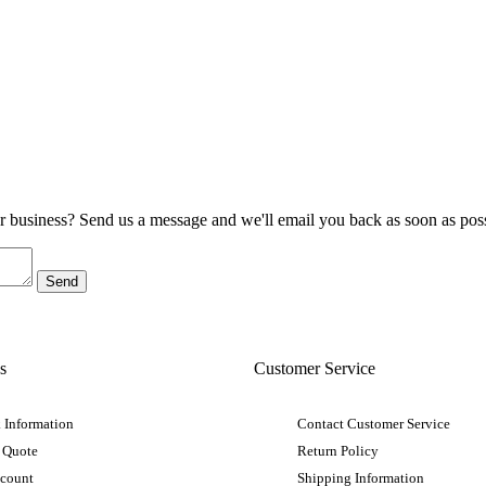
ur business? Send us a message and we'll email you back as soon as poss
s
Customer Service
 Information
Contact Customer Service
 Quote
Return Policy
ccount
Shipping Information