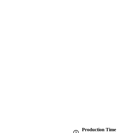
Production Time