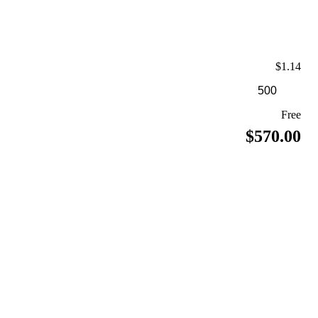
$1.14
Free
$570.00