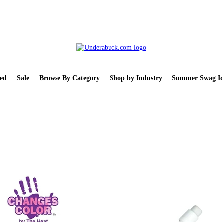
ed
Sale
Browse By Category
Shop by Industry
Summer Swag Id