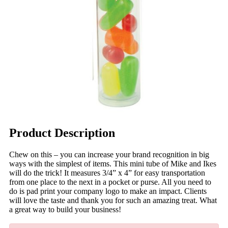
Product Description
Chew on this – you can increase your brand recognition in big
ways with the simplest of items. This mini tube of Mike and Ikes
will do the trick! It measures 3/4” x 4” for easy transportation
from one place to the next in a pocket or purse. All you need to
do is pad print your company logo to make an impact. Clients
will love the taste and thank you for such an amazing treat. What
a great way to build your business!