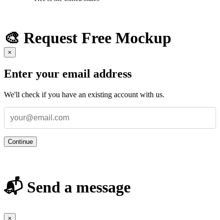
🎨 Request Free Mockup
×
Enter your email address
We'll check if you have an existing account with us.
Continue
📬 Send a message
×