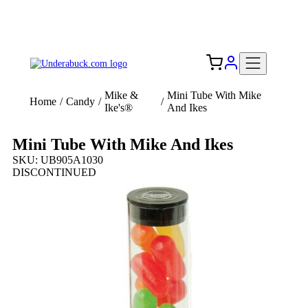
Add your logo, no set-up fee! ($60+ value)
Free Shipping to the USA 🇺🇸
Mike &
Mini Tube With Mike
Home
/
Candy
/
/
Ike's®
And Ikes
Mini Tube With Mike And Ikes
SKU: UB905A1030
DISCONTINUED