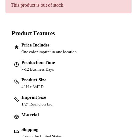
This product is out of stock.
Product Features
Price Includes
One color imprint in one location
Production Time
7-12 Business Days
Product Size
4" H x 3/4" D
Imprint Size
1/2" Round on Lid
Material
Shipping
Free to the United States