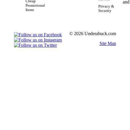
Cheap
Promotional
Privacy &
Items
Security
© 2026 Underabuck.com
Site Map