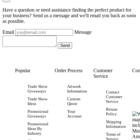
Have a question or need assistance finding the perfect product for
your business? Send us a message and we'll email you back as soon
as possible.
Email
Message
Popular
Order Process
Customer
Con
Service
Trade Show
Artwork
Giveaways
Information
Contact
Customer
Trade Show
Custom
Service
Ideas
Quote
Return
Promotional
Your
Policy
Giveaways
Account
Shipping
Promotional
Information
Ideas By
Industry
Terms of
Service