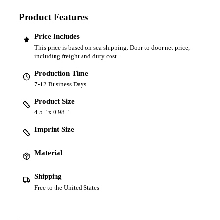
Product Features
Price Includes
This price is based on sea shipping. Door to door net price,
including freight and duty cost.
Production Time
7-12 Business Days
Product Size
4.5 " x 0.98 "
Imprint Size
Material
Shipping
Free to the United States