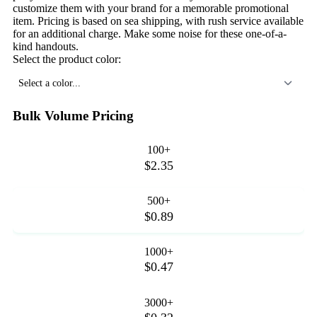
customize them with your brand for a memorable promotional
item. Pricing is based on sea shipping, with rush service available
for an additional charge. Make some noise for these one-of-a-
kind handouts.
Select the product color:
Select a color...
Bulk Volume Pricing
100+
$2.35
500+
$0.89
1000+
$0.47
3000+