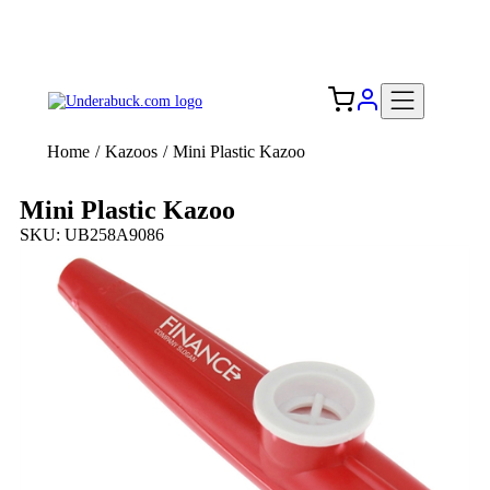
Add your logo, no set-up fee! ($60+ value)
Free Shipping to the USA 🇺🇸
Home
/
Kazoos
/
Mini Plastic Kazoo
Mini Plastic Kazoo
SKU: UB258A9086