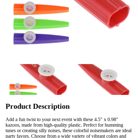
Product Description
Add a fun twist to your next event with these 4.5" x 0.98"
kazoos, made from high-quality plastic. Perfect for humming
tunes or creating silly noises, these colorful noisemakers are ideal
party favors. Choose from a wide variety of vibrant colors and