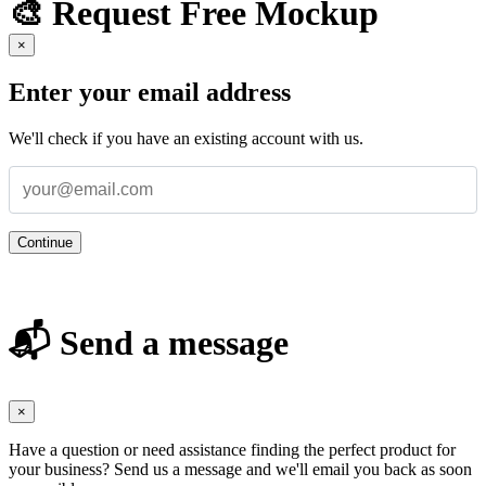
🎨 Request Free Mockup
×
Enter your email address
We'll check if you have an existing account with us.
Continue
📬 Send a message
×
Have a question or need assistance finding the perfect product for
your business? Send us a message and we'll email you back as soon