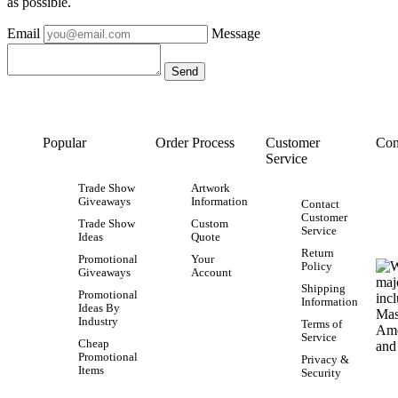
as possible.
Email
Message
Popular
Order Process
Customer
Con
Service
Trade Show
Artwork
Giveaways
Information
Contact
Customer
Trade Show
Custom
Service
Ideas
Quote
Return
Promotional
Your
Policy
Giveaways
Account
Shipping
Promotional
Information
Ideas By
Industry
Terms of
Service
Cheap
Promotional
Privacy &
Items
Security