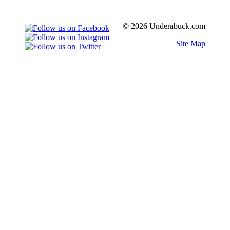
© 2026 Underabuck.com
Site Map