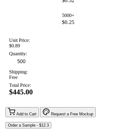
$0.32
5000+
$0.25
Unit Price:
$0.89
Quantity:
Shipping:
Free
Total Price:
$445.00
Add to Cart
Request a Free Mockup