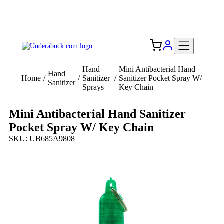
Add your logo, no set-up fee! ($60+ value)
Free Shipping to the USA 🇺🇸
Hand
Mini Antibacterial Hand
Hand
Home
/
/
Sanitizer
/
Sanitizer Pocket Spray W/
Sanitizer
Sprays
Key Chain
Mini Antibacterial Hand Sanitizer
Pocket Spray W/ Key Chain
SKU: UB685A9808