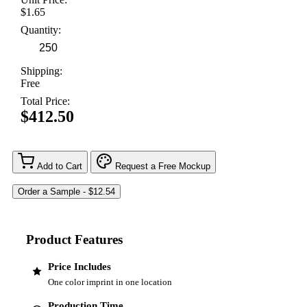
$1.65
Quantity:
Shipping:
Free
Total Price:
$412.50
Add to Cart
Request a Free Mockup
Product Features
Price Includes
One color imprint in one location
Production Time