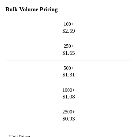
Bulk Volume Pricing
100+
$2.59
250+
$1.65
500+
$1.31
1000+
$1.08
2500+
$0.93
Unit Price: