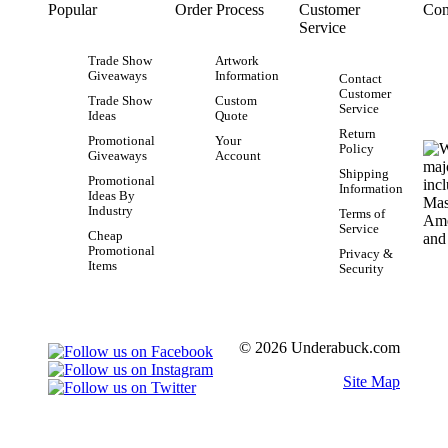
Popular
Order Process
Customer
Con
Service
Trade Show
Artwork
Giveaways
Information
Contact
Customer
Trade Show
Custom
Service
Ideas
Quote
Return
Promotional
Your
Policy
Giveaways
Account
Shipping
Promotional
Information
Ideas By
Industry
Terms of
Service
Cheap
Promotional
Privacy &
Items
Security
© 2026 Underabuck.com
Site Map