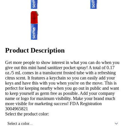
Product Description
Get more people to show interest in what you can do when you
give out this mini hand sanitizer pocket spray! A total of 0.17
oz./5 mL comes in a translucent frosted tube with a refreshing
citrus scent. It features a keychain so you can easily add your
keys and have this with you when you're on the move. This is
perfect for keeping nearby when you go out in public and want
to keep yourself as germ free as possible. Add your company
name or logo for maximum visibility. Make your brand much
more visible for marketing success! FDA Registration
3004965821
Select the product color:
Select a color...