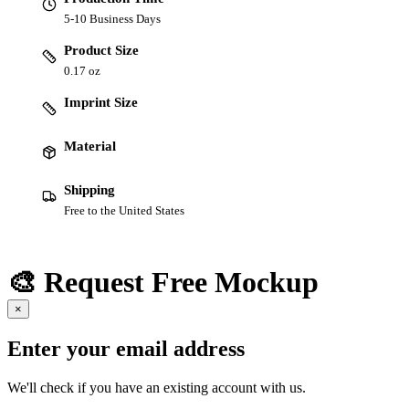
5-10 Business Days
Product Size
0.17 oz
Imprint Size
Material
Shipping
Free to the United States
🎨 Request Free Mockup
×
Enter your email address
We'll check if you have an existing account with us.