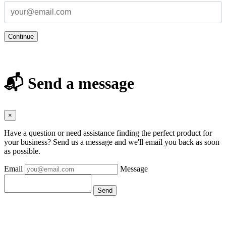
Continue
📬 Send a message
×
Have a question or need assistance finding the perfect product for
your business? Send us a message and we'll email you back as soon
as possible.
Email
Message