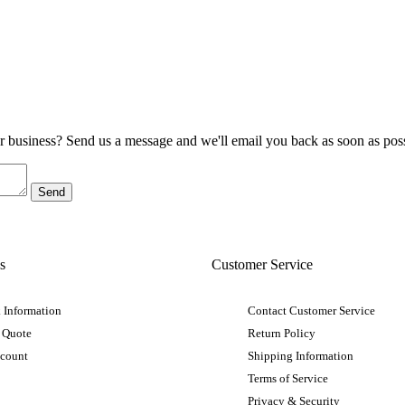
ur business? Send us a message and we'll email you back as soon as poss
s
Customer Service
 Information
Contact Customer Service
 Quote
Return Policy
ccount
Shipping Information
Terms of Service
Privacy & Security