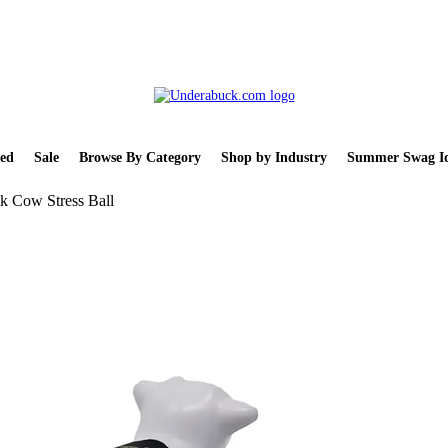
ed
Sale
Browse By Category
Shop by Industry
Summer Swag Id
k Cow Stress Ball