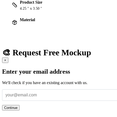
Product Size
4.25 " x 3.50 "
Material
🎨 Request Free Mockup
×
Enter your email address
We'll check if you have an existing account with us.
Continue