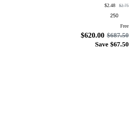
$2.48
$2.75
Free
$620.00
$687.50
Save $67.50