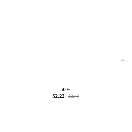
500+
$2.22
$2.47