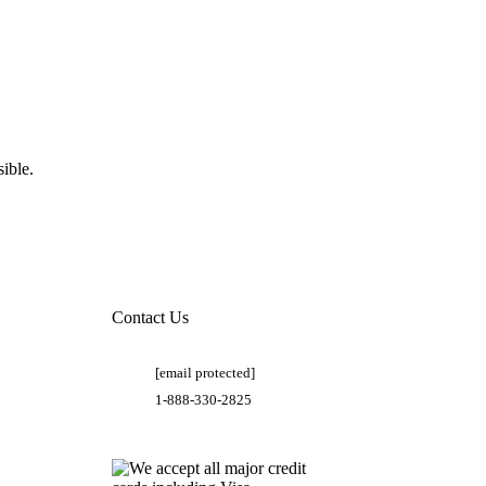
ible.
Contact Us
[email protected]
1-888-330-2825