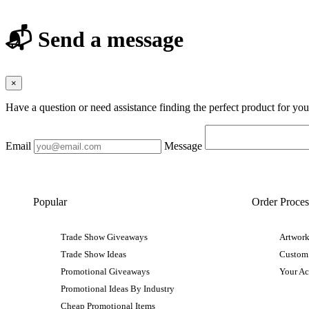
📬 Send a message
×
Have a question or need assistance finding the perfect product for yo
Email
Message
Popular
Order Proces
Trade Show Giveaways
Artwork
Trade Show Ideas
Custom
Promotional Giveaways
Your A
Promotional Ideas By Industry
Cheap Promotional Items