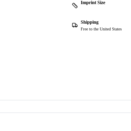
Imprint Size
Shipping
Free to the United States