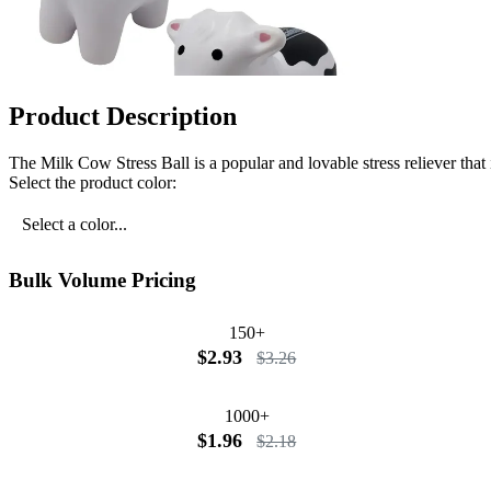
Product Description
The Milk Cow Stress Ball is a popular and lovable stress reliever that 
Select the product color:
Select a color...
Bulk Volume Pricing
150+
$2.93
$3.26
1000+
$1.96
$2.18