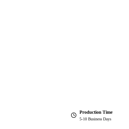
Production Time
5-10 Business Days