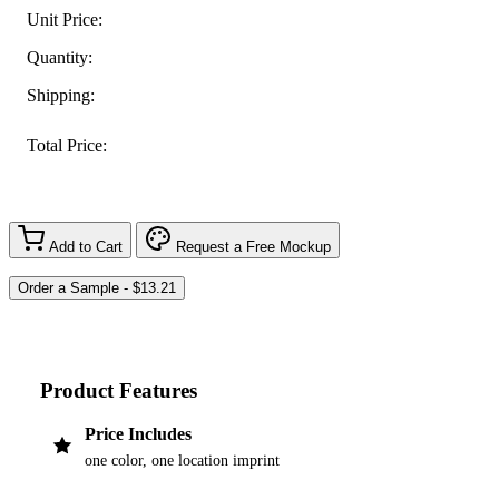
Unit Price:
Quantity:
Shipping:
Total Price:
Add to Cart
Request a Free Mockup
Product Features
Price Includes
one color, one location imprint