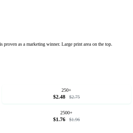
is proven as a marketing winner. Large print area on the top.
250+
$2.48
$2.75
2500+
$1.76
$1.96