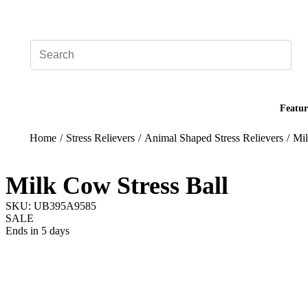
Add your logo, no set-up fee! ($60+ value)
Featur
Home
/
Stress Relievers
/
Animal Shaped Stress Relievers
/
Mil
Milk Cow Stress Ball
SKU: UB395A9585
SALE
Ends in 5 days