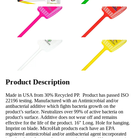
Product Description
Made in USA from 30% Recycled PP. Product has passed ISO
22196 testing. Manufactured with an Antimicrobial and/or
antibacterial additive which fights bacteria growth on the
product’s surface. Neutralizes over 99% of active bacteria on
product's surface. Additive does not wear off and remains
effective for the life of the product. 16" Long. Hole for hanging.
Imprint on blade. MicroHalt products each have an EPA
registered antimicrobial and/or antibacterial agent incorporated