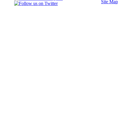
Site Map