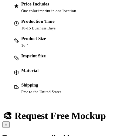
Price Includes
One color imprint in one location
Production Time
10-15 Business Days
Product Size
16 "
Imprint Size
Material
Shipping
Free to the United States
🎨 Request Free Mockup
×