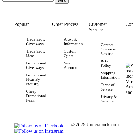
Popular
Order Process
Customer
Con
Service
Trade Show
Artwork
Giveaways
Information
Contact
Customer
Trade Show
Custom
Service
Ideas
Quote
Return
Promotional
Your
Policy
Giveaways
Account
Shipping
Promotional
Information
Ideas By
Industry
Terms of
Service
Cheap
Promotional
Privacy &
Items
Security
© 2026 Underabuck.com