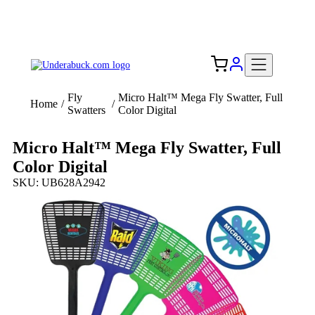
Add your logo, no set-up fee! ($60+ value)
Free Shipping to the USA 🇺🇸
Fly
Micro Halt™ Mega Fly Swatter, Full
Home
/
/
Swatters
Color Digital
Micro Halt™ Mega Fly Swatter, Full
Color Digital
SKU: UB628A2942