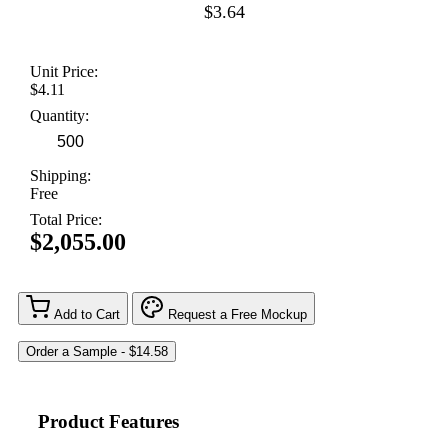
$3.64
Unit Price:
$4.11
Quantity:
Shipping:
Free
Total Price:
$2,055.00
Add to Cart
Request a Free Mockup
Product Features