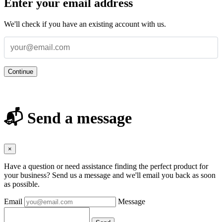
Enter your email address
We'll check if you have an existing account with us.
Continue
📬 Send a message
×
Have a question or need assistance finding the perfect product for
your business? Send us a message and we'll email you back as soon
as possible.
Email
Message