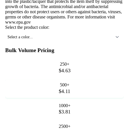
into the plastic/lacquer that protects the item itself by suppressing
growth of bacteria. The antimicrobial and/or antibacterial
properties do not protect users or others against bacteria, viruses,
germs or other disease organisms. For more information visit
www.epa.gov
Select the product color:
Select a color...
Bulk Volume Pricing
250+
$4.63
500+
$4.11
1000+
$3.81
2500+