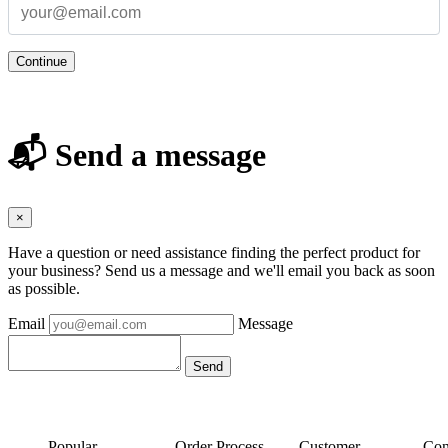
Continue
📬 Send a message
×
Have a question or need assistance finding the perfect product for
your business? Send us a message and we'll email you back as soon
as possible.
Email
Message
Popular
Order Process
Customer
Con