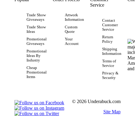
Service
Trade Show
Artwork
Giveaways
Information
Contact
Customer
Trade Show
Custom
Service
Ideas
Quote
Return
Promotional
Your
Policy
Giveaways
Account
Shipping
Promotional
Information
Ideas By
Industry
Terms of
Service
Cheap
Promotional
Privacy &
Items
Security
© 2026 Underabuck.com
Site Map