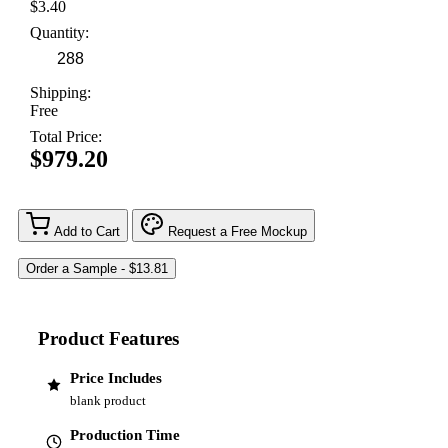
$3.40
Quantity:
Shipping:
Free
Total Price:
$979.20
Add to Cart
Request a Free Mockup
Product Features
Price Includes
blank product
Production Time