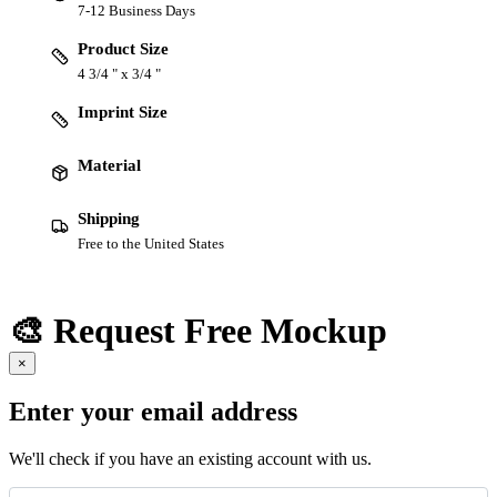
7-12 Business Days
Product Size
4 3/4 " x 3/4 "
Imprint Size
Material
Shipping
Free to the United States
🎨 Request Free Mockup
×
Enter your email address
We'll check if you have an existing account with us.