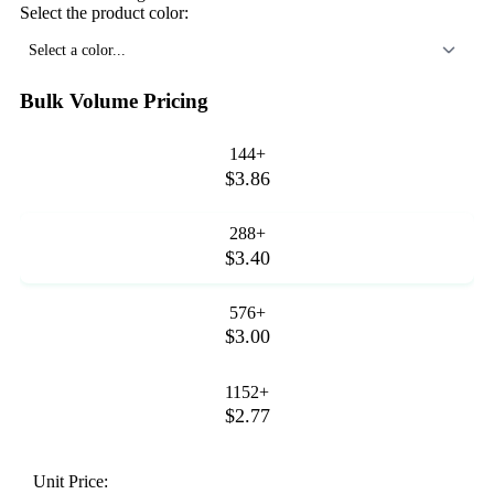
Select the product color:
Select a color...
Bulk Volume Pricing
144+
$3.86
288+
$3.40
576+
$3.00
1152+
$2.77
Unit Price: