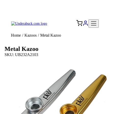
Add your logo, no set-up fee! ($60+ value)
Free Shipping to the USA 🇺🇸
Home
/
Kazoos
/
Metal Kazoo
Metal Kazoo
SKU: UB232A2103