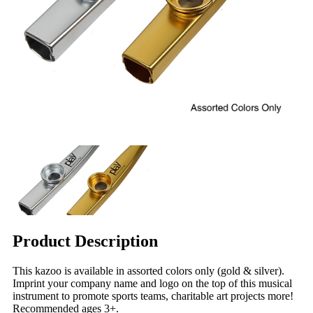
Product Description
This kazoo is available in assorted colors only (gold & silver).
Imprint your company name and logo on the top of this musical
instrument to promote sports teams, charitable art projects more!
Recommended ages 3+.