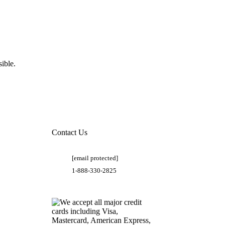
ible.
Contact Us
[email protected]
1-888-330-2825