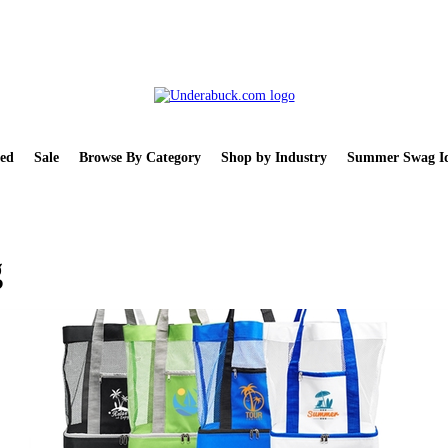
ed
Sale
Browse By Category
Shop by Industry
Summer Swag Id
g