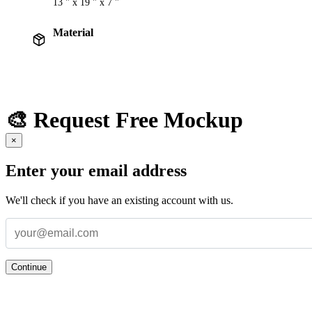
13 " x 19 " x 7 "
Material
🎨 Request Free Mockup
×
Enter your email address
We'll check if you have an existing account with us.
Continue