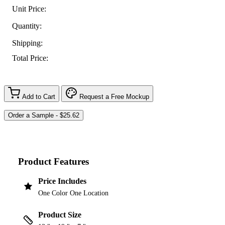
Unit Price:
Quantity:
Shipping:
Total Price:
Add to Cart
Request a Free Mockup
Product Features
Price Includes
One Color One Location
Product Size