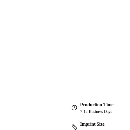
Production Time
7-12 Business Days
Imprint Size