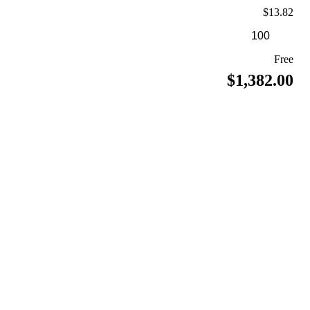
$13.82
Free
$1,382.00