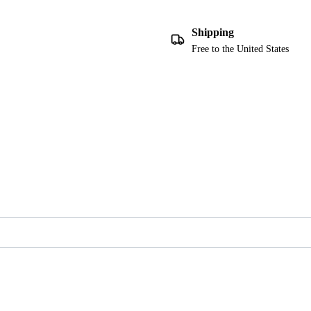
Shipping
Free to the United States