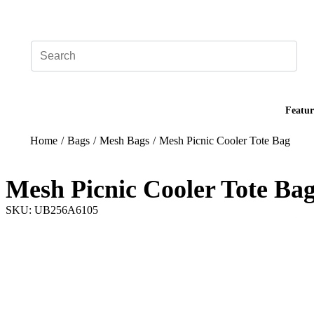
Add your logo, no set-up fee! ($60+ value)
Featur
Home
/
Bags
/
Mesh Bags
/
Mesh Picnic Cooler Tote Bag
Mesh Picnic Cooler Tote Ba
SKU: UB256A6105