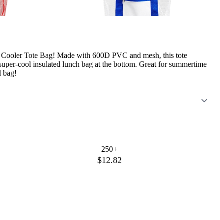
ic Cooler Tote Bag! Made with 600D PVC and mesh, this tote
uper-cool insulated lunch bag at the bottom. Great for summertime
l bag!
250+
$12.82