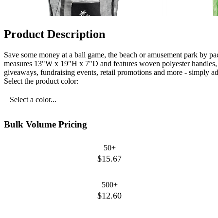
Product Description
Save some money at a ball game, the beach or amusement park by pac
measures 13"W x 19"H x 7"D and features woven polyester handles, ma
giveaways, fundraising events, retail promotions and more - simply a
Select the product color:
Select a color...
Bulk Volume Pricing
50+
$15.67
500+
$12.60