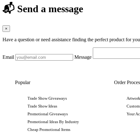
📬 Send a message
×
Have a question or need assistance finding the perfect product for yo
Email
Message
Popular
Order Proces
Trade Show Giveaways
Artwork
Trade Show Ideas
Custom
Promotional Giveaways
Your A
Promotional Ideas By Industry
Cheap Promotional Items