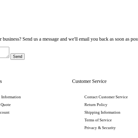
ur business? Send us a message and we'll email you back as soon as poss
s
Customer Service
 Information
Contact Customer Service
 Quote
Return Policy
ccount
Shipping Information
Terms of Service
Privacy & Security