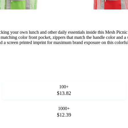
king your own lunch and other daily essentials inside this Mesh Picn
tching color front pocket, zippers that match the handle color and a s
dd a screen printed imprint for maximum brand exposure on this colorfu
100+
$13.82
1000+
$12.39