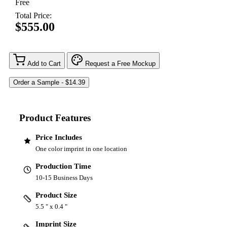
Free
Total Price:
$555.00
Add to Cart
Request a Free Mockup
Product Features
Price Includes
One color imprint in one location
Production Time
10-15 Business Days
Product Size
5.5 " x 0.4 "
Imprint Size