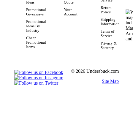
Service
Ideas
Quote
Return
Promotional
Your
Policy
Giveaways
Account
Shipping
Promotional
Information
Ideas By
Industry
Terms of
Service
Cheap
Promotional
Privacy &
Items
Security
© 2026 Underabuck.com
Site Map