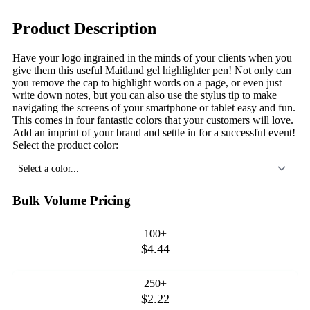
Product Description
Have your logo ingrained in the minds of your clients when you
give them this useful Maitland gel highlighter pen! Not only can
you remove the cap to highlight words on a page, or even just
write down notes, but you can also use the stylus tip to make
navigating the screens of your smartphone or tablet easy and fun.
This comes in four fantastic colors that your customers will love.
Add an imprint of your brand and settle in for a successful event!
Select the product color:
Select a color...
Bulk Volume Pricing
100+
$4.44
250+
$2.22