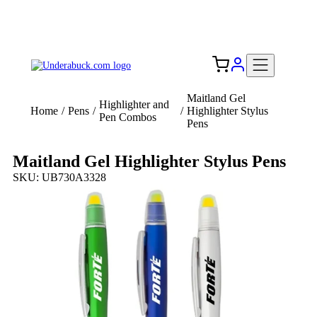
Add your logo, no set-up fee! ($60+ value)
Free Shipping to the USA 🇺🇸
Maitland Gel
Highlighter and
Home
/
Pens
/
/
Highlighter Stylus
Pen Combos
Pens
Maitland Gel Highlighter Stylus Pens
SKU: UB730A3328