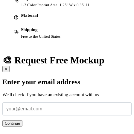
1-2 Color Imprint Area: 1.25" W x 0.35" H
Material
Shipping
Free to the United States
🎨 Request Free Mockup
×
Enter your email address
We'll check if you have an existing account with us.
Continue