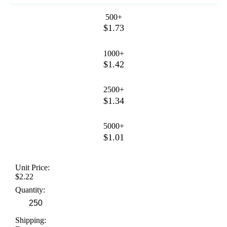
500+
$1.73
1000+
$1.42
2500+
$1.34
5000+
$1.01
Unit Price:
$2.22
Quantity:
Shipping: