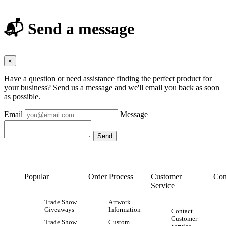
📬 Send a message
×
Have a question or need assistance finding the perfect product for
your business? Send us a message and we'll email you back as soon
as possible.
Email
Message
Popular
Order Process
Customer
Con
Service
Trade Show
Artwork
Giveaways
Information
Contact
Customer
Trade Show
Custom