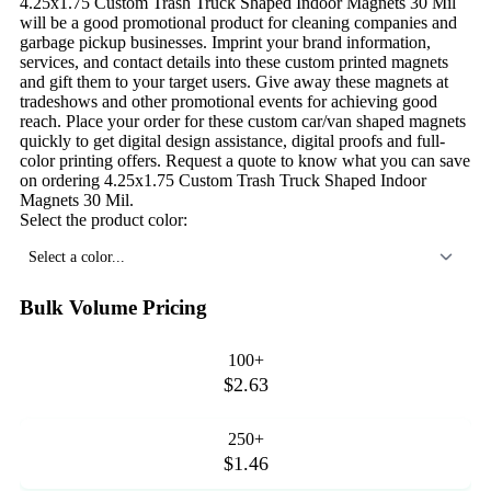
4.25x1.75 Custom Trash Truck Shaped Indoor Magnets 30 Mil
will be a good promotional product for cleaning companies and
garbage pickup businesses. Imprint your brand information,
services, and contact details into these custom printed magnets
and gift them to your target users. Give away these magnets at
tradeshows and other promotional events for achieving good
reach. Place your order for these custom car/van shaped magnets
quickly to get digital design assistance, digital proofs and full-
color printing offers. Request a quote to know what you can save
on ordering 4.25x1.75 Custom Trash Truck Shaped Indoor
Magnets 30 Mil.
Select the product color:
Select a color...
Bulk Volume Pricing
100+
$2.63
250+
$1.46