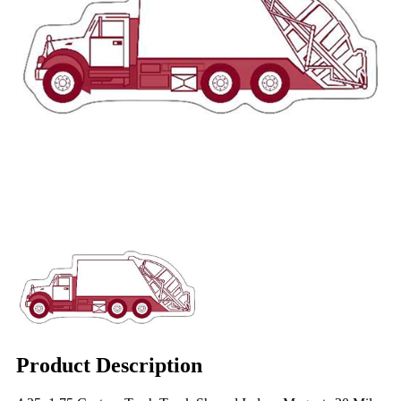
Product Description