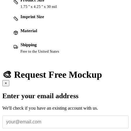
Product Size
1.75 " x 4.25 " x 30 mil
Imprint Size
Material
Shipping
Free to the United States
🎨 Request Free Mockup
×
Enter your email address
We'll check if you have an existing account with us.