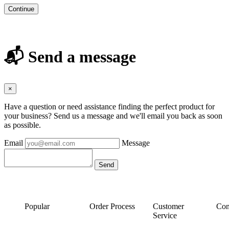
Continue
📬 Send a message
×
Have a question or need assistance finding the perfect product for
your business? Send us a message and we'll email you back as soon
as possible.
Email
Message
Popular
Order Process
Customer
Con
Service