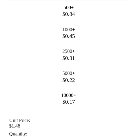
500+
$0.84
1000+
$0.45
2500+
$0.31
5000+
$0.22
10000+
$0.17
Unit Price:
$1.46
Quantity: