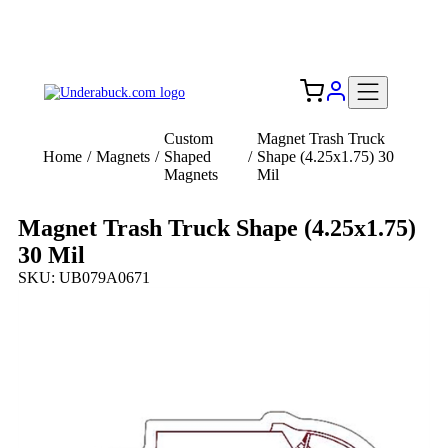
Add your logo, no set-up fee! ($60+ value)
Free Shipping to the USA 🇺🇸
Custom
Magnet Trash Truck
Home
/
Magnets
/
Shaped
/
Shape (4.25x1.75) 30
Magnets
Mil
Magnet Trash Truck Shape (4.25x1.75)
30 Mil
SKU: UB079A0671