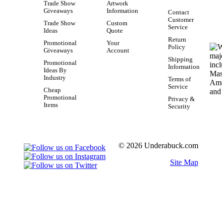
Trade Show
Artwork
Giveaways
Information
Contact
Customer
Trade Show
Custom
Service
Ideas
Quote
Return
Promotional
Your
Policy
Giveaways
Account
Shipping
Promotional
Information
Ideas By
Industry
Terms of
Service
Cheap
Promotional
Privacy &
Items
Security
© 2026 Underabuck.com
Site Map