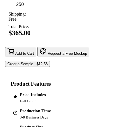
Shipping:
Free
Total Price:
$365.00
Add to Cart
Request a Free Mockup
Product Features
Price Includes
Full Color
Production Time
3-8 Business Days