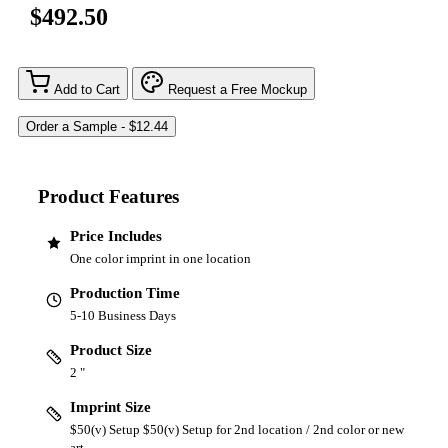
$492.50
Add to Cart
Request a Free Mockup
Product Features
Price Includes
One color imprint in one location
Production Time
5-10 Business Days
Product Size
2 "
Imprint Size
$50(v) Setup $50(v) Setup for 2nd location / 2nd color or new
art.