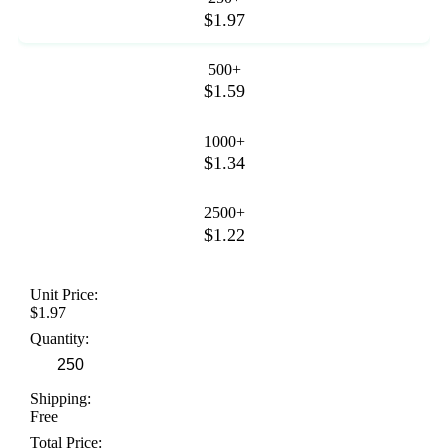
$1.97
500+
$1.59
1000+
$1.34
2500+
$1.22
Unit Price:
$1.97
Quantity:
Shipping:
Free
Total Price: