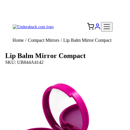
Add your logo, no set-up fee! ($60+ value)
Free Shipping to the USA 🇺🇸
Home
/
Compact Mirrors
/
Lip Balm Mirror Compact
Lip Balm Mirror Compact
SKU: UB844A4142