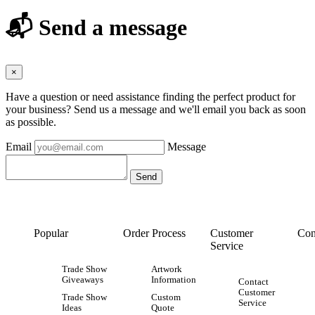
📬 Send a message
×
Have a question or need assistance finding the perfect product for
your business? Send us a message and we'll email you back as soon
as possible.
Email
Message
Popular
Order Process
Customer
Con
Service
Trade Show
Artwork
Giveaways
Information
Contact
Customer
Trade Show
Custom
Service
Ideas
Quote