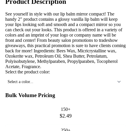
Product Description
See yourself in style with our lip balm mirror compact! The
handy 2" product contains a glossy vanilla lip balm will keep
your lips looking soft and smooth and a compact mirror so you
can check out your looks. This product is offered in a variety of
colors and an imprint of your logo or company name will be
front and center! From beauty salon promotions to tradeshow
giveaways, this practical promotion is sure to have clients coming
back for more! Ingredients: Bees Wax, Micricrystalline wax,
Ozokerite wax, Petroleum Oil, Shea Butter, Petrolatum,
Polyisobutylene, Methylparaben, Propylparaben, Tocopherol
Acetate, Fragrance.
Select the product color:
Select a color...
Bulk Volume Pricing
150+
$2.49
250+