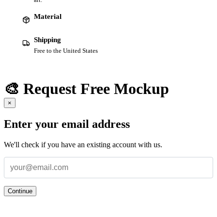
Material
Shipping
Free to the United States
🎨 Request Free Mockup
×
Enter your email address
We'll check if you have an existing account with us.
Continue