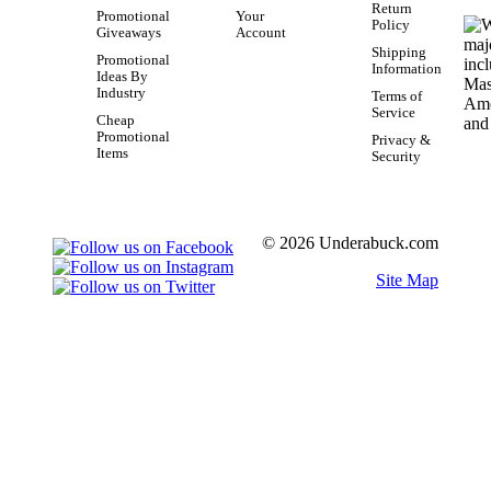
Return
Promotional
Your
Policy
Giveaways
Account
Shipping
Promotional
Information
Ideas By
Industry
Terms of
Service
Cheap
Promotional
Privacy &
Items
Security
© 2026 Underabuck.com
Site Map