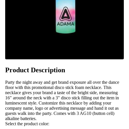
Product Description
Party the night away and get brand exposure all over the dance
floor with this promotional disco stick foam necklace. This
necklace gives your brand a taste of the bright side, measuring
16" around the neck with a 3" disco stick filling out the item in
luminescent style. Customize this necklace by adding your
company name, logo or advertising message and hand it out as
guests walk into the party. Comes with 3 AG10 (button cell)
alkaline batteries.
Select the product color: