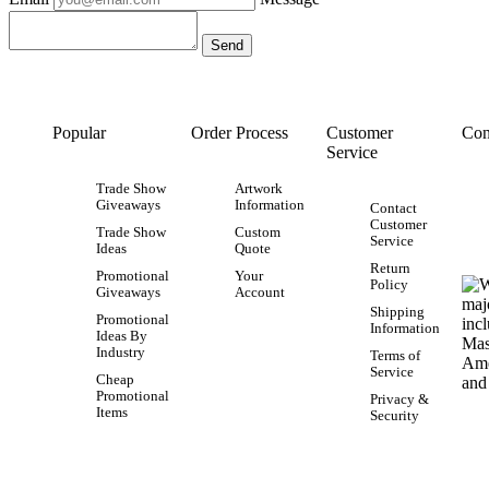
Popular
Order Process
Customer
Con
Service
Trade Show
Artwork
Giveaways
Information
Contact
Customer
Trade Show
Custom
Service
Ideas
Quote
Return
Promotional
Your
Policy
Giveaways
Account
Shipping
Promotional
Information
Ideas By
Industry
Terms of
Service
Cheap
Promotional
Privacy &
Items
Security