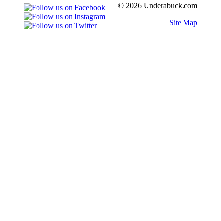
© 2026 Underabuck.com
Site Map