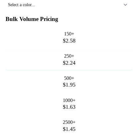
Select a color...
Bulk Volume Pricing
150+
$2.58
250+
$2.24
500+
$1.95
1000+
$1.63
2500+
$1.45