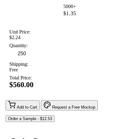
5000+
$1.35
Unit Price:
$2.24
Quantity:
Shipping:
Free
Total Price:
$560.00
Add to Cart
Request a Free Mockup