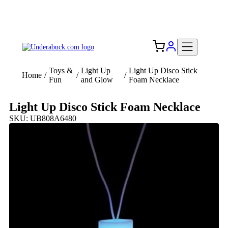
Add your logo, no set-up fee! ($60+ value)
Free Shipping to the USA 🇺🇸
Toys &
Light Up
Light Up Disco Stick
Home
/
/
/
Fun
and Glow
Foam Necklace
Light Up Disco Stick Foam Necklace
SKU: UB808A6480