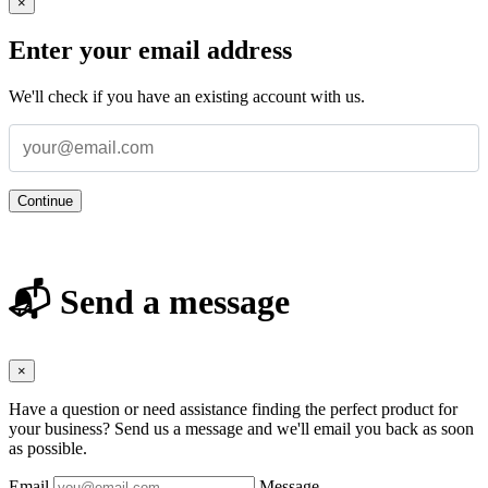
×
Enter your email address
We'll check if you have an existing account with us.
Continue
📬 Send a message
×
Have a question or need assistance finding the perfect product for
your business? Send us a message and we'll email you back as soon
as possible.
Email
Message