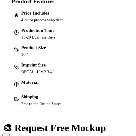
Product Features
Price Includes
4-color process wrap decal
Production Time
15-20 Business Days
Product Size
16 "
Imprint Size
DECAL: 1" x 2 3/4"
Material
Shipping
Free to the United States
🎨 Request Free Mockup