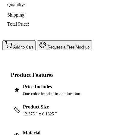
Quantity:
Shipping:
Total Price:
Add to Cart
Request a Free Mockup
Product Features
Price Includes
One color imprint in one location
Product Size
12.375 " x 6.1325 "
Material