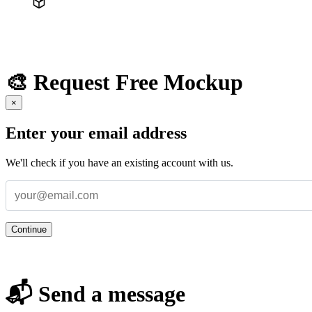
🎨 Request Free Mockup
×
Enter your email address
We'll check if you have an existing account with us.
Continue
📬 Send a message