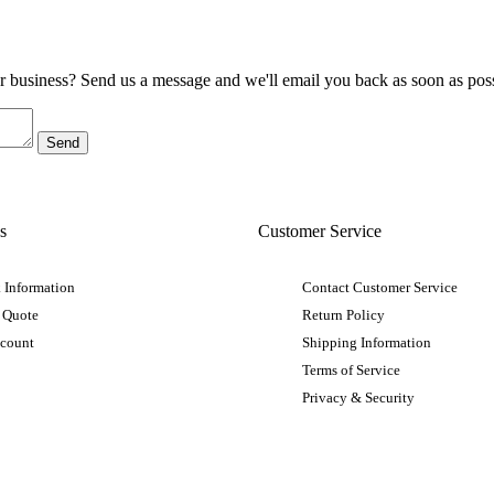
ur business? Send us a message and we'll email you back as soon as poss
s
Customer Service
 Information
Contact Customer Service
 Quote
Return Policy
ccount
Shipping Information
Terms of Service
Privacy & Security