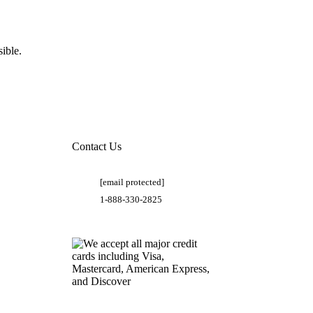
ible.
Contact Us
[email protected]
1-888-330-2825