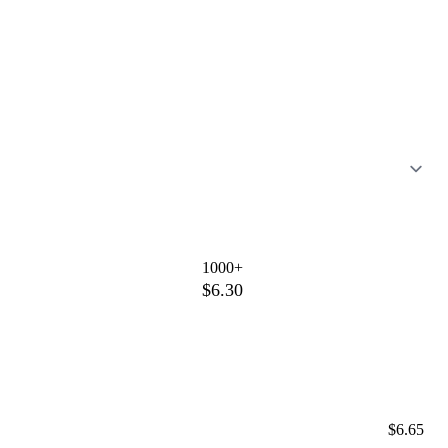
1000+
$6.30
$6.65