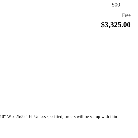
Free
$3,325.00
0" W x 25/32" H. Unless specified, orders will be set up with thin