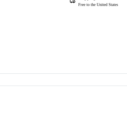
Free to the United States