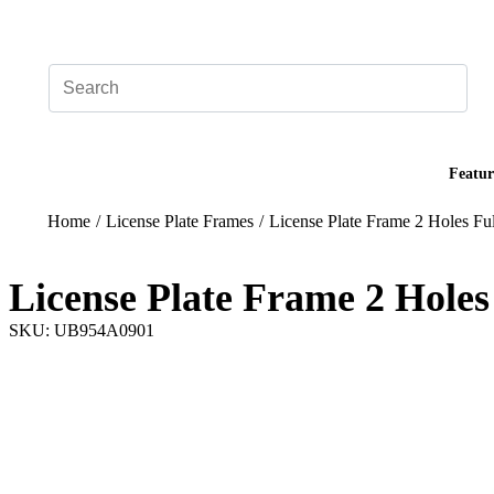
Add your logo, no set-up fee! ($60+ value)
Featur
Home
/
License Plate Frames
/
License Plate Frame 2 Holes Ful
License Plate Frame 2 Holes
SKU: UB954A0901