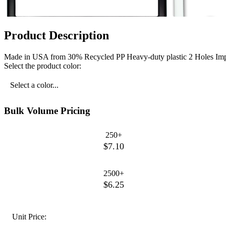
Product Description
Made in USA from 30% Recycled PP Heavy-duty plastic 2 Holes Impri
Select the product color:
Select a color...
Bulk Volume Pricing
250+
$7.10
2500+
$6.25
Unit Price: