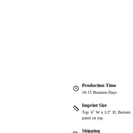
Production Time
10-15 Business Days
Imprint Size
Top: 6" W x 1/2" H; Bottom: 1
panel on top.
Shipping