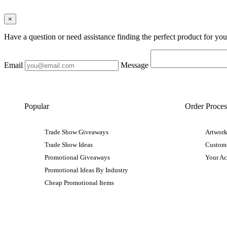
×
Have a question or need assistance finding the perfect product for yo
Email
Message
Popular
Order Proces
Trade Show Giveaways
Artwork
Trade Show Ideas
Custom
Promotional Giveaways
Your A
Promotional Ideas By Industry
Cheap Promotional Items