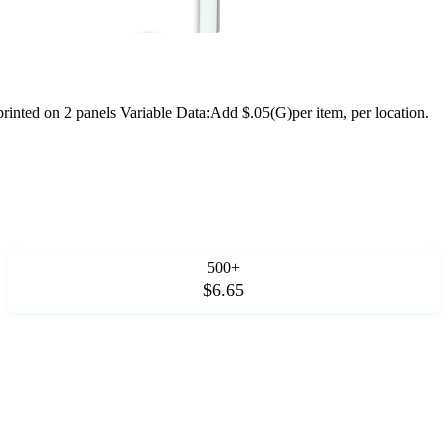
nted on 2 panels Variable Data:Add $.05(G)per item, per location.
500+
$6.65