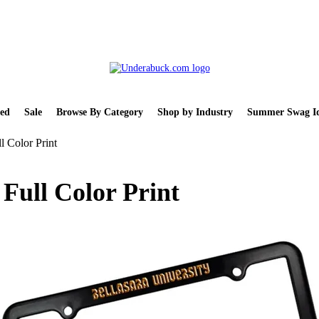
ed
Sale
Browse By Category
Shop by Industry
Summer Swag Id
l Color Print
 Full Color Print