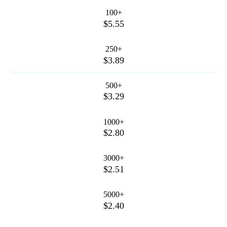
100+
$5.55
250+
$3.89
500+
$3.29
1000+
$2.80
3000+
$2.51
5000+
$2.40