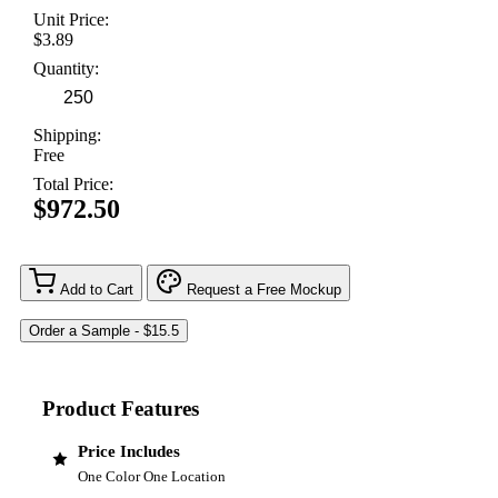
Unit Price:
$3.89
Quantity:
Shipping:
Free
Total Price:
$972.50
Add to Cart
Request a Free Mockup
Product Features
Price Includes
One Color One Location