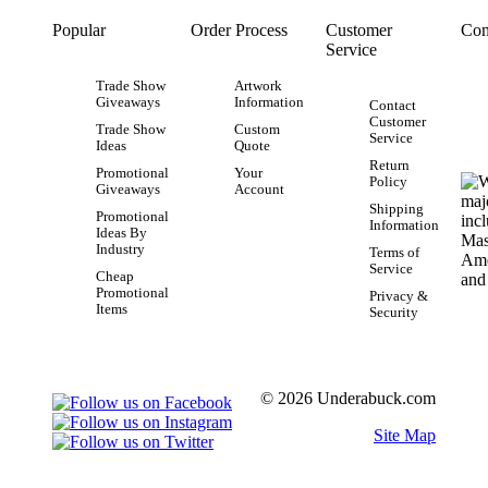
Popular
Order Process
Customer
Con
Service
Trade Show
Artwork
Giveaways
Information
Contact
Customer
Trade Show
Custom
Service
Ideas
Quote
Return
Promotional
Your
Policy
Giveaways
Account
Shipping
Promotional
Information
Ideas By
Industry
Terms of
Service
Cheap
Promotional
Privacy &
Items
Security
© 2026 Underabuck.com
Site Map