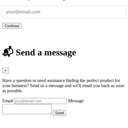
Continue
📬 Send a message
×
Have a question or need assistance finding the perfect product for
your business? Send us a message and we'll email you back as soon
as possible.
Email
Message