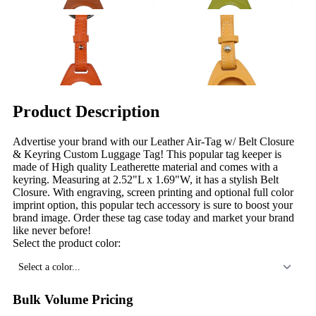
Product Description
Advertise your brand with our Leather Air-Tag w/ Belt Closure
& Keyring Custom Luggage Tag! This popular tag keeper is
made of High quality Leatherette material and comes with a
keyring. Measuring at 2.52"L x 1.69"W, it has a stylish Belt
Closure. With engraving, screen printing and optional full color
imprint option, this popular tech accessory is sure to boost your
brand image. Order these tag case today and market your brand
like never before!
Select the product color:
Select a color...
Bulk Volume Pricing