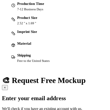
Production Time
7-12 Business Days
Product Size
2.52 " x 1.69 "
Imprint Size
Material
Shipping
Free to the United States
🎨 Request Free Mockup
×
Enter your email address
We'll check if you have an existing account with us.