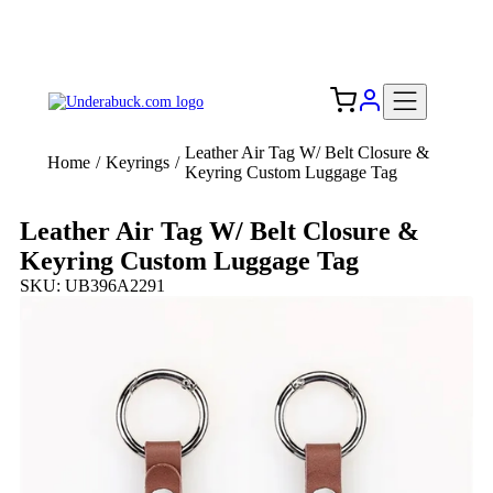
Add your logo, no set-up fee! ($60+ value)
Free Shipping to the USA 🇺🇸
Leather Air Tag W/ Belt Closure &
Home
/
Keyrings
/
Keyring Custom Luggage Tag
Leather Air Tag W/ Belt Closure &
Keyring Custom Luggage Tag
SKU: UB396A2291