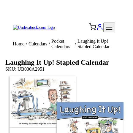
Add your logo, no set-up fee! ($60+ value)
Free Shipping to the USA 🇺🇸
Pocket
Laughing It Up!
Home
/
Calendars
/
/
Calendars
Stapled Calendar
Laughing It Up! Stapled Calendar
SKU: UB030A2951