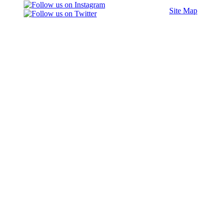
Site Map