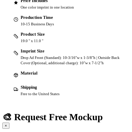
Price Includes
One color imprint in one location
Production Time
10-15 Business Days
Product Size
19.0 " x 11.0 "
Imprint Size
Drop Ad Front (Standard): 10-3/16"w x 1-3/8"h | Outside Back
Cover (Optional, additional charge): 10"w x 7-1/2"h
Material
Shipping
Free to the United States
🎨 Request Free Mockup
×