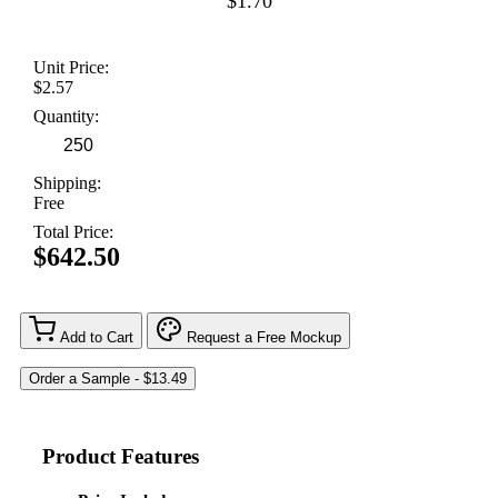
$1.70
Unit Price:
$2.57
Quantity:
Shipping:
Free
Total Price:
$642.50
Add to Cart
Request a Free Mockup
Product Features