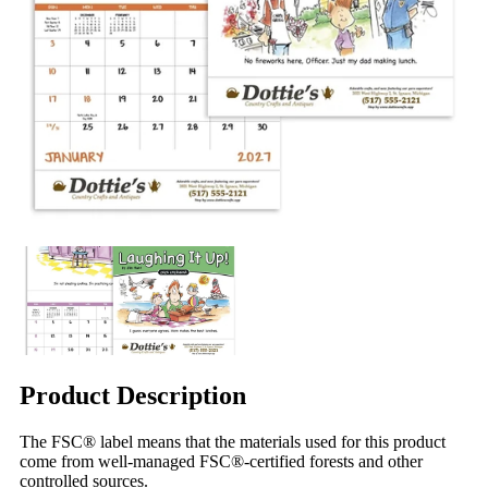
Product Description
The FSC® label means that the materials used for this product
come from well-managed FSC®-certified forests and other
controlled sources.