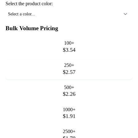
Select the product color:
Select a color...
Bulk Volume Pricing
100+
$3.54
250+
$2.57
500+
$2.26
1000+
$1.91
2500+