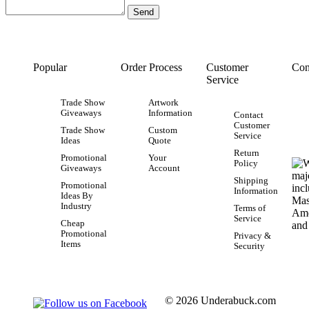
Popular
Order Process
Customer
Con
Service
Trade Show
Artwork
Giveaways
Information
Contact
Customer
Trade Show
Custom
Service
Ideas
Quote
Return
Promotional
Your
Policy
Giveaways
Account
Shipping
Promotional
Information
Ideas By
Industry
Terms of
Service
Cheap
Promotional
Privacy &
Items
Security
© 2026 Underabuck.com