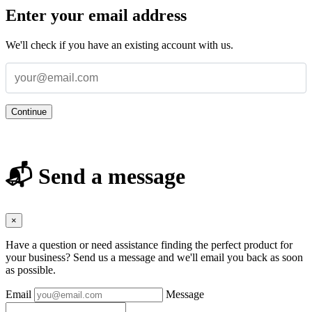
Enter your email address
We'll check if you have an existing account with us.
Continue
📬 Send a message
×
Have a question or need assistance finding the perfect product for
your business? Send us a message and we'll email you back as soon
as possible.
Email
Message