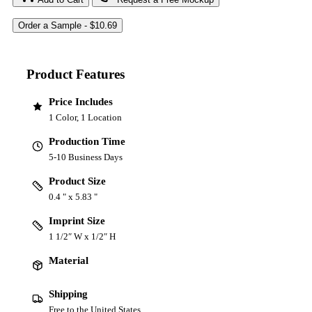
Product Features
Price Includes
1 Color, 1 Location
Production Time
5-10 Business Days
Product Size
0.4 " x 5.83 "
Imprint Size
1 1/2″ W x 1/2″ H
Material
Shipping
Free to the United States