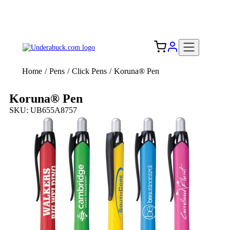
Add your logo, no set-up fee! ($60+ value)
Free Shipping to the USA 🇺🇸
Home
/
Pens
/
Click Pens
/
Koruna® Pen
Koruna® Pen
SKU: UB655A8757