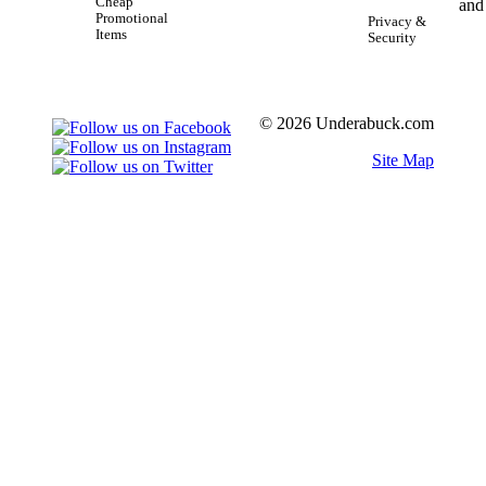
Cheap
Promotional
Privacy &
Items
Security
© 2026 Underabuck.com
Site Map