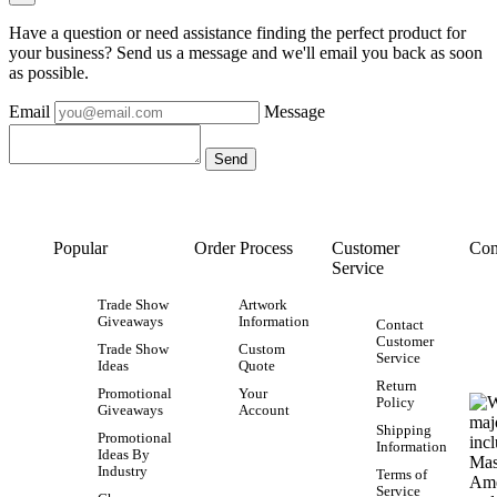
Have a question or need assistance finding the perfect product for
your business? Send us a message and we'll email you back as soon
as possible.
Email
Message
Popular
Order Process
Customer
Con
Service
Trade Show
Artwork
Giveaways
Information
Contact
Customer
Trade Show
Custom
Service
Ideas
Quote
Return
Promotional
Your
Policy
Giveaways
Account
Shipping
Promotional
Information
Ideas By
Industry
Terms of
Service