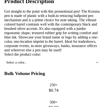
Product Description
Get straight to the point with this promotional pen! The Koruna
pen is made of plastic with a built-in retracing ballpoint pen
mechanism and is a prime choice for note taking. The vibrant
colored barrel contrasts well with the contemporary black and
brushed silver accents. It's also equipped with a jumbo
ergonomic shape, textured rubber grip for writing comfort and
blue ink. Showcase your brand name or logo by adding a one-
color, one-location imprint to the barrel. Ideal for tradeshows,
corporate events, in-store giveaways, banks, insurance offices
and wherever else a pen may be used!
Select the product color:
Select a color...
Bulk Volume Pricing
250+
$0.74
500+