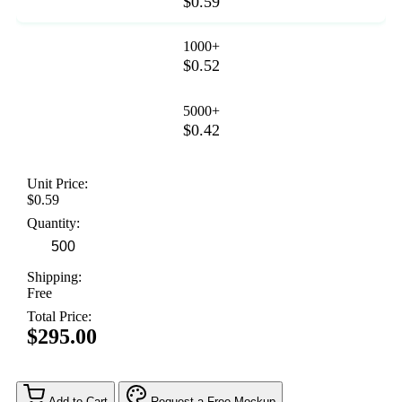
$0.59
1000+
$0.52
5000+
$0.42
Unit Price:
$0.59
Quantity:
Shipping:
Free
Total Price:
$295.00
Add to Cart
Request a Free Mockup