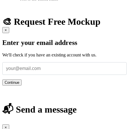
🎨 Request Free Mockup
×
Enter your email address
We'll check if you have an existing account with us.
Continue
📬 Send a message
×