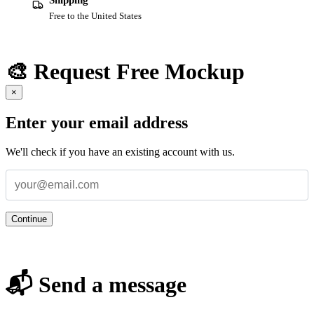
Shipping
Free to the United States
🎨 Request Free Mockup
×
Enter your email address
We'll check if you have an existing account with us.
Continue
📬 Send a message