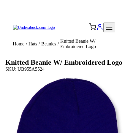
Add your logo, no set-up fee! ($60+ value)
Free Shipping to the USA 🇺🇸
Knitted Beanie W/
Home
/
Hats
/
Beanies
/
Embroidered Logo
Knitted Beanie W/ Embroidered Logo
SKU: UB955A5524