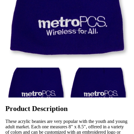
Product Description
These acrylic beanies are very popular with the youth and young
adult market. Each one measures 8" x 8.5", offered in a variety
of colors and can be customized with an embroidered logo or