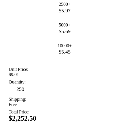
2500+
$5.97
5000+
$5.69
10000+
$5.45
Unit Price:
$9.01
Quantity:
Shipping:
Free
Total Price:
$2,252.50