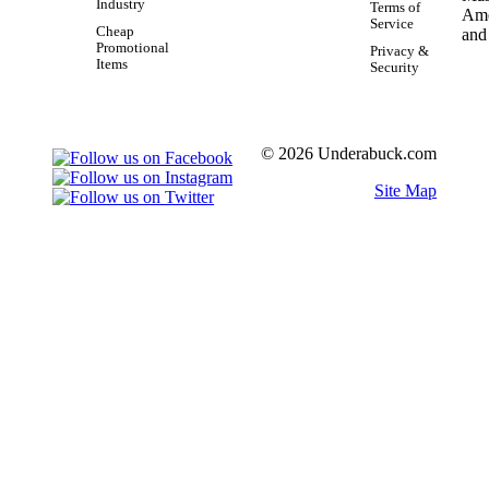
Industry
Terms of
Service
Cheap
Promotional
Privacy &
Items
Security
© 2026 Underabuck.com
Site Map