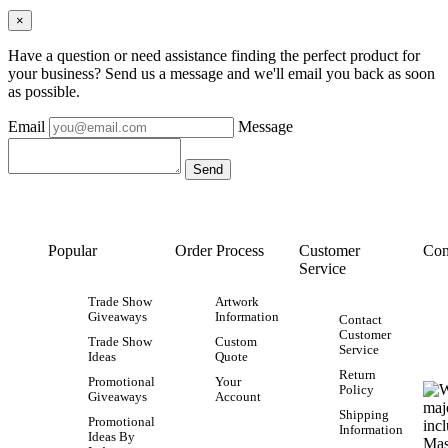
×
Have a question or need assistance finding the perfect product for
your business? Send us a message and we'll email you back as soon
as possible.
Email
Message
Popular
Order Process
Customer
Con
Service
Trade Show
Artwork
Giveaways
Information
Contact
Customer
Trade Show
Custom
Service
Ideas
Quote
Return
Promotional
Your
Policy
Giveaways
Account
Shipping
Promotional
Information
Ideas By