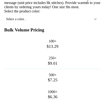
message (unit price includes 8k stitches). Provide warmth to your
clients by ordering yours today! One size fits most.
Select the product color:
Select a color...
Bulk Volume Pricing
100+
$13.29
250+
$9.01
500+
$7.25
1000+
$6.36