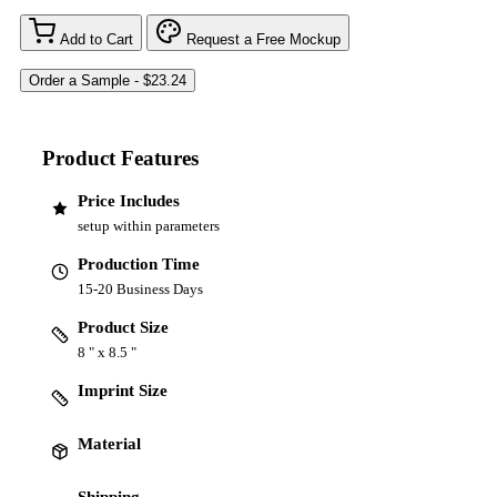
Add to Cart
Request a Free Mockup
Product Features
Price Includes
setup within parameters
Production Time
15-20 Business Days
Product Size
8 " x 8.5 "
Imprint Size
Material