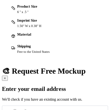
Product Size
6 " x .5 "
Imprint Size
1.50" W x 0.38" H
Material
Shipping
Free to the United States
🎨 Request Free Mockup
×
Enter your email address
We'll check if you have an existing account with us.