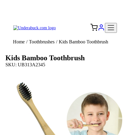
Add your logo, no set-up fee! ($60+ value)
Free Shipping to the USA 🇺🇸
Home
/
Toothbrushes
/
Kids Bamboo Toothbrush
Kids Bamboo Toothbrush
SKU: UB313A2345