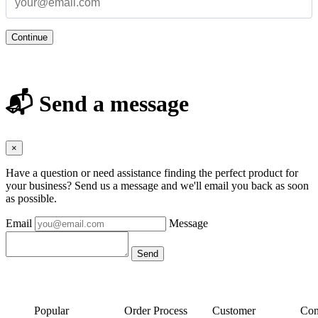
Continue
📬 Send a message
×
Have a question or need assistance finding the perfect product for
your business? Send us a message and we'll email you back as soon
as possible.
Email
Message
Popular
Order Process
Customer
Con