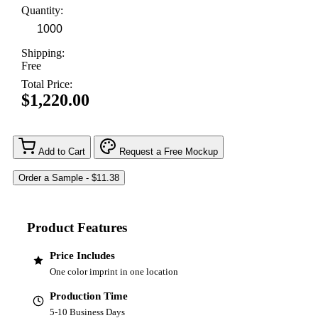
Quantity:
Shipping:
Free
Total Price:
$1,220.00
Add to Cart
Request a Free Mockup
Product Features
Price Includes
One color imprint in one location
Production Time
5-10 Business Days