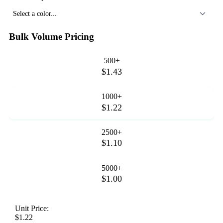
Select a color...
Bulk Volume Pricing
500+
$1.43
1000+
$1.22
2500+
$1.10
5000+
$1.00
Unit Price:
$1.22