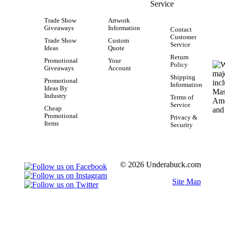
Service
Trade Show
Artwork
Giveaways
Information
Contact
Customer
Trade Show
Custom
Service
Ideas
Quote
Return
Promotional
Your
Policy
Giveaways
Account
Shipping
Promotional
Information
Ideas By
Industry
Terms of
Service
Cheap
Promotional
Privacy &
Items
Security
© 2026 Underabuck.com
Site Map