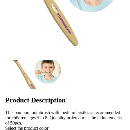
Product Description
This bamboo toothbrush with medium bristles is recommended
for children ages 5 to 8. Quantity ordered must be in increments
of 50pcs.
Select the product color: