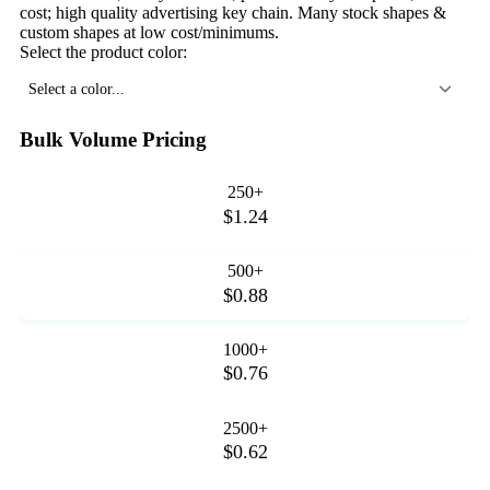
cost; high quality advertising key chain. Many stock shapes &
custom shapes at low cost/minimums.
Select the product color:
Select a color...
Bulk Volume Pricing
250+
$1.24
500+
$0.88
1000+
$0.76
2500+
$0.62