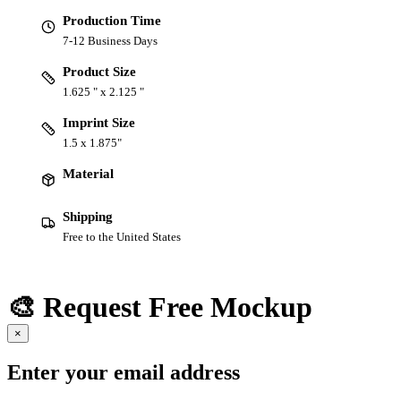
Production Time
7-12 Business Days
Product Size
1.625 " x 2.125 "
Imprint Size
1.5 x 1.875"
Material
Shipping
Free to the United States
🎨 Request Free Mockup
×
Enter your email address