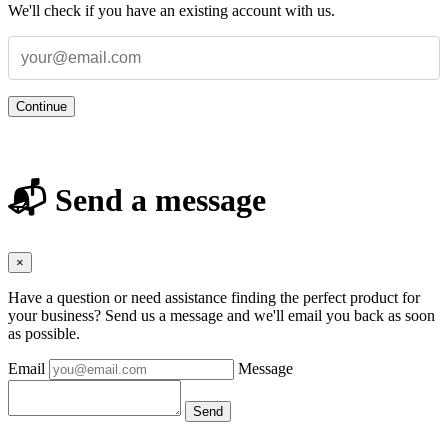
We'll check if you have an existing account with us.
Continue
📬 Send a message
×
Have a question or need assistance finding the perfect product for
your business? Send us a message and we'll email you back as soon
as possible.
Email
Message