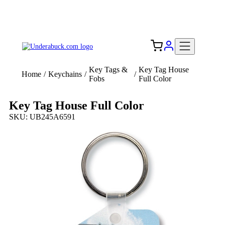
Add your logo, no set-up fee! ($60+ value)
Free Shipping to the USA 🇺🇸
Key Tags &
Key Tag House
Home
/
Keychains
/
/
Fobs
Full Color
Key Tag House Full Color
SKU: UB245A6591