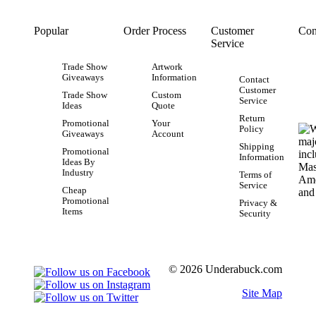
Popular
Order Process
Customer
Con
Service
Trade Show
Artwork
Giveaways
Information
Contact
Customer
Trade Show
Custom
Service
Ideas
Quote
Return
Promotional
Your
Policy
Giveaways
Account
Shipping
Promotional
Information
Ideas By
Industry
Terms of
Service
Cheap
Promotional
Privacy &
Items
Security
© 2026 Underabuck.com
Site Map