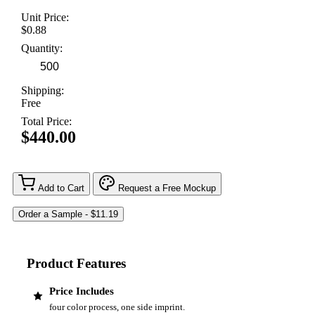
Unit Price:
$0.88
Quantity:
Shipping:
Free
Total Price:
$440.00
Add to Cart
Request a Free Mockup
Product Features
Price Includes
four color process, one side imprint.