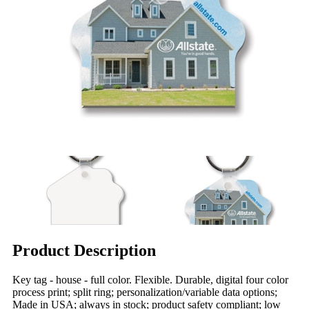
Product Description
Key tag - house - full color. Flexible. Durable, digital four color
process print; split ring; personalization/variable data options;
Made in USA; always in stock; product safety compliant; low