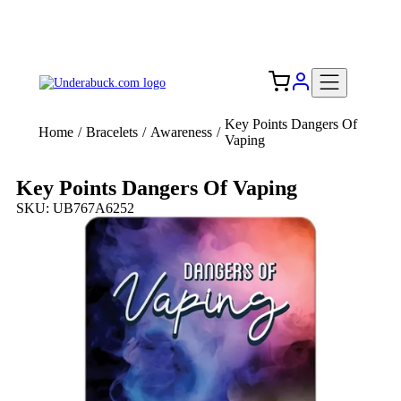
Add your logo, no set-up fee! ($60+ value)
Free Shipping to the USA 🇺🇸
Key Points Dangers Of
Home
/
Bracelets
/
Awareness
/
Vaping
Key Points Dangers Of Vaping
SKU: UB767A6252