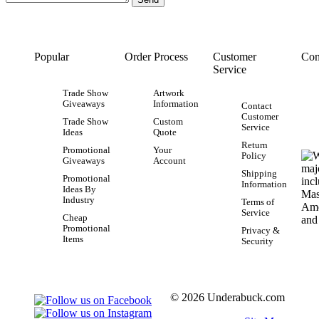
Popular
Order Process
Customer
Con
Service
Trade Show
Artwork
Giveaways
Information
Contact
Customer
Trade Show
Custom
Service
Ideas
Quote
Return
Promotional
Your
Policy
Giveaways
Account
Shipping
Promotional
Information
Ideas By
Industry
Terms of
Service
Cheap
Promotional
Privacy &
Items
Security
© 2026 Underabuck.com