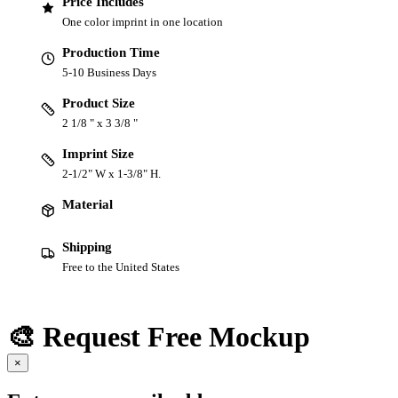
Price Includes
One color imprint in one location
Production Time
5-10 Business Days
Product Size
2 1/8 " x 3 3/8 "
Imprint Size
2-1/2" W x 1-3/8" H.
Material
Shipping
Free to the United States
🎨 Request Free Mockup
×