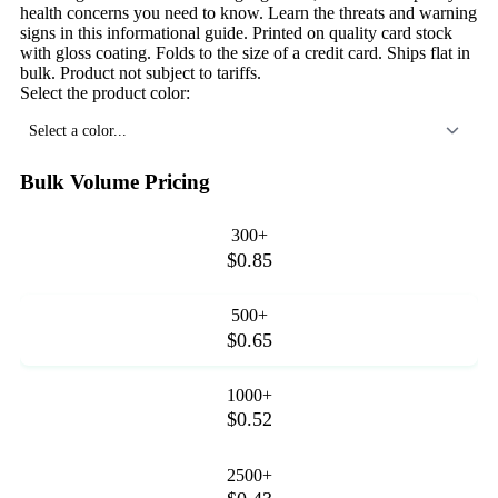
health concerns you need to know. Learn the threats and warning
signs in this informational guide. Printed on quality card stock
with gloss coating. Folds to the size of a credit card. Ships flat in
bulk. Product not subject to tariffs.
Select the product color:
Select a color...
Bulk Volume Pricing
300+
$0.85
500+
$0.65
1000+
$0.52
2500+