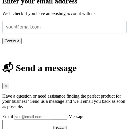
Enter your email address
We'll check if you have an existing account with us.
Continue
📬 Send a message
×
Have a question or need assistance finding the perfect product for
your business? Send us a message and we'll email you back as soon
as possible.
Email
Message