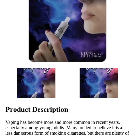
Product Description
Vaping has become more and more common in recent years,
especially among young adults. Many are led to believe it is a
less dangerous form of smoking cigarettes, but there are plenty of