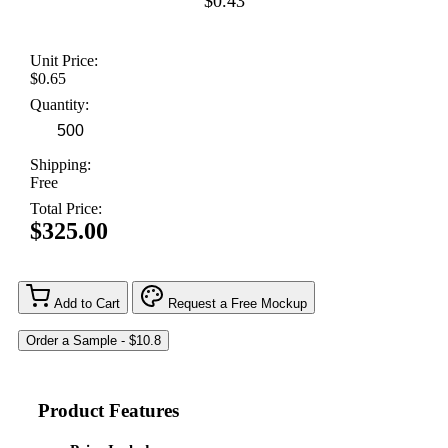
$0.43
Unit Price:
$0.65
Quantity:
Shipping:
Free
Total Price:
$325.00
Add to Cart
Request a Free Mockup
Product Features