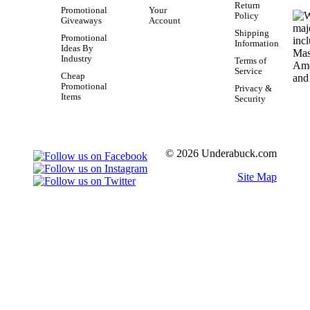
Return
Promotional
Your
Policy
Giveaways
Account
Shipping
Promotional
Information
Ideas By
Industry
Terms of
Service
Cheap
Promotional
Privacy &
Items
Security
© 2026 Underabuck.com
Site Map