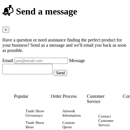
📬 Send a message
×
Have a question or need assistance finding the perfect product for
your business? Send us a message and we'll email you back as soon
as possible.
Email
Message
Popular
Order Process
Customer
Con
Service
Trade Show
Artwork
Giveaways
Information
Contact
Customer
Trade Show
Custom
Service
Ideas
Quote