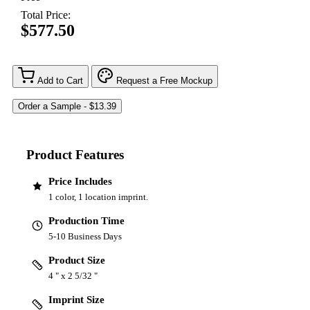
Total Price:
$577.50
Add to Cart
Request a Free Mockup
Product Features
Price Includes
1 color, 1 location imprint.
Production Time
5-10 Business Days
Product Size
4 " x 2 5/32 "
Imprint Size