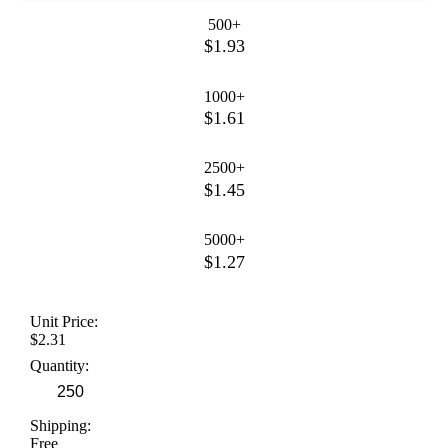
500+
$1.93
1000+
$1.61
2500+
$1.45
5000+
$1.27
Unit Price:
$2.31
Quantity:
Shipping:
Free