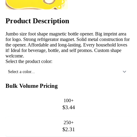
Product Description
Jumbo size foot shape magnetic bottle opener. Big imprint area
for logo. Strong refrigerator magnet. Solid metal construction for
the opener. Affordable and long-lasting. Every household loves
it! Ideal for beverage, bottle, and self promos. Custom shape
welcome.
Select the product color:
Select a color...
Bulk Volume Pricing
100+
$3.44
250+
$2.31