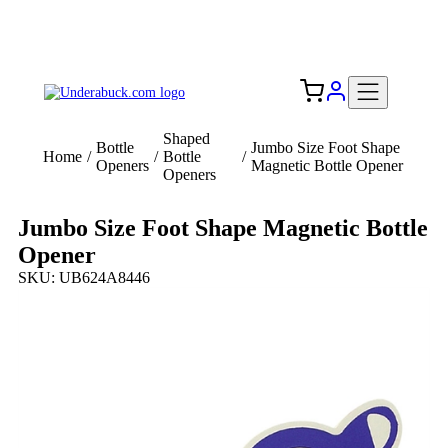
Add your logo, no set-up fee! ($60+ value)
Free Shipping to the USA 🇺🇸
Shaped
Bottle
Jumbo Size Foot Shape
Home
/
/
Bottle
/
Openers
Magnetic Bottle Opener
Openers
Jumbo Size Foot Shape Magnetic Bottle
Opener
SKU: UB624A8446