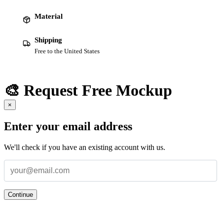
Material
Shipping
Free to the United States
🎨 Request Free Mockup
×
Enter your email address
We'll check if you have an existing account with us.
Continue