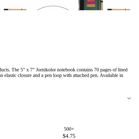
ucts. The 5" x 7" Jornikolor notebook contains 70 pages of lined
 elastic closure and a pen loop with attached pen. Available in
500+
$4.75