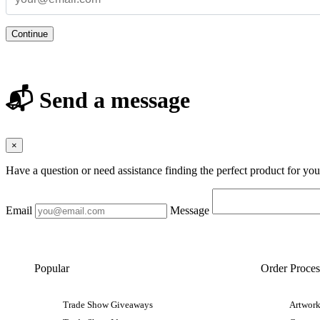
Continue
📬 Send a message
×
Have a question or need assistance finding the perfect product for yo
Email
Message
Popular
Order Proces
Trade Show Giveaways
Artwork