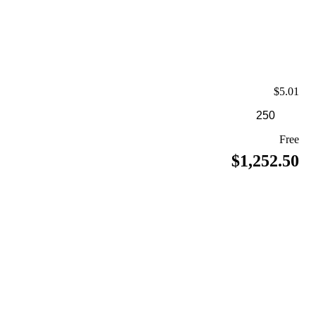
$5.01
Free
$1,252.50