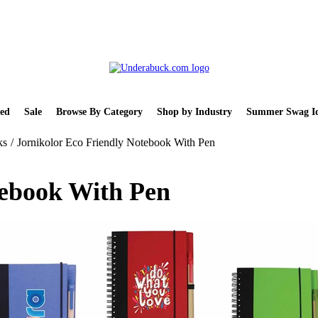
ed
Sale
Browse By Category
Shop by Industry
Summer Swag Id
ks
/
Jornikolor Eco Friendly Notebook With Pen
tebook With Pen