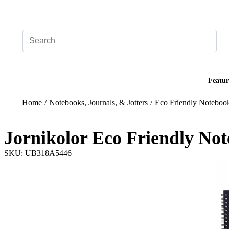
Add your logo, no set-up fee! ($60+ value)
Featur
Home
/
Notebooks, Journals, & Jotters
/
Eco Friendly Noteboo
Jornikolor Eco Friendly No
SKU: UB318A5446