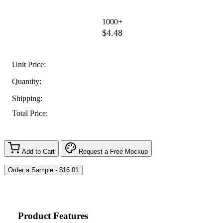
1000+
$4.48
Unit Price:
Quantity:
Shipping:
Total Price:
Add to Cart
Request a Free Mockup
Product Features