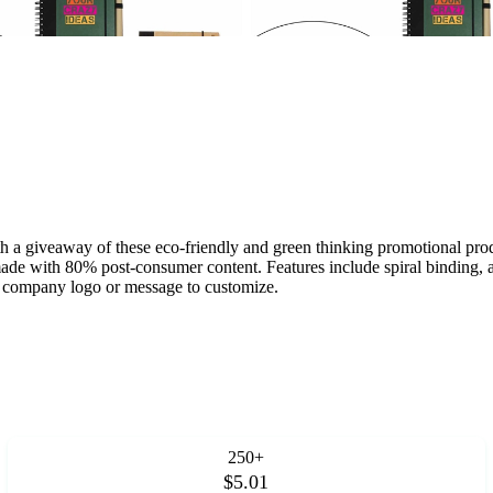
 a giveaway of these eco-friendly and green thinking promotional prod
de with 80% post-consumer content. Features include spiral binding, an
or company logo or message to customize.
250+
$5.01