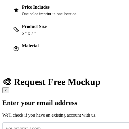
Price Includes
One color imprint in one location
Product Size
5 " x 7 "
Material
🎨 Request Free Mockup
×
Enter your email address
We'll check if you have an existing account with us.