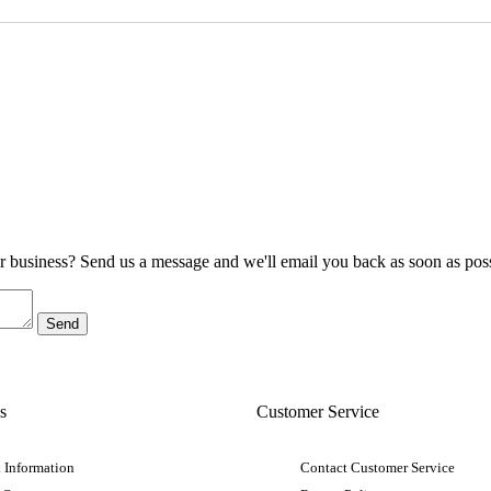
ur business? Send us a message and we'll email you back as soon as poss
s
Customer Service
 Information
Contact Customer Service