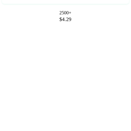
2500+
$4.29