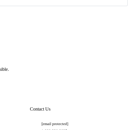
ible.
Contact Us
[email protected]