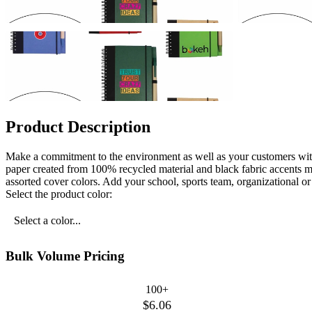
Product Description
Make a commitment to the environment as well as your customers with
paper created from 100% recycled material and black fabric accents ma
assorted cover colors. Add your school, sports team, organizational 
Select the product color:
Select a color...
Bulk Volume Pricing
100+
$6.06