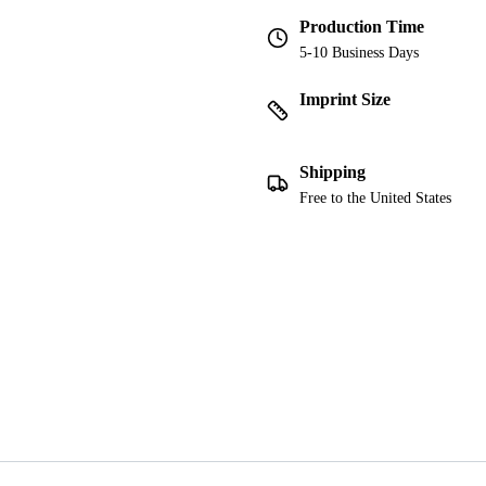
Production Time
5-10 Business Days
Imprint Size
Shipping
Free to the United States