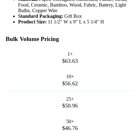
Food, Ceramic, Bamboo, Wood, Fabric, Battery, Light
Bulbs, Copper Wire
Standard Packaging:
Gift Box
Product Size:
11 1/2″ W x 9″ L x 5 1/4″ H
Bulk Volume Pricing
1+
$63.63
10+
$56.62
25+
$50.96
50+
$46.76