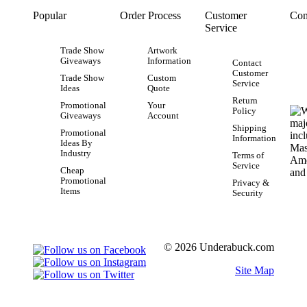
Popular
Order Process
Customer
Con
Service
Trade Show
Artwork
Giveaways
Information
Contact
Customer
Trade Show
Custom
Service
Ideas
Quote
Return
Promotional
Your
Policy
Giveaways
Account
Shipping
Promotional
Information
Ideas By
Industry
Terms of
Service
Cheap
Promotional
Privacy &
Items
Security
© 2026 Underabuck.com
Site Map