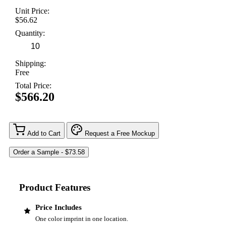
Unit Price:
$56.62
Quantity:
Shipping:
Free
Total Price:
$566.20
Add to Cart
Request a Free Mockup
Product Features
Price Includes
One color imprint in one location.