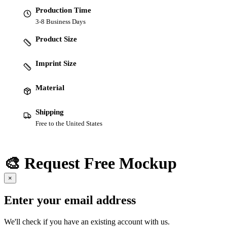
Production Time
3-8 Business Days
Product Size
Imprint Size
Material
Shipping
Free to the United States
🎨 Request Free Mockup
×
Enter your email address
We'll check if you have an existing account with us.