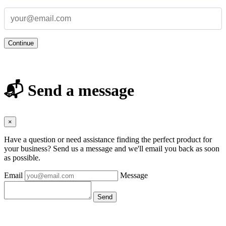
Continue
📬 Send a message
×
Have a question or need assistance finding the perfect product for
your business? Send us a message and we'll email you back as soon
as possible.
Email
Message