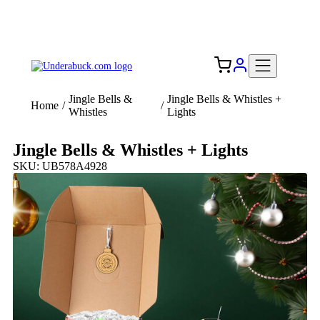
Add your logo, no set-up fee! ($60+ value)
Free Shipping to the USA 🇺🇸
Jingle Bells &
Jingle Bells & Whistles +
Home
/
/
Whistles
Lights
Jingle Bells & Whistles + Lights
SKU: UB578A4928