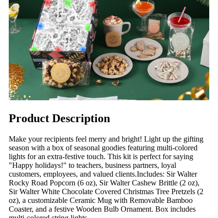
Product Description
Make your recipients feel merry and bright! Light up the gifting
season with a box of seasonal goodies featuring multi-colored
lights for an extra-festive touch. This kit is perfect for saying
"Happy holidays!" to teachers, business partners, loyal
customers, employees, and valued clients.Includes: Sir Walter
Rocky Road Popcorn (6 oz), Sir Walter Cashew Brittle (2 oz),
Sir Walter White Chocolate Covered Christmas Tree Pretzels (2
oz), a customizable Ceramic Mug with Removable Bamboo
Coaster, and a festive Wooden Bulb Ornament. Box includes
multi-colored string lights.