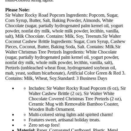
Please Note:
Sir Walter Rocky Road Popcorn Ingredients: Popcorn, Sugar,
Corn Syrup, Butter, Salt, Baking Powder, Almonds, White
Chocolate (sugar, partially hydrogenated palm kernel oil, yogurt
powder, nonfat dry milk, whole milk powder, lecithin, vanilla,
salt), Milk Chocolate. Contains: Milk, Soy, Treenuts.Sir Walter
Coconut Cashew Brittle Ingredients: Sugar, Corn Syrup, Cashew
Pieces, Coconut, Butter, Baking Soda, Salt. Contains: Milk.Sir
Walter Christmas Tree Pretzels Ingredients: White Chocolate
(sugar, partially hydrogenated palm kernel oil, yogurt powder,
nonfat dry milk, whole milk powder, lecithin, vanilla, salt),
Pretzels (unbleached wheat flour, hydrogenated soybean oil,
malt, yeast, sodium bicarbonate), Artificial Color Green & Red 3.
Contains: Milk, Wheat, Soy.Standard: 3 Business Days
Includes: Sir Walter Rocky Road Popcorn (6 oz), Sir
Walter Cashew Brittle (2 oz), Sir Walter White
Chocolate Covered Christmas Tree Pretzels (2 oz),
Ceramic Mug with Removable Bamboo Coaster,
Wooden Bulb Ornament.
Multi-colored string lights add spirited charm!
Features sweet, artisanal holiday treats.
Zero set-up fees!
Material:
Paper, Corrugated Cardboard, Plastic, Metal,