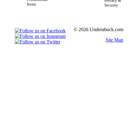
Privacy &
Items
Security
© 2026 Underabuck.com
Site Map