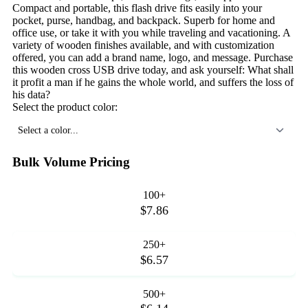
Compact and portable, this flash drive fits easily into your
pocket, purse, handbag, and backpack. Superb for home and
office use, or take it with you while traveling and vacationing. A
variety of wooden finishes available, and with customization
offered, you can add a brand name, logo, and message. Purchase
this wooden cross USB drive today, and ask yourself: What shall
it profit a man if he gains the whole world, and suffers the loss of
his data?
Select the product color:
Select a color...
Bulk Volume Pricing
100+
$7.86
250+
$6.57
500+