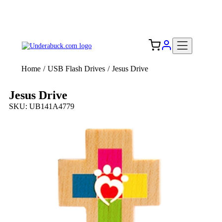
Add your logo, no set-up fee! ($60+ value)
Free Shipping to the USA 🇺🇸
Home
/
USB Flash Drives
/
Jesus Drive
Jesus Drive
SKU: UB141A4779