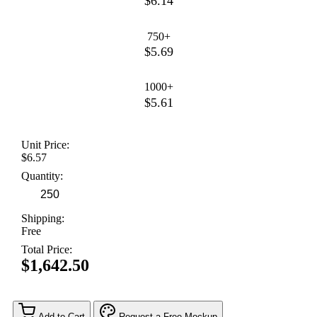
$6.14
750+
$5.69
1000+
$5.61
Unit Price:
$6.57
Quantity:
Shipping:
Free
Total Price:
$1,642.50
Add to Cart
Request a Free Mockup