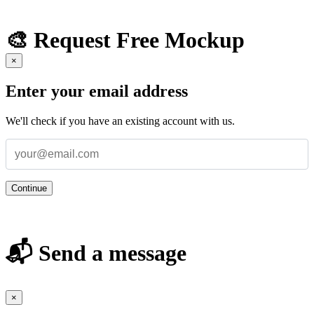
🎨 Request Free Mockup
×
Enter your email address
We'll check if you have an existing account with us.
Continue
📬 Send a message
×