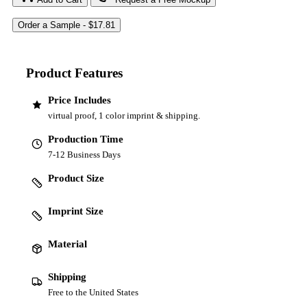
Product Features
Price Includes
virtual proof, 1 color imprint & shipping.
Production Time
7-12 Business Days
Product Size
Imprint Size
Material
Shipping
Free to the United States