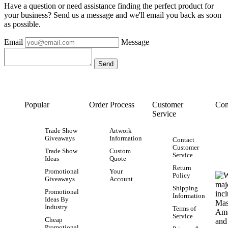
Have a question or need assistance finding the perfect product for
your business? Send us a message and we'll email you back as soon
as possible.
Email
Message
Popular
Order Process
Customer
Con
Service
Trade Show
Artwork
Giveaways
Information
Contact
Customer
Trade Show
Custom
Service
Ideas
Quote
Return
Promotional
Your
Policy
Giveaways
Account
Shipping
Promotional
Information
Ideas By
Industry
Terms of
Service
Cheap
Promotional