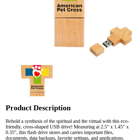
Product Description
Behold a synthesis of the spiritual and the virtual with this eco-
friendly, cross-shaped USB drive! Measuring at 2.5" x 1.45" x
0.35", this flash drive stores and carries important files,
documents, data backups, favorite settings, and applications.