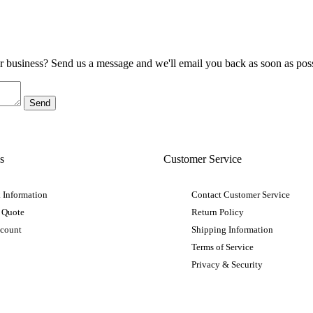
ur business? Send us a message and we'll email you back as soon as poss
s
Customer Service
 Information
Contact Customer Service
 Quote
Return Policy
ccount
Shipping Information
Terms of Service
Privacy & Security