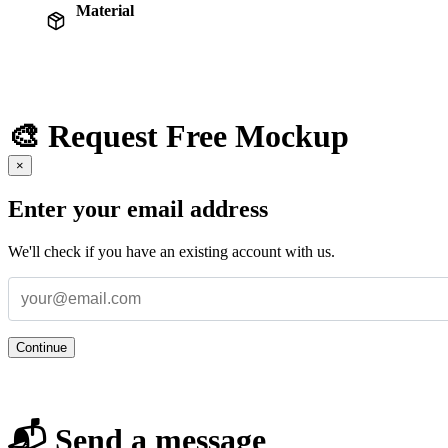
Material
🎨 Request Free Mockup
×
Enter your email address
We'll check if you have an existing account with us.
Continue
📬 Send a message