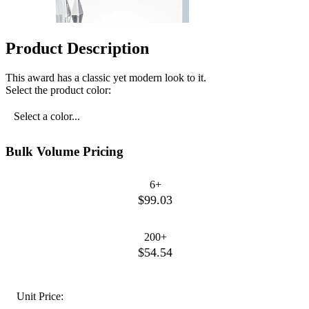
Product Description
This award has a classic yet modern look to it.
Select the product color:
Select a color...
Bulk Volume Pricing
6+
$99.03
200+
$54.54
Unit Price: