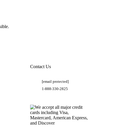
ible.
Contact Us
[email protected]
1-888-330-2825