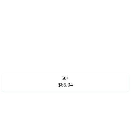
50+
$66.04