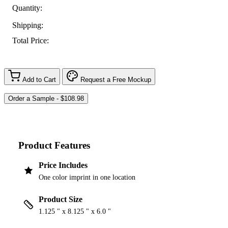
Quantity:
Shipping:
Total Price:
Add to Cart
Request a Free Mockup
Product Features
Price Includes
One color imprint in one location
Product Size
1.125 " x 8.125 " x 6.0 "