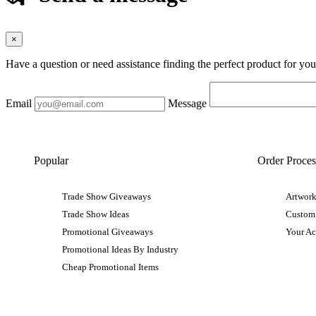
×
Have a question or need assistance finding the perfect product for yo
Email
Message
Popular
Order Proces
Trade Show Giveaways
Artwork
Trade Show Ideas
Custom
Promotional Giveaways
Your A
Promotional Ideas By Industry
Cheap Promotional Items