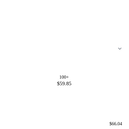
100+
$59.85
$66.04