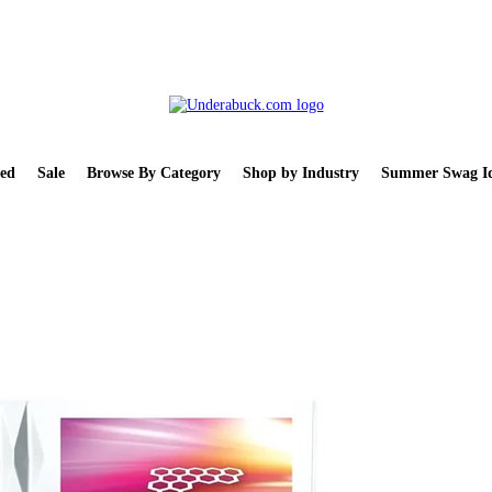
ed
Sale
Browse By Category
Shop by Industry
Summer Swag Id