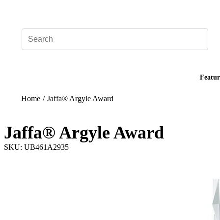
Add your logo, no set-up fee! ($60+ value)
Featur
Home
/
Jaffa® Argyle Award
Jaffa® Argyle Award
SKU: UB461A2935