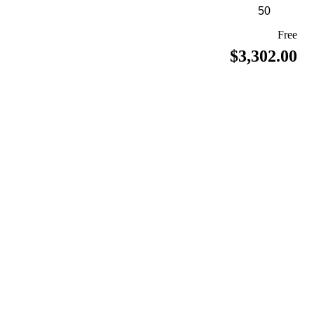
Free
$3,302.00