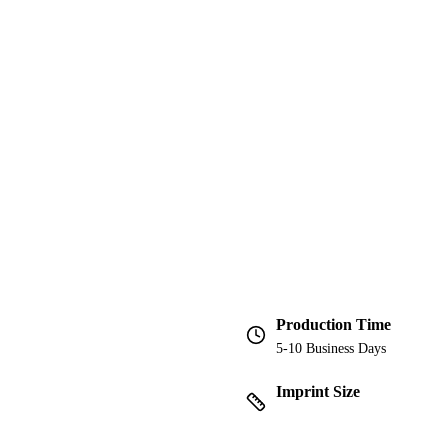
Production Time
5-10 Business Days
Imprint Size