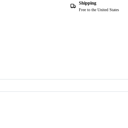
Shipping
Free to the United States