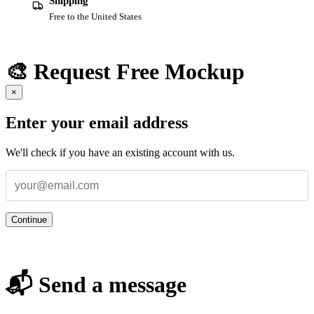
Shipping
Free to the United States
🎨 Request Free Mockup
×
Enter your email address
We'll check if you have an existing account with us.
Continue
📬 Send a message