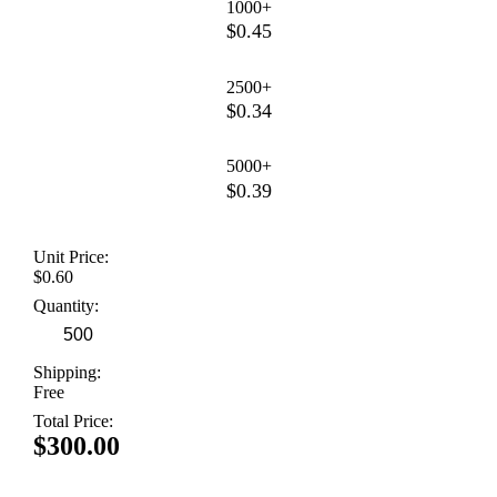
1000+
$0.45
2500+
$0.34
5000+
$0.39
Unit Price:
$0.60
Quantity:
Shipping:
Free
Total Price:
$300.00