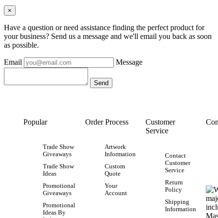
×
Have a question or need assistance finding the perfect product for
your business? Send us a message and we'll email you back as soon
as possible.
Email
Message
Popular
Order Process
Customer
Con
Service
Trade Show
Artwork
Giveaways
Information
Contact
Customer
Trade Show
Custom
Service
Ideas
Quote
Return
Promotional
Your
Policy
Giveaways
Account
Shipping
Promotional
Information
Ideas By