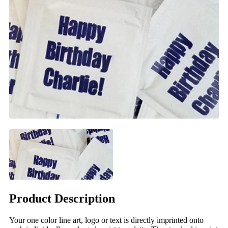
Product Description
Your one color line art, logo or text is directly imprinted onto