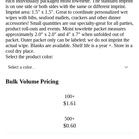
each individually packaged moist towelette. The standard imprint
is on one side or both sides with the same or different imprint.
Imprint area: 1.5" x 1.5". Great to coordinate personalized wet
wipes with bibs, seafood mallets, crackers and other dinner
accessories! Small quantities are our specialty-great for all parties,
product roll-outs and events. Moist towelette packet measures
approximately 2.0" x 2.0" and 4" x 7" when unfolded out of
packet. Outer packet only can be labeled; we do not imprint the
actual wipe. Blanks are available. Shelf life is a year +. Store in a
cool dry place.
Select the product color:
Select a color...
Bulk Volume Pricing
100+
$1.61
500+
$0.60