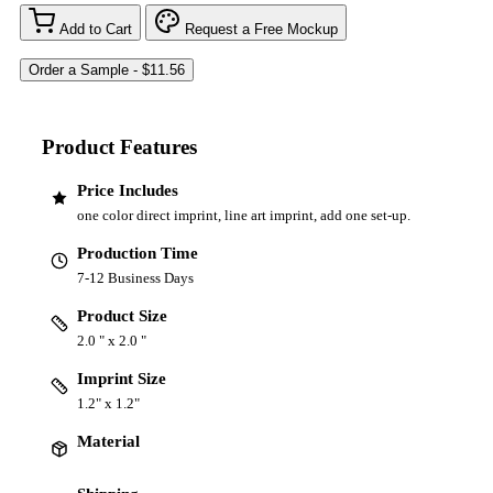
Add to Cart
Request a Free Mockup
Product Features
Price Includes
one color direct imprint, line art imprint, add one set-up.
Production Time
7-12 Business Days
Product Size
2.0 " x 2.0 "
Imprint Size
1.2" x 1.2"
Material