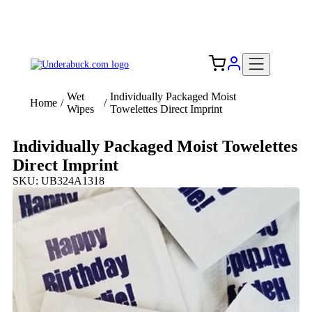
Add your logo, no set-up fee! ($60+ value)
Free Shipping to the USA 🇺🇸
Wet
Individually Packaged Moist
Home
/
/
Wipes
Towelettes Direct Imprint
Individually Packaged Moist Towelettes
Direct Imprint
SKU: UB324A1318