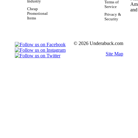
Industry
Terms of
Service
Cheap
Promotional
Privacy &
Items
Security
© 2026 Underabuck.com
Site Map