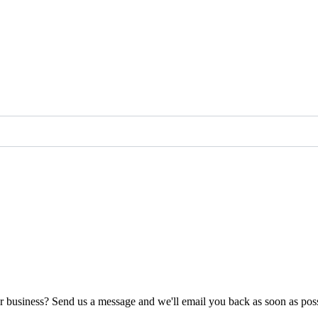
ur business? Send us a message and we'll email you back as soon as poss