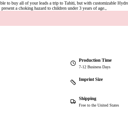
le to buy all of your leads a trip to Tahiti, but with customizable Hydr
 present a choking hazard to children under 3 years of age.,
Production Time
7-12 Business Days
Imprint Size
Shipping
Free to the United States