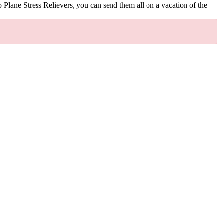
o Plane Stress Relievers, you can send them all on a vacation of the