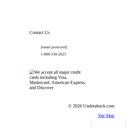
Contact Us
[email protected]
1-888-330-2825
© 2026 Underabuck.com
Site Map
Need Help?