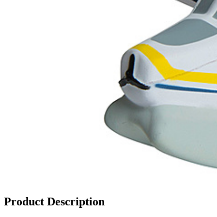
Product Description