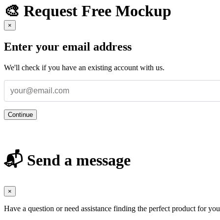
🎨 Request Free Mockup
×
Enter your email address
We'll check if you have an existing account with us.
Continue
📬 Send a message
×
Have a question or need assistance finding the perfect product for yo