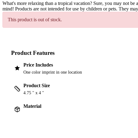
What's more relaxing than a tropical vacation? Sure, you may not be ab
mind! Products are not intended for use by children or pets. They may
This product is out of stock.
Product Features
Price Includes
One color imprint in one location
Product Size
4.75 " x 4 "
Material