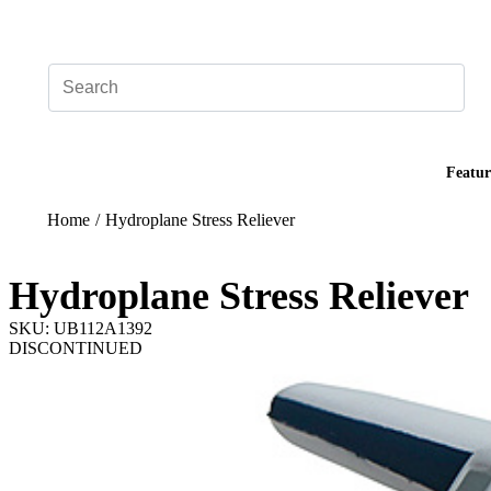
Add your logo, no set-up fee! ($60+ value)
Featur
Home
/
Hydroplane Stress Reliever
Hydroplane Stress Reliever
SKU: UB112A1392
DISCONTINUED