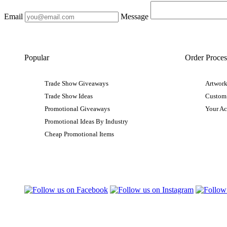
Email
Message
Popular
Order Proces
Trade Show Giveaways
Artwork
Trade Show Ideas
Custom
Promotional Giveaways
Your A
Promotional Ideas By Industry
Cheap Promotional Items