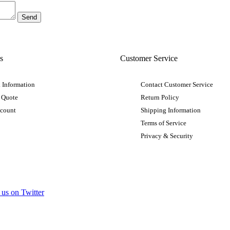
s
Customer Service
 Information
Contact Customer Service
 Quote
Return Policy
ccount
Shipping Information
Terms of Service
Privacy & Security