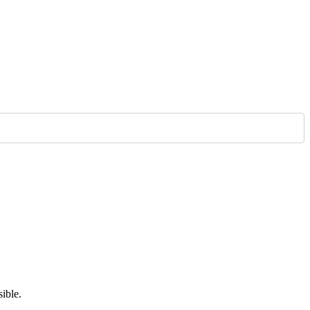
ible.