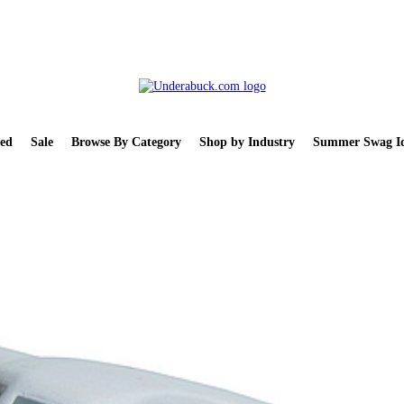
ed
Sale
Browse By Category
Shop by Industry
Summer Swag Id