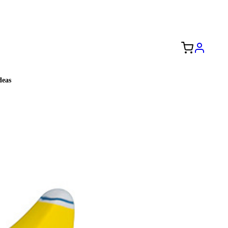
Free Shipping to the USA 🇺🇸
eas