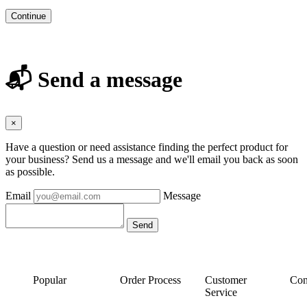
Continue
📬 Send a message
×
Have a question or need assistance finding the perfect product for
your business? Send us a message and we'll email you back as soon
as possible.
Email
Message
Popular
Order Process
Customer
Con
Service