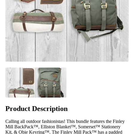
Product Description
Calling all outdoor fashionistas! This bundle features the Finley
Mill BackPack™, Elliston Blanket™, Somerset™ Stationery
Kit, & Obie Keyring™. The Finley Mill Pack™ has a padded