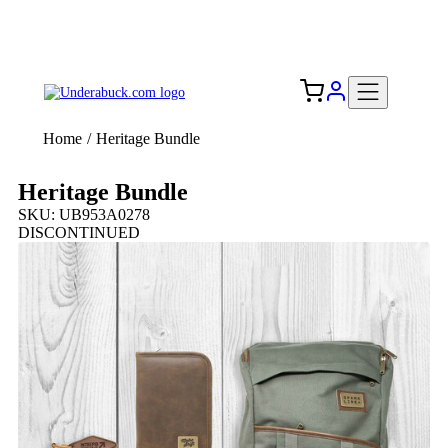
Add your logo, no set-up fee! ($60+ value)
Free Shipping to the USA 🇺🇸
Home
/
Heritage Bundle
Heritage Bundle
SKU: UB953A0278
DISCONTINUED