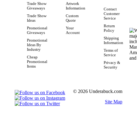
Trade Show
Artwork
Giveaways
Information
Contact
Customer
Trade Show
Custom
Service
Ideas
Quote
Return
Promotional
Your
Policy
Giveaways
Account
Shipping
Promotional
Information
Ideas By
Industry
Terms of
Service
Cheap
Promotional
Privacy &
Items
Security
© 2026 Underabuck.com
Site Map