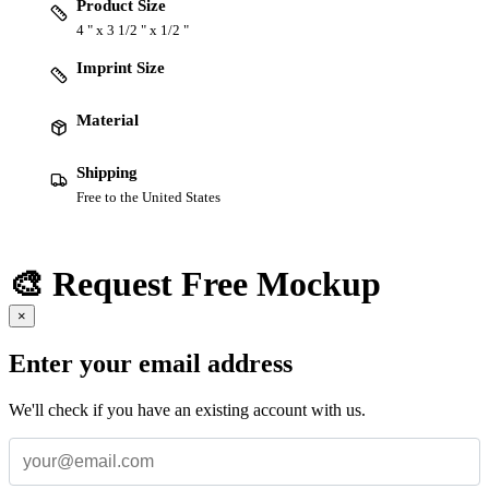
Product Size
4 " x 3 1/2 " x 1/2 "
Imprint Size
Material
Shipping
Free to the United States
🎨 Request Free Mockup
×
Enter your email address
We'll check if you have an existing account with us.