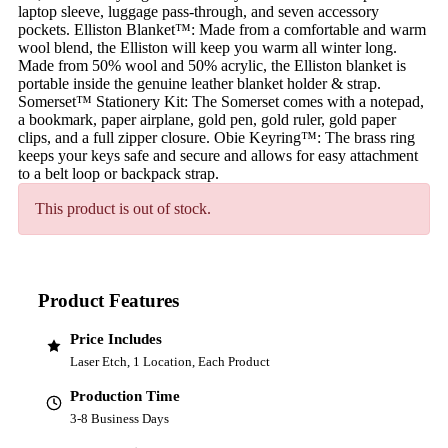
laptop sleeve, luggage pass-through, and seven accessory
pockets. Elliston Blanket™: Made from a comfortable and warm
wool blend, the Elliston will keep you warm all winter long.
Made from 50% wool and 50% acrylic, the Elliston blanket is
portable inside the genuine leather blanket holder & strap.
Somerset™ Stationery Kit: The Somerset comes with a notepad,
a bookmark, paper airplane, gold pen, gold ruler, gold paper
clips, and a full zipper closure. Obie Keyring™: The brass ring
keeps your keys safe and secure and allows for easy attachment
to a belt loop or backpack strap.
This product is out of stock.
Product Features
Price Includes
Laser Etch, 1 Location, Each Product
Production Time
3-8 Business Days