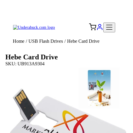
Add your logo, no set-up fee! ($60+ value)
Free Shipping to the USA 🇺🇸
Home
/
USB Flash Drives
/
Hebe Card Drive
Hebe Card Drive
SKU: UB913A9304