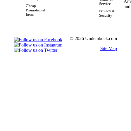
Service
Cheap
Promotional
Privacy &
Items
Security
© 2026 Underabuck.com
Site Map