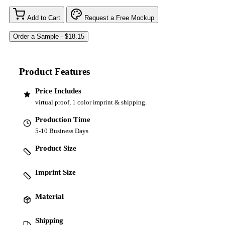
Add to Cart
Request a Free Mockup
Product Features
Price Includes
virtual proof, 1 color imprint & shipping.
Production Time
5-10 Business Days
Product Size
Imprint Size
Material
Shipping