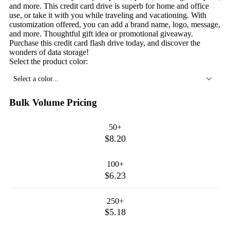
and more. This credit card drive is superb for home and office
use, or take it with you while traveling and vacationing. With
customization offered, you can add a brand name, logo, message,
and more. Thoughtful gift idea or promotional giveaway.
Purchase this credit card flash drive today, and discover the
wonders of data storage!
Select the product color:
Select a color...
Bulk Volume Pricing
50+
$8.20
100+
$6.23
250+
$5.18