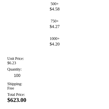
500+
$4.58
750+
$4.27
1000+
$4.20
Unit Price:
$6.23
Quantity:
Shipping:
Free
Total Price:
$623.00