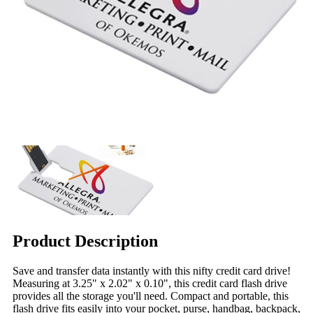
Product Description
Save and transfer data instantly with this nifty credit card drive!
Measuring at 3.25" x 2.02" x 0.10", this credit card flash drive
provides all the storage you'll need. Compact and portable, this
flash drive fits easily into your pocket, purse, handbag, backpack,