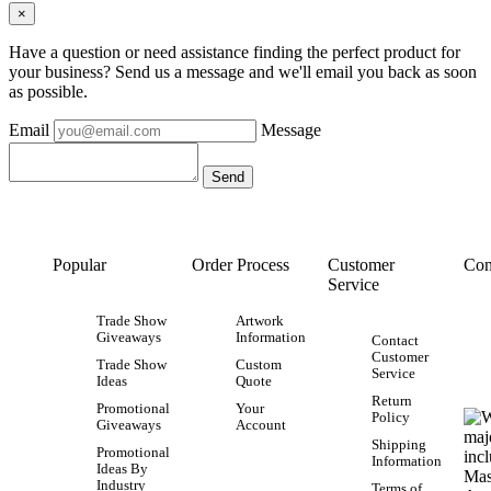
×
Have a question or need assistance finding the perfect product for
your business? Send us a message and we'll email you back as soon
as possible.
Email
Message
Popular
Order Process
Customer
Con
Service
Trade Show
Artwork
Giveaways
Information
Contact
Customer
Trade Show
Custom
Service
Ideas
Quote
Return
Promotional
Your
Policy
Giveaways
Account
Shipping
Promotional
Information
Ideas By
Industry
Terms of