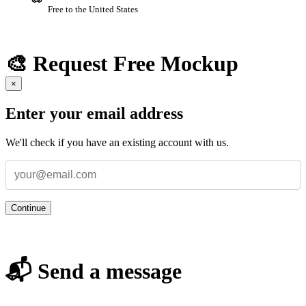
Free to the United States
🎨 Request Free Mockup
×
Enter your email address
We'll check if you have an existing account with us.
Continue
📬 Send a message