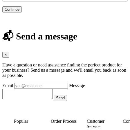
Continue
📬 Send a message
×
Have a question or need assistance finding the perfect product for
your business? Send us a message and we'll email you back as soon
as possible.
Email
Message
Popular
Order Process
Customer
Con
Service