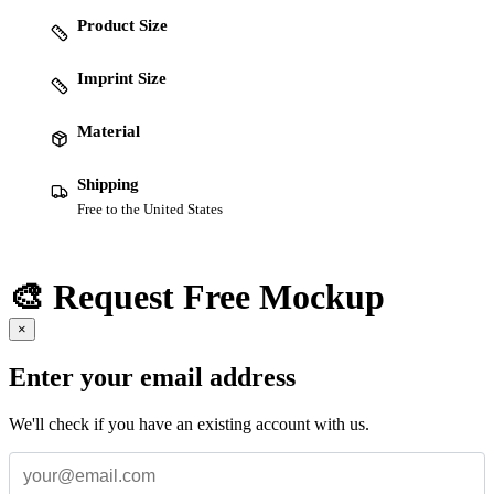
Product Size
Imprint Size
Material
Shipping
Free to the United States
🎨 Request Free Mockup
×
Enter your email address
We'll check if you have an existing account with us.