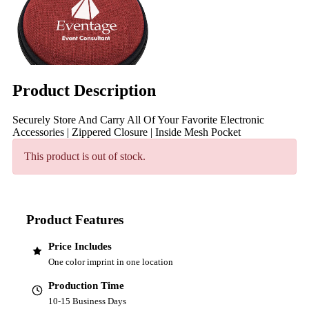
Product Description
Securely Store And Carry All Of Your Favorite Electronic
Accessories | Zippered Closure | Inside Mesh Pocket
This product is out of stock.
Product Features
Price Includes
One color imprint in one location
Production Time
10-15 Business Days