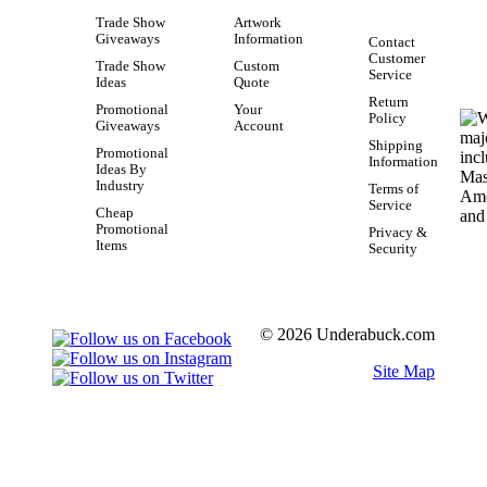
Trade Show
Artwork
Giveaways
Information
Contact
Customer
Trade Show
Custom
Service
Ideas
Quote
Return
Promotional
Your
Policy
Giveaways
Account
Shipping
Promotional
Information
Ideas By
Industry
Terms of
Service
Cheap
Promotional
Privacy &
Items
Security
© 2026 Underabuck.com
Site Map