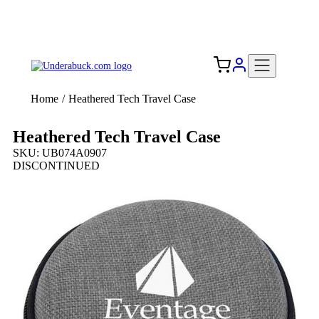
Add your logo, no set-up fee! ($60+ value)
Free Shipping to the USA 🇺🇸
Home
/
Heathered Tech Travel Case
Heathered Tech Travel Case
SKU: UB074A0907
DISCONTINUED