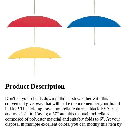
Product Description
Don't let your clients down in the harsh weather with this
convenient giveaway that will make them remember your brand
in kind! This folding travel umbrella features a black EVA case
and metal shaft. Having a 37" arc, this manual umbrella is
composed of polyester material and suitably folds to 6". At your
disposal in multiple excellent colors, you can modify this item by