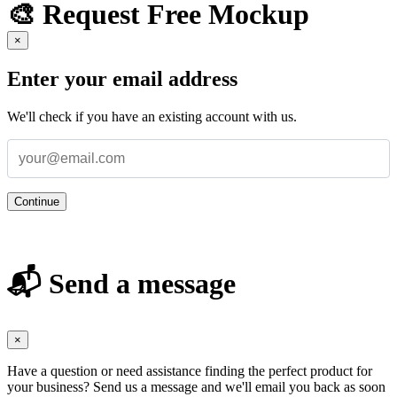
🎨 Request Free Mockup
×
Enter your email address
We'll check if you have an existing account with us.
Continue
📬 Send a message
×
Have a question or need assistance finding the perfect product for
your business? Send us a message and we'll email you back as soon