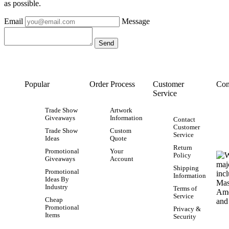
as possible.
Email
Message
Popular
Order Process
Customer
Con
Service
Trade Show
Artwork
Giveaways
Information
Contact
Customer
Trade Show
Custom
Service
Ideas
Quote
Return
Promotional
Your
Policy
Giveaways
Account
Shipping
Promotional
Information
Ideas By
Industry
Terms of
Service
Cheap
Promotional
Privacy &
Items
Security