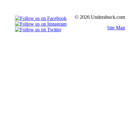
© 2026 Underabuck.com
Site Map