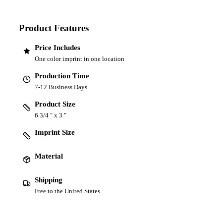
Product Features
Price Includes
One color imprint in one location
Production Time
7-12 Business Days
Product Size
6 3/4 " x 3 "
Imprint Size
Material
Shipping
Free to the United States