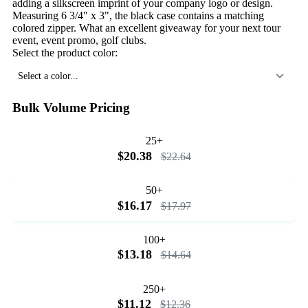
adding a silkscreen imprint of your company logo or design.
Measuring 6 3/4" x 3", the black case contains a matching
colored zipper. What an excellent giveaway for your next tour
event, event promo, golf clubs.
Select the product color:
Select a color...
Bulk Volume Pricing
25+
$20.38
$22.64
50+
$16.17
$17.97
100+
$13.18
$14.64
250+
$11.12
$12.36