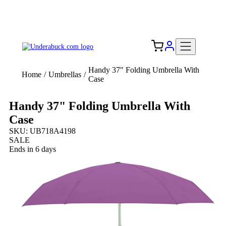
Add your logo, no set-up fee! ($60+ value)
Free Shipping to the USA 🇺🇸
Handy 37" Folding Umbrella With
Home
/
Umbrellas
/
Case
Handy 37" Folding Umbrella With
Case
SKU: UB718A4198
SALE
Ends in 6 days