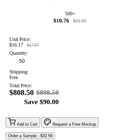
500+
$10.76
$11.95
Unit Price:
$16.17
$17.97
Quantity:
Shipping:
Free
Total Price:
$808.50
$898.50
Save $90.00
Add to Cart
Request a Free Mockup