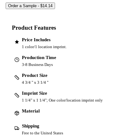
Product Features
Price Includes
1 color/1 location imprint.
Production Time
3-8 Business Days
Product Size
4 3/4 " x 3 1/4 "
Imprint Size
1 1/4" x 1 1/4"; One color/location imprint only
Material
Shipping
Free to the United States