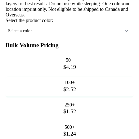
layers for best results. Do not use while sleeping. One color/one
location imprint only. Not eligible to be shipped to Canada and
Overseas.
Select the product color:
Select a color...
Bulk Volume Pricing
50+
$4.19
100+
$2.52
250+
$1.52
500+
$1.24