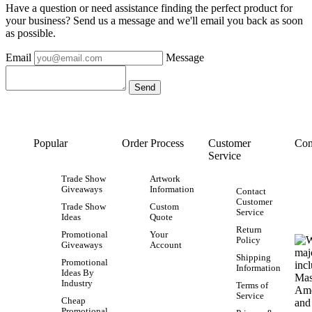
Have a question or need assistance finding the perfect product for
your business? Send us a message and we'll email you back as soon
as possible.
Email
Message
Popular
Order Process
Customer
Con
Service
Trade Show
Artwork
Giveaways
Information
Contact
Customer
Trade Show
Custom
Service
Ideas
Quote
Return
Promotional
Your
Policy
Giveaways
Account
Shipping
Promotional
Information
Ideas By
Industry
Terms of
Service
Cheap
Promotional