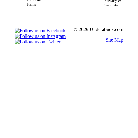
Privacy &
Items
Security
© 2026 Underabuck.com
Site Map