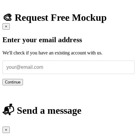
🎨 Request Free Mockup
×
Enter your email address
We'll check if you have an existing account with us.
Continue
📬 Send a message
×