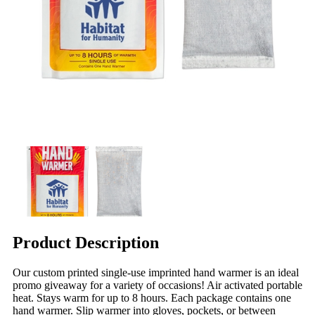
Product Description
Our custom printed single-use imprinted hand warmer is an ideal
promo giveaway for a variety of occasions! Air activated portable
heat. Stays warm for up to 8 hours. Each package contains one
hand warmer. Slip warmer into gloves, pockets, or between