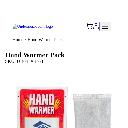
Add your logo, no set-up fee! ($60+ value)
Free Shipping to the USA 🇺🇸
Home
/
Hand Warmer Pack
Hand Warmer Pack
SKU: UB041A4768