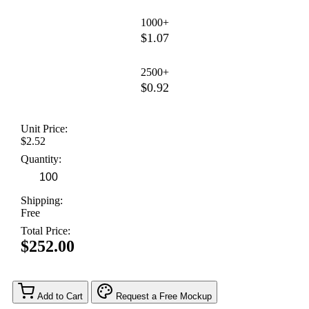
1000+
$1.07
2500+
$0.92
Unit Price:
$2.52
Quantity:
Shipping:
Free
Total Price:
$252.00
Add to Cart
Request a Free Mockup